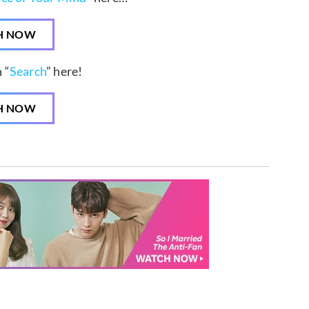
H NOW
 “
Search
” here!
H NOW