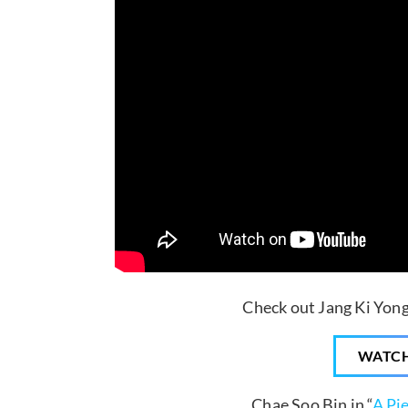
Check out Jang Ki Yong 
WATC
… Chae Soo Bin in “
A Pi