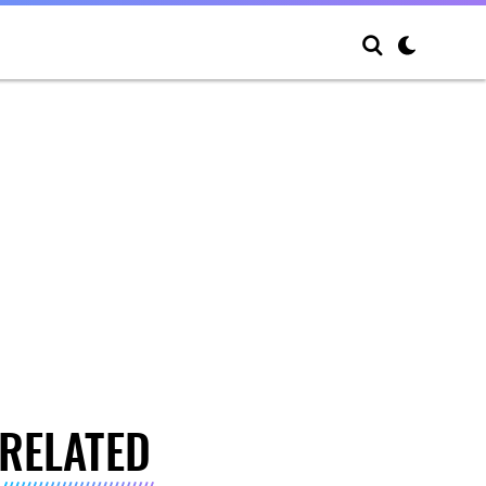
RELATED