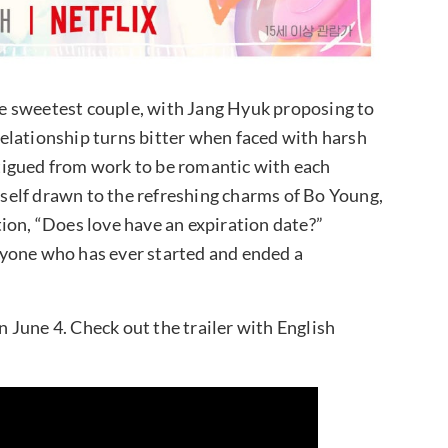
the sweetest couple, with Jang Hyuk proposing to
elationship turns bitter when faced with harsh
fatigued from work to be romantic with each
imself drawn to the refreshing charms of Bo Young,
ion, “Does love have an expiration date?”
 anyone who has ever started and ended a
June 4. Check out the trailer with English