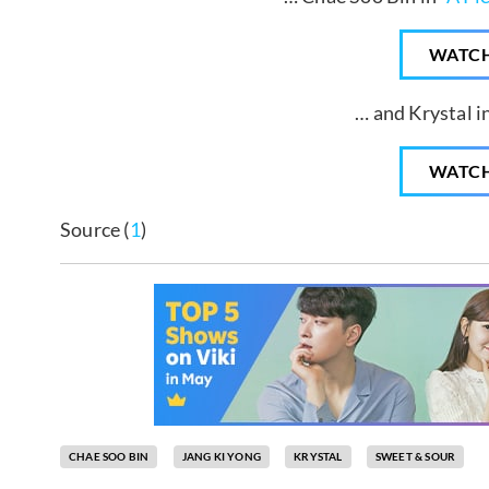
WATC
… and Krystal in
WATC
Source (
1
)
CHAE SOO BIN
JANG KI YONG
KRYSTAL
SWEET & SOUR