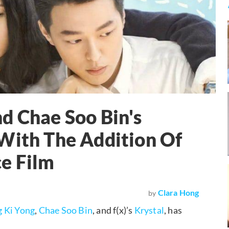
d Chae Soo Bin's
With The Addition Of
e Film
Clara Hong
by
g Ki Yong
,
Chae Soo Bin
, and f(x)’s
Krystal
, has