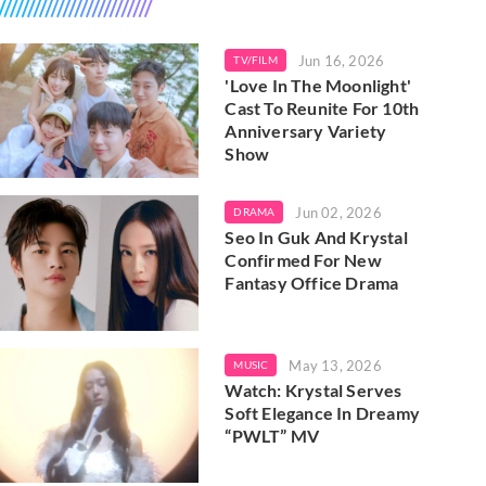
Jun 16, 2026
TV/FILM
'Love In The Moonlight'
Cast To Reunite For 10th
Anniversary Variety
Show
Jun 02, 2026
DRAMA
Seo In Guk And Krystal
Confirmed For New
Fantasy Office Drama
May 13, 2026
MUSIC
Watch: Krystal Serves
Soft Elegance In Dreamy
“PWLT” MV