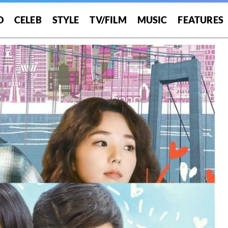
O
CELEB
STYLE
TV/FILM
MUSIC
FEATURES