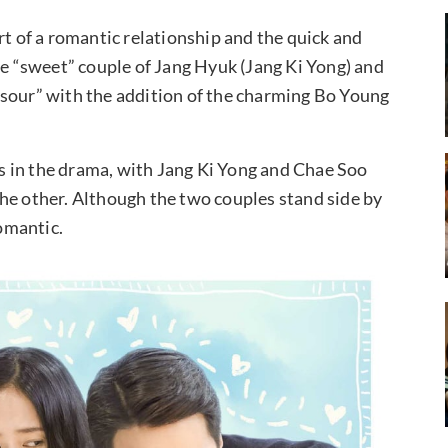
rt of a romantic relationship and the quick and
he “sweet” couple of Jang Hyuk (Jang Ki Yong) and
“sour” with the addition of the charming Bo Young
 in the drama, with Jang Ki Yong and Chae Soo
he other. Although the two couples stand side by
romantic.