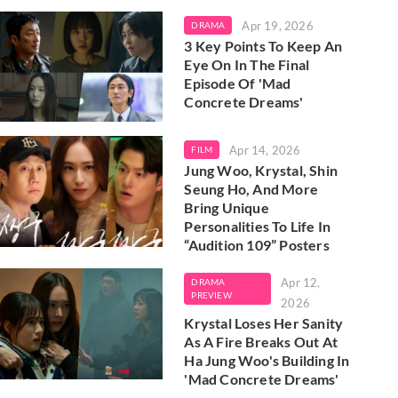
Apr 19, 2026
DRAMA
3 Key Points To Keep An
Eye On In The Final
Episode Of 'Mad
Concrete Dreams'
Apr 14, 2026
FILM
Jung Woo, Krystal, Shin
Seung Ho, And More
Bring Unique
Personalities To Life In
“Audition 109” Posters
Apr 12,
DRAMA
PREVIEW
2026
Krystal Loses Her Sanity
As A Fire Breaks Out At
Ha Jung Woo's Building In
'Mad Concrete Dreams'