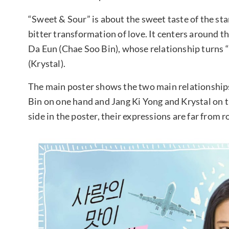
“Sweet & Sour” is about the sweet taste of the sta
bitter transformation of love. It centers around t
Da Eun (Chae Soo Bin), whose relationship turns 
(Krystal).
The main poster shows the two main relationships
Bin on one hand and Jang Ki Yong and Krystal on t
side in the poster, their expressions are far from 