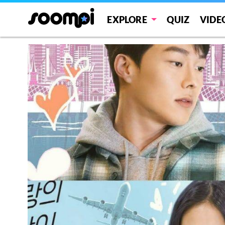
EXPLORE
QUIZ
VIDE