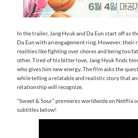
In the trailer, Jang Hyuk and Da Eun start off as 
Da Eun with an engagement ring. However, their r
realities like fighting over chores and being too 
other. Tired of his bitter love, Jang Hyuk finds h
who gives him new energy. The film asks the quest
while telling a relatable and realistic story that
relationship will recognize.
“Sweet & Sour” premieres worldwide on Netflix on 
subtitles below!