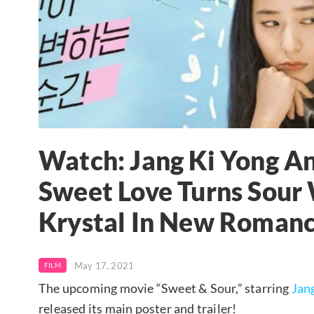
Watch: Jang Ki Yong An
Sweet Love Turns Sour 
Krystal In New Romanc
May 17, 2021
FILM
The upcoming movie “Sweet & Sour,” starring
Jan
released its main poster and trailer!