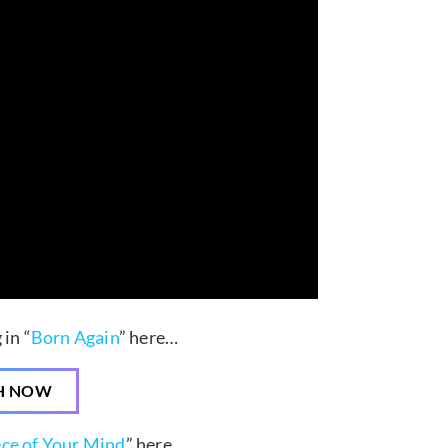
in “
Born Again
” here…
H NOW
ece of Your Mind
” here…