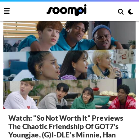
Watch: "So Not Worth It" Previews
The Chaotic Friendship Of GOT7's
Youngjae, (G)I-DLE's Minnie, Han