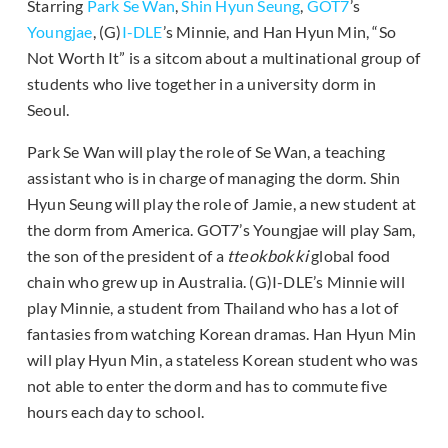
Starring
Park Se Wan
,
Shin Hyun Seung
,
GOT7
’s
Youngjae
, (G)
I-DLE
’s Minnie, and Han Hyun Min, “So
Not Worth It” is a sitcom about a multinational group of
students who live together in a university dorm in
Seoul.
Park Se Wan will play the role of Se Wan, a teaching
assistant who is in charge of managing the dorm. Shin
Hyun Seung will play the role of Jamie, a new student at
the dorm from America. GOT7’s Youngjae will play Sam,
the son of the president of a
tteokbokki
global food
chain who grew up in Australia. (G)I-DLE’s Minnie will
play Minnie, a student from Thailand who has a lot of
fantasies from watching Korean dramas. Han Hyun Min
will play Hyun Min, a stateless Korean student who was
not able to enter the dorm and has to commute five
hours each day to school.