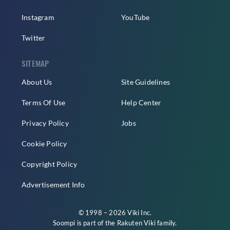
Instagram
YouTube
Twitter
SITEMAP
About Us
Site Guidelines
Terms Of Use
Help Center
Privacy Policy
Jobs
Cookie Policy
Copyright Policy
Advertisement Info
© 1998 – 2026 Viki Inc.
Soompi is part of the
Rakuten Viki
family.