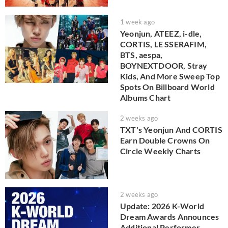
1 week ago
Yeonjun, ATEEZ, i-dle,
CORTIS, LE SSERAFIM,
BTS, aespa,
BOYNEXTDOOR, Stray
Kids, And More Sweep Top
Spots On Billboard World
Albums Chart
2 weeks ago
TXT's Yeonjun And CORTIS
Earn Double Crowns On
Circle Weekly Charts
2 weeks ago
Update: 2026 K-World
Dream Awards Announces
Additional Performer