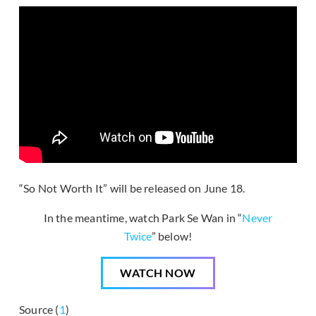
“So Not Worth It” will be released on June 18.
In the meantime, watch Park Se Wan in “
Never
Twice
” below!
WATCH NOW
Source (
1
)