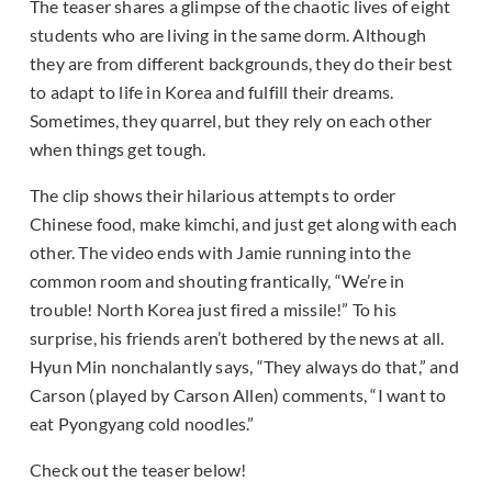
The teaser shares a glimpse of the chaotic lives of eight
students who are living in the same dorm. Although
they are from different backgrounds, they do their best
to adapt to life in Korea and fulfill their dreams.
Sometimes, they quarrel, but they rely on each other
when things get tough.
The clip shows their hilarious attempts to order
Chinese food, make kimchi, and just get along with each
other. The video ends with Jamie running into the
common room and shouting frantically, “We’re in
trouble! North Korea just fired a missile!” To his
surprise, his friends aren’t bothered by the news at all.
Hyun Min nonchalantly says, “They always do that,” and
Carson (played by Carson Allen) comments, “I want to
eat Pyongyang cold noodles.”
Check out the teaser below!