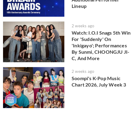
Lineup
2 weeks ago
Watch: I.O.I Snags 5th Win
For 'Suddenly' On
'Inkigayo'; Performances
By Sunmi, CHOONGJU JI-
C, And More
2 weeks ago
Soompi's K-Pop Music
Chart 2026, July Week 3