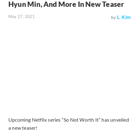
Hyun Min, And More In New Teaser
May 27, 2021
L. Kim
by
Upcoming Netflix series “So Not Worth It” has unveiled
a new teaser!