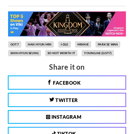
GOT7
HAN HYUN MIN
I-DLE
MINNIE
PARK SE WAN
SHIN HYUN SEUNG
SO NOT WORTH IT
YOUNGJAE (GOT7)
Share it on
FACEBOOK
TWITTER
INSTAGRAM
TIKTOK