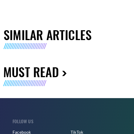
SIMILAR ARTICLES
MUST READ
FOLLOW US
Facebook
TikTok