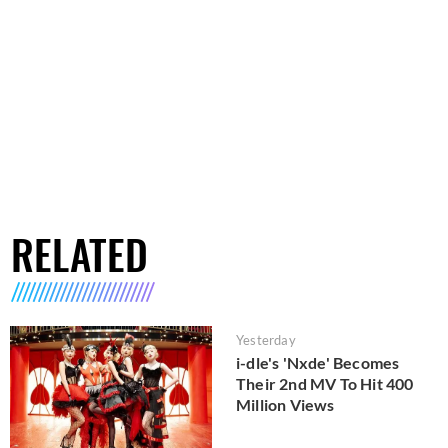
RELATED
Yesterday
i-dle's 'Nxde' Becomes
Their 2nd MV To Hit 400
Million Views