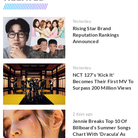
Yesterday
Rising Star Brand
Reputation Rankings
Announced
Yesterday
NCT 127's 'Kick It'
Becomes Their First MV To
Surpass 200 Million Views
2 days ago
Jennie Breaks Top 10 Of
Billboard's Summer Songs
Chart With 'Dracula' As