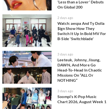
'Less than a Lover' Debuts
On Global 200
2 days ago
Watch: aespa And Ty Dolla
$ign Show How They
Switch It Up In Bold MV For
B-Side 'Switchblade'
3 days ago
Leeteuk, Johnny, Jisung,
DAWN, And More Go
Head-To-Head In Chaotic
Missions On “ALL Or
NOTHING”
3 days ago
Soompi's K-Pop Music
Chart 2026, August Week 1