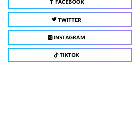
FACEBOOK
TWITTER
INSTAGRAM
TIKTOK