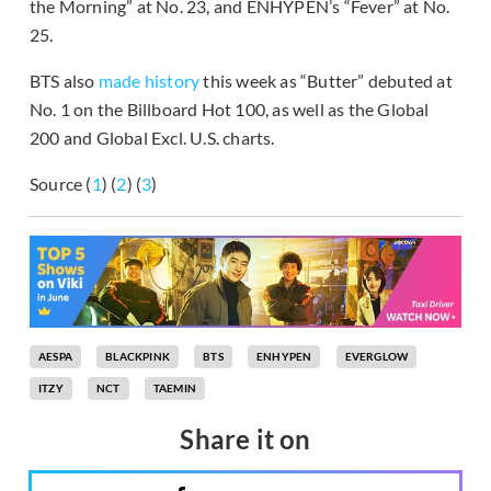
the Morning” at No. 23, and ENHYPEN’s “Fever” at No.
25.
BTS also
made history
this week as “Butter” debuted at
No. 1 on the Billboard Hot 100, as well as the Global
200 and Global Excl. U.S. charts.
Source (
1
) (
2
) (
3
)
AESPA
BLACKPINK
BTS
ENHYPEN
EVERGLOW
ITZY
NCT
TAEMIN
Share it on