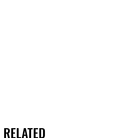
RELATED