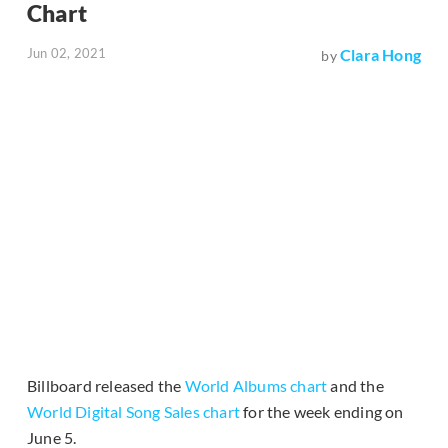
Chart
Jun 02, 2021
Clara Hong
by
Billboard released the
World Albums chart
and the
World Digital Song Sales chart
for the week ending on
June 5.