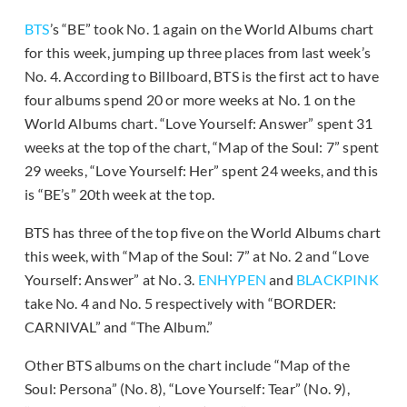
BTS
’s “BE” took No. 1 again on the World Albums chart
for this week, jumping up three places from last week’s
No. 4. According to Billboard, BTS is the first act to have
four albums spend 20 or more weeks at No. 1 on the
World Albums chart. “Love Yourself: Answer” spent 31
weeks at the top of the chart, “Map of the Soul: 7” spent
29 weeks, “Love Yourself: Her” spent 24 weeks, and this
is “BE’s” 20th week at the top.
BTS has three of the top five on the World Albums chart
this week, with “Map of the Soul: 7” at No. 2 and “Love
Yourself: Answer” at No. 3.
ENHYPEN
and
BLACKPINK
take No. 4 and No. 5 respectively with “BORDER:
CARNIVAL” and “The Album.”
Other BTS albums on the chart include “Map of the
Soul: Persona” (No. 8), “Love Yourself: Tear” (No. 9),