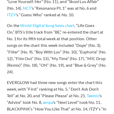
“Love Yourself: Her” (No. 11), and “Skool Luv Affair”
(No. 14).
NCT
’s “Resonance Pt. 1” was at No. 6 and
ITZY
’s “Guess Who” ranked at No. 10.
On the
World Digital Song Sales chart
, “Life Goes
On,” BTS’s title track from “BE,” re-entered the chart at
No. 1 for its fifth total week at that position. Other
songs on the chart this week included “Dope” (No. 3),
“Filter” (No. 9), “Boy With Luv” (No. 10), “Euphoria” (No.
12), “Film Out” (No. 13), “My Time” (No. 17), “MIC Drop
(Remix)” (No. 18), “ON” (No. 19), and “Blue & Grey” (No.
24).
EVERGLOW had three new songs enter the chart this
week, with “First” ranking at No. 5, “Don’t Ask Don’t
Tell” at No. 20, and “Please Please” at No. 21.
Taemin
’s
“Advice” took No. 8,
aespa
’s “Next Level” took No. 11,
BLACKPINK’s “How You Like That” at No. 14, ITZY’s “In