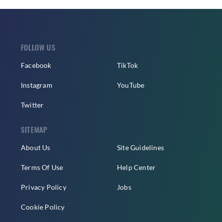
FOLLOW US
Facebook
TikTok
Instagram
YouTube
Twitter
SITEMAP
About Us
Site Guidelines
Terms Of Use
Help Center
Privacy Policy
Jobs
Cookie Policy