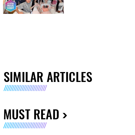
SIMILAR ARTICLES
MUST READ