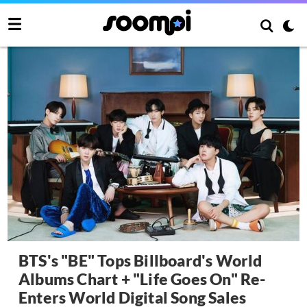
BTS's "BE" Tops Billboard's World
Albums Chart + "Life Goes On" Re-
Enters World Digital Song Sales