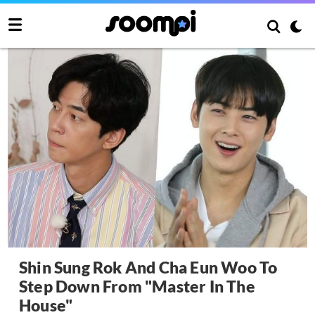
Shin Sung Rok And Cha Eun Woo To
Step Down From "Master In The
House"