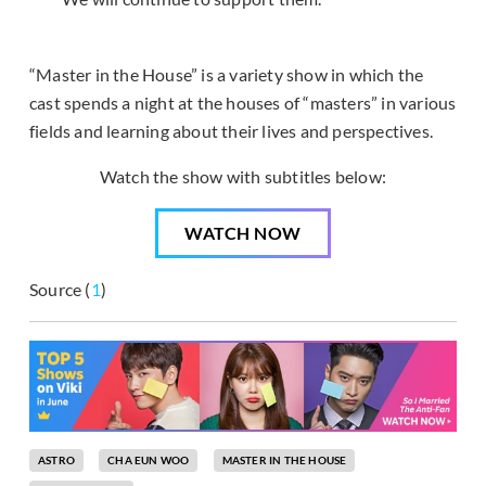
“Master in the House” is a variety show in which the
cast spends a night at the houses of “masters” in various
fields and learning about their lives and perspectives.
Watch the show with subtitles below:
WATCH NOW
Source (
1
)
ASTRO
CHA EUN WOO
MASTER IN THE HOUSE