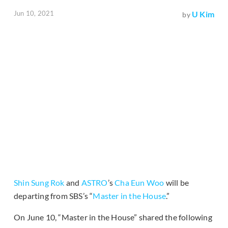
Jun 10, 2021
U Kim
by
Shin Sung Rok
and
ASTRO
’s
Cha Eun Woo
will be
departing from SBS’s “
Master in the House
.”
On June 10, “Master in the House” shared the following