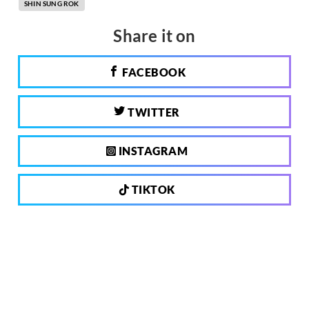
SHIN SUNG ROK
Share it on
FACEBOOK
TWITTER
INSTAGRAM
TIKTOK