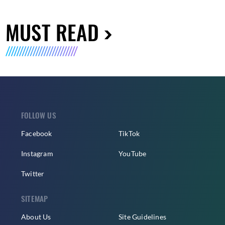
MUST READ
FOLLOW US
Facebook
TikTok
Instagram
YouTube
Twitter
SITEMAP
About Us
Site Guidelines