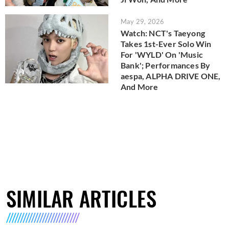
May 29, 2026
Watch: NCT's Taeyong
Takes 1st-Ever Solo Win
For 'WYLD' On 'Music
Bank'; Performances By
aespa, ALPHA DRIVE ONE,
And More
SIMILAR ARTICLES