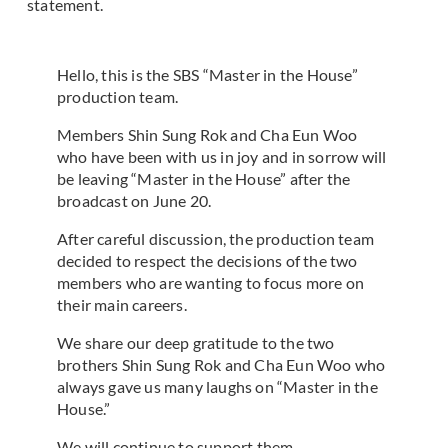
statement.
Hello, this is the SBS “Master in the House”
production team.
Members Shin Sung Rok and Cha Eun Woo
who have been with us in joy and in sorrow will
be leaving “Master in the House” after the
broadcast on June 20.
After careful discussion, the production team
decided to respect the decisions of the two
members who are wanting to focus more on
their main careers.
We share our deep gratitude to the two
brothers Shin Sung Rok and Cha Eun Woo who
always gave us many laughs on “Master in the
House.”
We will continue to support them.