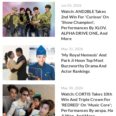
Jun 03, 2026
Watch: AND2BLE Takes
2nd Win For 'Curious' On
'Show Champion';
Performances By XLOV,
ALPHA DRIVE ONE, And
More
May 31, 2026
'My Royal Nemesis' And
Park Ji Hoon Top Most
Buzzworthy Drama And
Actor Rankings
May 30, 2026
Watch: CORTIS Takes 10th
Win And Triple Crown For
'REDRED' On 'Music Core';
Performances By aespa, Ha
Ji Won, And More