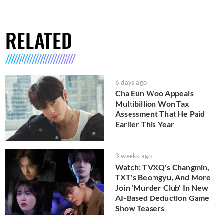
RELATED
6 days ago
Cha Eun Woo Appeals
Multibillion Won Tax
Assessment That He Paid
Earlier This Year
3 weeks ago
Watch: TVXQ's Changmin,
TXT's Beomgyu, And More
Join 'Murder Club' In New
AI-Based Deduction Game
Show Teasers