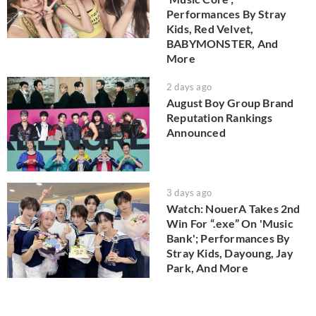
Performances By Stray
Kids, Red Velvet,
BABYMONSTER, And
More
2 days ago
August Boy Group Brand
Reputation Rankings
Announced
3 days ago
Watch: NouerA Takes 2nd
Win For “.exe” On 'Music
Bank'; Performances By
Stray Kids, Dayoung, Jay
Park, And More