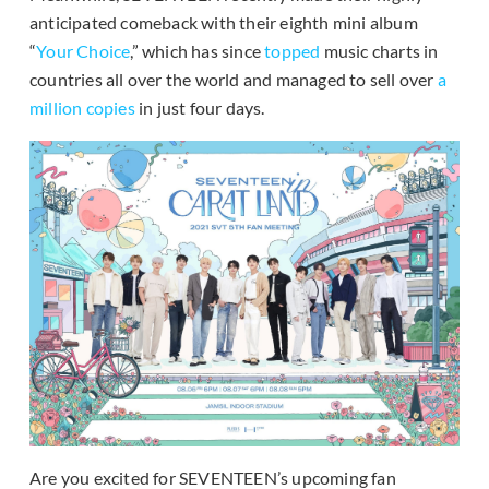
anticipated comeback with their eighth mini album
“
Your Choice
,” which has since
topped
music charts in
countries all over the world and managed to sell over
a
million copies
in just four days.
Are you excited for SEVENTEEN’s upcoming fan