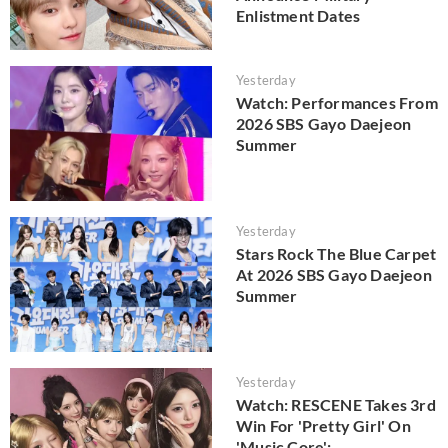
Enlistment Dates
Yesterday
Watch: Performances From
2026 SBS Gayo Daejeon
Summer
Yesterday
Stars Rock The Blue Carpet
At 2026 SBS Gayo Daejeon
Summer
Yesterday
Watch: RESCENE Takes 3rd
Win For 'Pretty Girl' On
'Music Core';