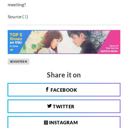
meeting?
Source (
1
)
SEVENTEEN
Share it on
FACEBOOK
TWITTER
INSTAGRAM