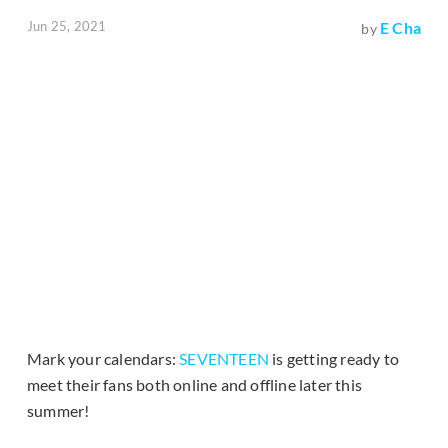
Jun 25, 2021
E Cha
by
Mark your calendars:
SEVENTEEN
is getting ready to
meet their fans both online and offline later this
summer!