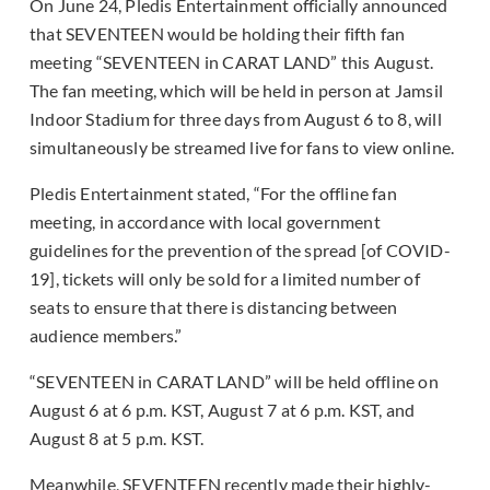
On June 24, Pledis Entertainment officially announced
that SEVENTEEN would be holding their fifth fan
meeting “SEVENTEEN in CARAT LAND” this August.
The fan meeting, which will be held in person at Jamsil
Indoor Stadium for three days from August 6 to 8, will
simultaneously be streamed live for fans to view online.
Pledis Entertainment stated, “For the offline fan
meeting, in accordance with local government
guidelines for the prevention of the spread [of COVID-
19], tickets will only be sold for a limited number of
seats to ensure that there is distancing between
audience members.”
“SEVENTEEN in CARAT LAND” will be held offline on
August 6 at 6 p.m. KST, August 7 at 6 p.m. KST, and
August 8 at 5 p.m. KST.
Meanwhile, SEVENTEEN recently made their highly-