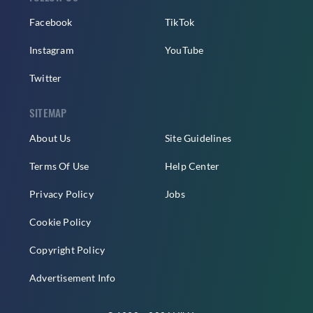
Facebook
TikTok
Instagram
YouTube
Twitter
SITEMAP
About Us
Site Guidelines
Terms Of Use
Help Center
Privacy Policy
Jobs
Cookie Policy
Copyright Policy
Advertisement Info