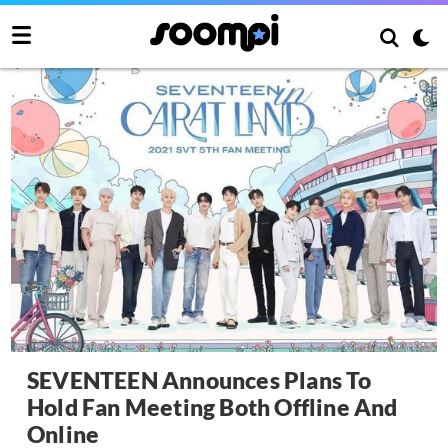
SEVENTEEN Announces Plans To
Hold Fan Meeting Both Offline And
Online