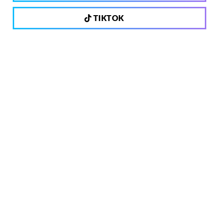
TIKTOK