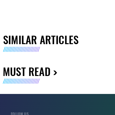
SIMILAR ARTICLES
MUST READ
FOLLOW US