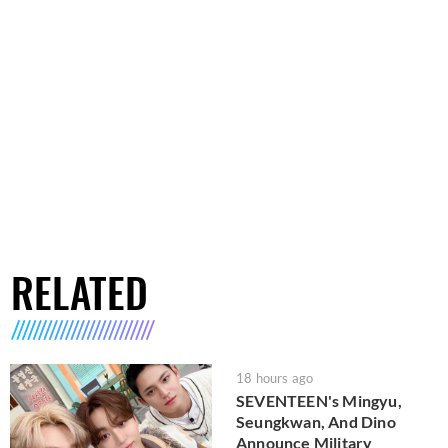
RELATED
18 hours ago
SEVENTEEN's Mingyu,
Seungkwan, And Dino
Announce Military