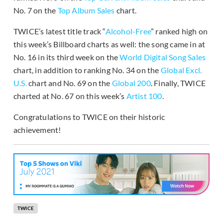
No. 7 on the
Top Album Sales
chart.
TWICE’s latest title track “
Alcohol-Free
” ranked high on
this week’s Billboard charts as well: the song came in at
No. 16 in its third week on the
World Digital Song Sales
chart, in addition to ranking No. 34 on the
Global Excl.
U.S.
chart and No. 69 on the
Global 200
. Finally, TWICE
charted at No. 67 on this week’s
Artist 100
.
Congratulations to TWICE on their historic
achievement!
TWICE