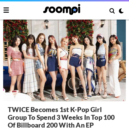
TWICE Becomes 1st K-Pop Girl
Group To Spend 3 Weeks In Top 100
Of Billboard 200 With An EP