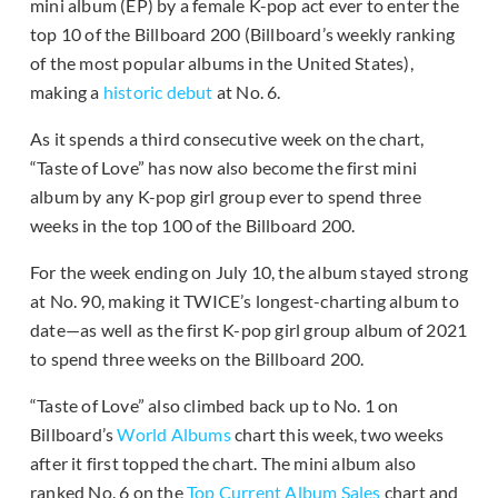
mini album (EP) by a female K-pop act ever to enter the
top 10 of the Billboard 200 (Billboard’s weekly ranking
of the most popular albums in the United States),
making a
historic debut
at No. 6.
As it spends a third consecutive week on the chart,
“Taste of Love” has now also become the first mini
album by any K-pop girl group ever to spend three
weeks in the top 100 of the Billboard 200.
For the week ending on July 10, the album stayed strong
at No. 90, making it TWICE’s longest-charting album to
date—as well as the first K-pop girl group album of 2021
to spend three weeks on the Billboard 200.
“Taste of Love” also climbed back up to No. 1 on
Billboard’s
World Albums
chart this week, two weeks
after it first topped the chart. The mini album also
ranked No. 6 on the
Top Current Album Sales
chart and