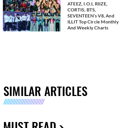
ATEEZ, I.O.I, RIIZE,
CORTIS, BTS,
SEVENTEEN’s V8, And
ILLIT Top Circle Monthly
And Weekly Charts
SIMILAR ARTICLES
MUST READ