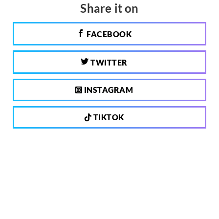
Share it on
FACEBOOK
TWITTER
INSTAGRAM
TIKTOK