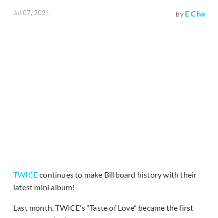
Jul 07, 2021
E Cha
by
TWICE
continues to make Billboard history with their
latest mini album!
Last month, TWICE’s “Taste of Love” became the first