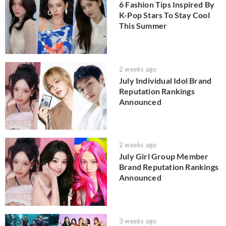
6 Fashion Tips Inspired By
K-Pop Stars To Stay Cool
This Summer
2 weeks ago
July Individual Idol Brand
Reputation Rankings
Announced
2 weeks ago
July Girl Group Member
Brand Reputation Rankings
Announced
3 weeks ago