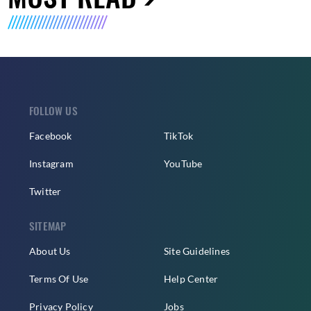
FOLLOW US
Facebook
TikTok
Instagram
YouTube
Twitter
SITEMAP
About Us
Site Guidelines
Terms Of Use
Help Center
Privacy Policy
Jobs