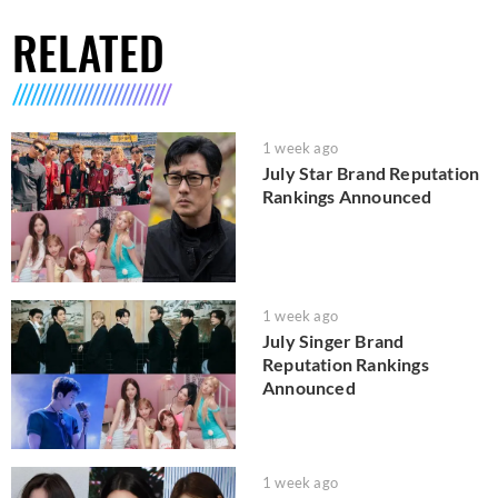
RELATED
1 week ago
July Star Brand Reputation
Rankings Announced
1 week ago
July Singer Brand
Reputation Rankings
Announced
1 week ago