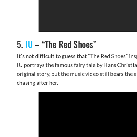
5.
IU
– “The Red Shoes”
It’s not difficult to guess that “The Red Shoes” insp
IU portrays the famous fairy tale by Hans Christi
original story, but the music video still bears th
chasing after her.