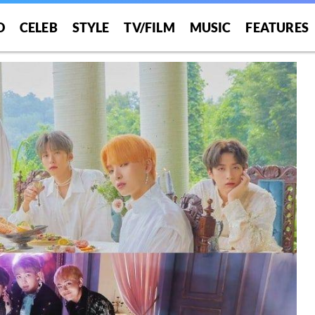
O
CELEB
STYLE
TV/FILM
MUSIC
FEATURES