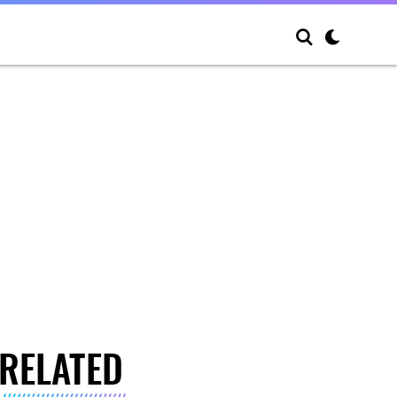
RELATED