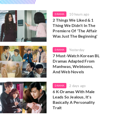
10 hours ago
DRAMA
2 Things We Liked & 1
Thing We Didn't In The
Premiere Of 'The Affair
Was Just The Beginning'
Yesterday
DRAMA
7 Must-Watch Korean BL
Dramas Adapted From
Manhwas, Webtoons,
And Web Novels
2 days ago
DRAMA
6 K-Dramas With Male
Leads So Jealous, It's
Basically A Personality
Trait