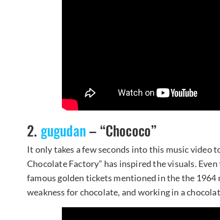
2.
gugudan
– “Chococo”
It only takes a few seconds into this music video t
Chocolate Factory” has inspired the visuals. Even
famous golden tickets mentioned in the the 1964 
weakness for chocolate, and working in a chocolat