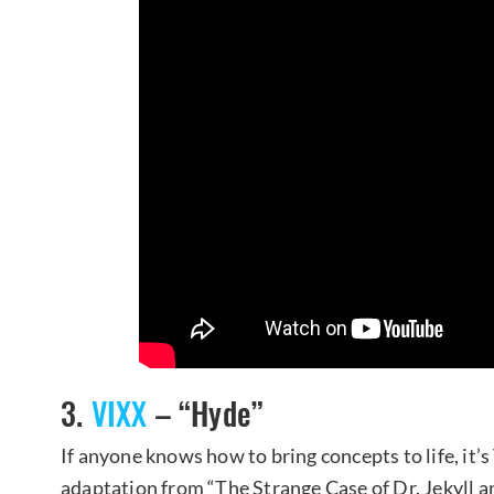
3.
VIXX
– “Hyde”
If anyone knows how to bring concepts to life, it’s 
adaptation from “The Strange Case of Dr. Jekyll a