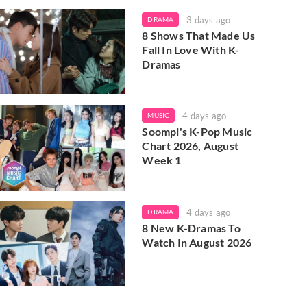
3 days ago
DRAMA
8 Shows That Made Us
Fall In Love With K-
Dramas
4 days ago
MUSIC
Soompi's K-Pop Music
Chart 2026, August
Week 1
4 days ago
DRAMA
8 New K-Dramas To
Watch In August 2026