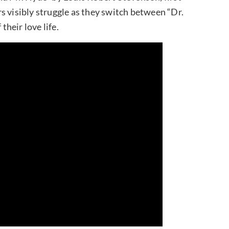
s visibly struggle as they switch between “Dr.
their love life.