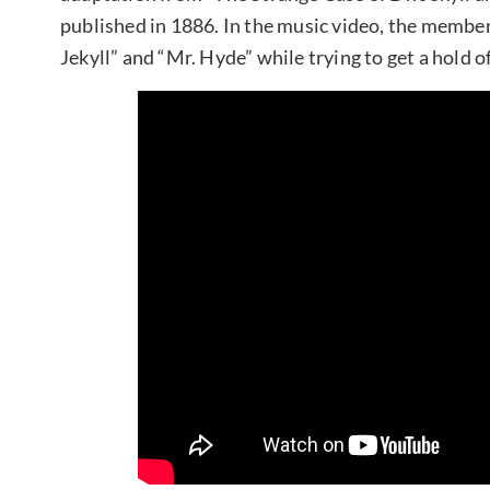
published in 1886. In the music video, the member
Jekyll” and “Mr. Hyde” while trying to get a hold of 