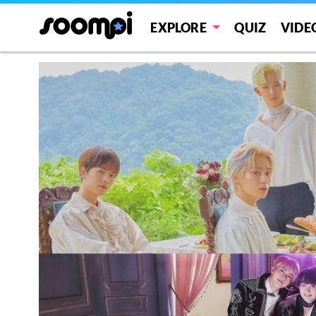
EXPLORE
QUIZ
VIDE