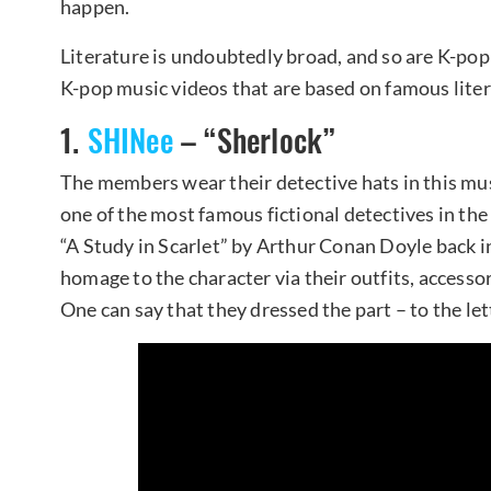
happen.
Literature is undoubtedly broad, and so are K-pop 
K-pop music videos that are based on famous liter
1.
SHINee
– “Sherlock”
The members wear their detective hats in this mu
one of the most famous fictional detectives in the
“A Study in Scarlet” by Arthur Conan Doyle back 
homage to the character via their outfits, accessor
One can say that they dressed the part – to the let