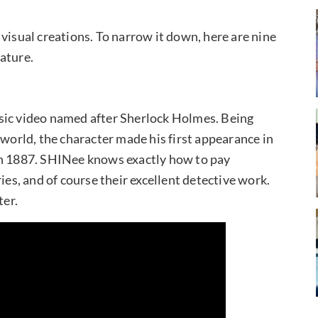
visual creations. To narrow it down, here are nine
ature.
sic video named after Sherlock Holmes. Being
 world, the character made his first appearance in
in 1887. SHINee knows exactly how to pay
ies, and of course their excellent detective work.
ter.