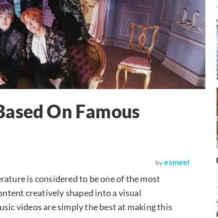
 Based On Famous
esmeel
by
terature is considered to be one of the most
ontent creatively shaped into a visual
usic videos are simply the best at making this