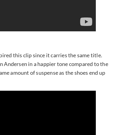
ired this clip since it carries the same title.
an Andersen in a happier tone compared to the
e same amount of suspense as the shoes end up