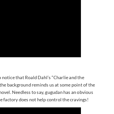
o notice that Roald Dahl’s “Charlie and the
 the background reminds us at some point of the
novel. Needless to say, gugudan has an obvious
e factory does not help control the cravings!