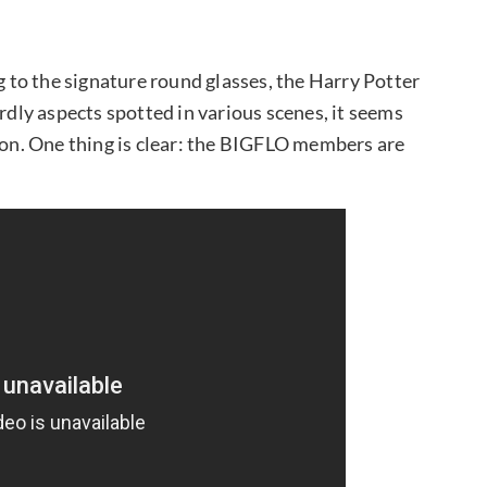
ng to the signature round glasses, the Harry Potter
ardly aspects spotted in various scenes, it seems
tion. One thing is clear: the BIGFLO members are