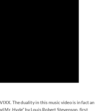
VIXX. The duality in this music video is in fact an
nd Mr. Hyde” by Louis Robert Stevenson, first