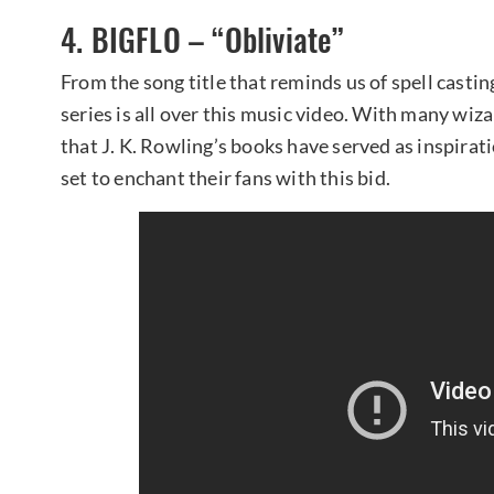
4. BIGFLO – “Obliviate”
From the song title that reminds us of spell casti
series is all over this music video. With many wiz
that J. K. Rowling’s books have served as inspira
set to enchant their fans with this bid.