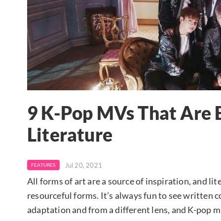
9 K-Pop MVs That Are
Literature
Jul 20, 2021
FEATURES
All forms of art are a source of inspiration, and li
resourceful forms. It’s always fun to see written c
adaptation and from a different lens, and K-pop m