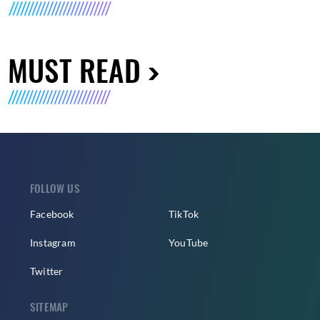
MUST READ
FOLLOW US
Facebook
TikTok
Instagram
YouTube
Twitter
SITEMAP