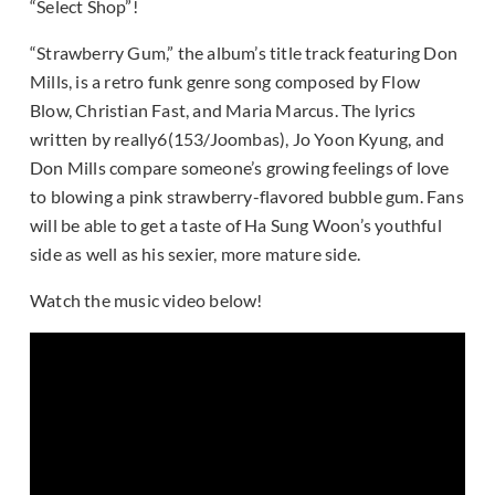
“Select Shop”!
“Strawberry Gum,” the album’s title track featuring Don
Mills, is a retro funk genre song composed by Flow
Blow, Christian Fast, and Maria Marcus. The lyrics
written by really6(153/Joombas), Jo Yoon Kyung, and
Don Mills compare someone’s growing feelings of love
to blowing a pink strawberry-flavored bubble gum. Fans
will be able to get a taste of Ha Sung Woon’s youthful
side as well as his sexier, more mature side.
Watch the music video below!