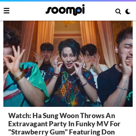
Watch: Ha Sung Woon Throws An
Extravagant Party In Funky MV For
"Strawberry Gum" Featuring Don