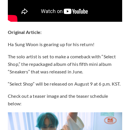
Original Article:
Ha Sung Woon is gearing up for his return!
The solo artist is set to make a comeback with “Select
Shop,” the repackaged album of his fifth mini album
“Sneakers” that was released in June.
“Select Shop” will be released on August 9 at 6 p.m. KST.
Check out a teaser image and the teaser schedule
below: