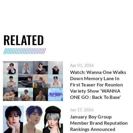
RELATED
Apr 01, 2026
Watch: Wanna One Walks
Down Memory Lane In
First Teaser For Reunion
Variety Show 'WANNA
ONE GO : Back To Base'
Jan 17, 2026
January Boy Group
Member Brand Reputation
Rankings Announced