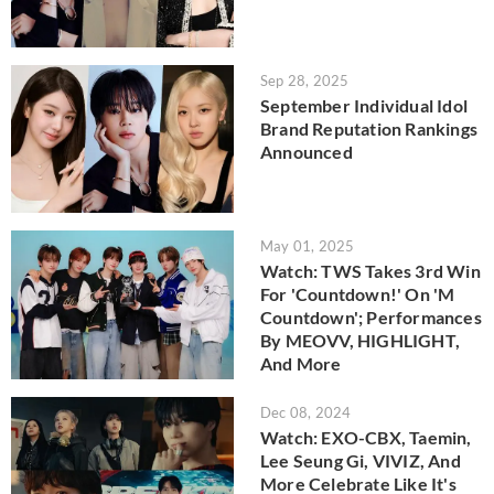
Sep 28, 2025
September Individual Idol
Brand Reputation Rankings
Announced
May 01, 2025
Watch: TWS Takes 3rd Win
For 'Countdown!' On 'M
Countdown'; Performances
By MEOVV, HIGHLIGHT,
And More
Dec 08, 2024
Watch: EXO-CBX, Taemin,
Lee Seung Gi, VIVIZ, And
More Celebrate Like It's