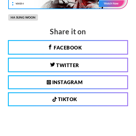
HA SUNG WOON
Share it on
FACEBOOK
TWITTER
INSTAGRAM
TIKTOK