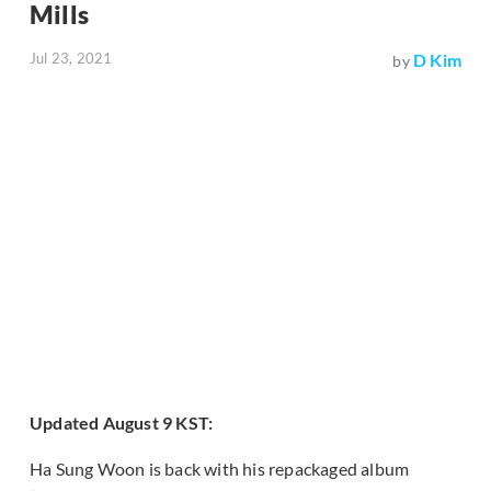
Mills
Jul 23, 2021
D Kim
by
Updated August 9 KST:
Ha Sung Woon is back with his repackaged album