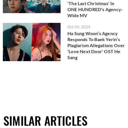
'The Last Christmas' In
ONE HUNDRED's Agency-
Wide MV
Oct 04, 2024
Ha Sung Woon’s Agency
Responds To Baek Yerin’s
Plagiarism Allegations Over
'Love Next Door' OST He
Sang
SIMILAR ARTICLES