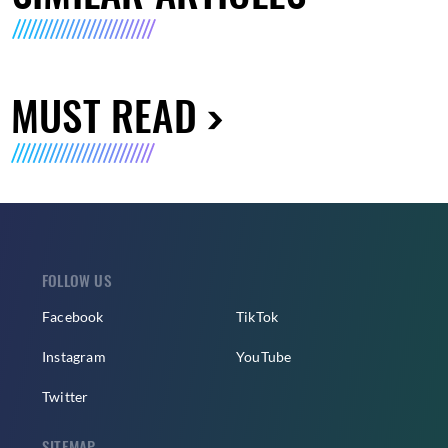
MUST READ
FOLLOW US
Facebook
TikTok
Instagram
YouTube
Twitter
SITEMAP