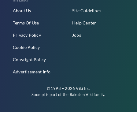
About Us
Site Guidelines
Terms Of Use
Help Center
Privacy Policy
Jobs
Cookie Policy
Copyright Policy
Advertisement Info
© 1998 – 2026 Viki Inc.
Soompi is part of the
Rakuten Viki
family.