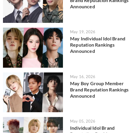
Brand Reputation Rankings
Announced
May 19, 2026
May Individual Idol Brand
Reputation Rankings
Announced
May 16, 2026
May Boy Group Member
Brand Reputation Rankings
Announced
May 05, 2026
Individual Idol Brand