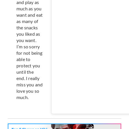
and play as
much as you
want and eat
as many of
the snacks
you liked as
you want.
I’m so sorry
for not being
able to
protect you
until the
end. I really
miss you and
love you so
much.