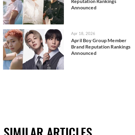
Reputation Rankings
Announced
Apr 18, 2026
April Boy Group Member
Brand Reputation Rankings
Announced
SIMILAR ARTICLES