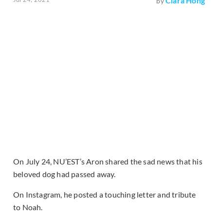
Clara Hong
by
On July 24, NU’EST’s Aron shared the sad news that his
beloved dog had passed away.
On Instagram, he posted a touching letter and tribute
to Noah.