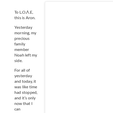
To L.O.Λ.E,
this is Aron.
Yesterday
morning, my
precious
family
member
Noah left my
side.
For all of
yesterday
and today, it
was like time
had stopped,
and it’s only
now that I
can