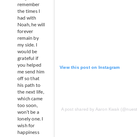
remember
the times I
had with
Noah, he will
forever
remain by
my side. I
would be
grateful if
you helped
View this post on Instagram
me send him
off so that
his path to
the next life,
which came
too soon,
A post shared by Aaron Kwak (@nues
won’t be a
lonely one. I
wish for
happiness