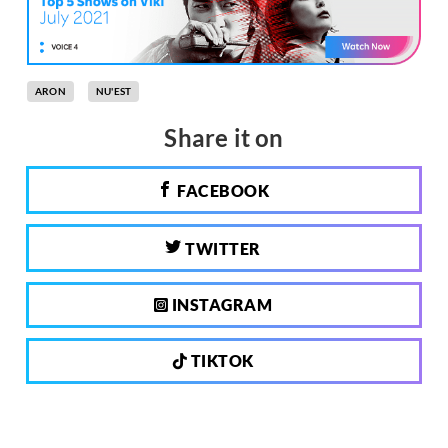
ARON
NU'EST
Share it on
FACEBOOK
TWITTER
INSTAGRAM
TIKTOK