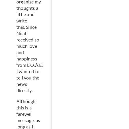
organize my
thoughts a
little and
write
this. Since
Noah
received so
much love
and
happiness
from L.O.Λ.E,
I wanted to
tell you the
news
directly.
Although
this is a
farewell
message, as
long as I