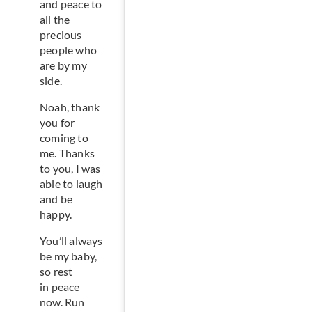
and peace to
all the
precious
people who
are by my
side.
Noah, thank
you for
coming to
me. Thanks
to you, I was
able to laugh
and be
happy.
You’ll always
be my baby,
so rest
in peace
now. Run