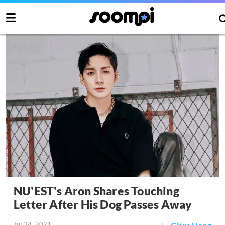
NU'EST's Aron Shares Touching
Letter After His Dog Passes Away
Jul 24, 2021