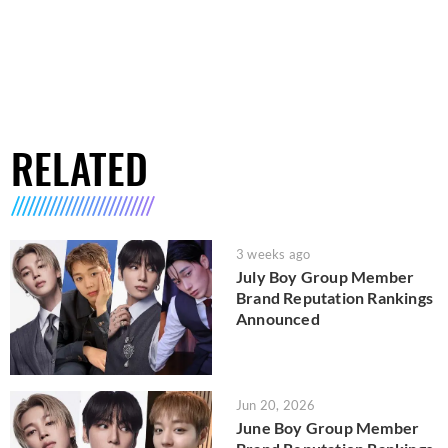
RELATED
3 weeks ago
July Boy Group Member
Brand Reputation Rankings
Announced
Jun 20, 2026
June Boy Group Member