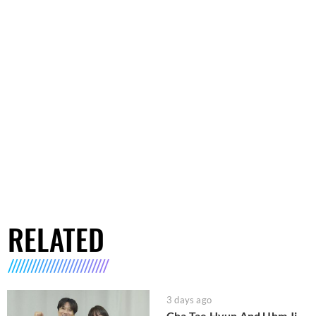
RELATED
3 days ago
Cha Tae Hyun And Uhm Ji