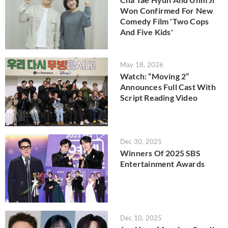
Won Confirmed For New
Comedy Film 'Two Cops
And Five Kids'
May 18, 2026
Watch: “Moving 2”
Announces Full Cast With
Script Reading Video
Dec 30, 2025
Winners Of 2025 SBS
Entertainment Awards
Dec 10, 2025