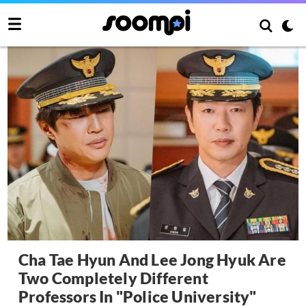
Cha Tae Hyun And Lee Jong Hyuk Are
Two Completely Different
Professors In "Police University"