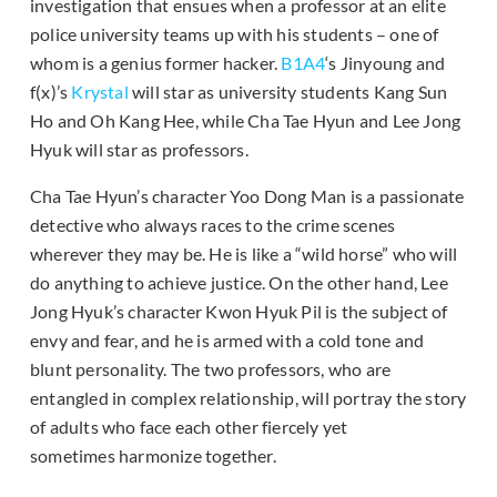
investigation that ensues when a professor at an elite
police university teams up with his students – one of
whom is a genius former hacker.
B1A4
‘s Jinyoung and
f(x)’s
Krystal
will star as university students Kang Sun
Ho and Oh Kang Hee, while Cha Tae Hyun and Lee Jong
Hyuk will star as professors.
Cha Tae Hyun’s character Yoo Dong Man is a passionate
detective who always races to the crime scenes
wherever they may be. He is like a “wild horse” who will
do anything to achieve justice. On the other hand, Lee
Jong Hyuk’s character Kwon Hyuk Pil is the subject of
envy and fear, and he is armed with a cold tone and
blunt personality. The two professors, who are
entangled in complex relationship, will portray the story
of adults who face each other fiercely yet
sometimes harmonize together.