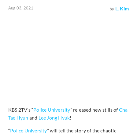
Aug 03, 2021
L. Kim
by
KBS 2TV’s “
Police University
” released new stills of
Cha
Tae Hyun
and
Lee Jong Hyuk
!
“
Police University
” will tell the story of the chaotic