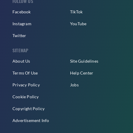
FOLLOW US
Facebook
TikTok
Instagram
YouTube
Twitter
SITEMAP
About Us
Site Guidelines
Terms Of Use
Help Center
Privacy Policy
Jobs
Cookie Policy
Copyright Policy
Advertisement Info