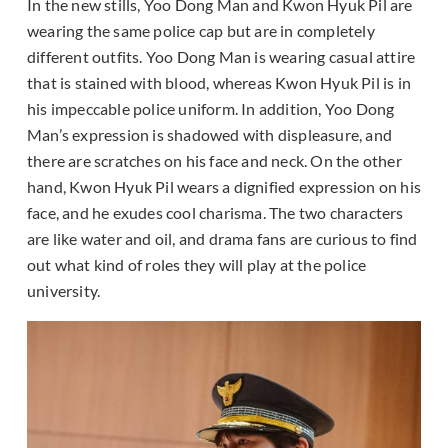
In the new stills, Yoo Dong Man and Kwon Hyuk Pil are
wearing the same police cap but are in completely
different outfits. Yoo Dong Man is wearing casual attire
that is stained with blood, whereas Kwon Hyuk Pil is in
his impeccable police uniform. In addition, Yoo Dong
Man’s expression is shadowed with displeasure, and
there are scratches on his face and neck. On the other
hand, Kwon Hyuk Pil wears a dignified expression on his
face, and he exudes cool charisma. The two characters
are like water and oil, and drama fans are curious to find
out what kind of roles they will play at the police
university.