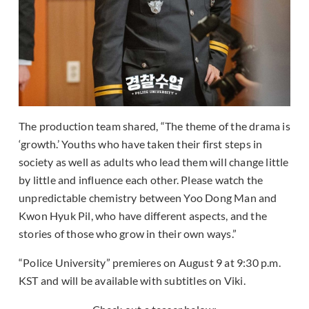
The production team shared, “The theme of the drama is
‘growth.’ Youths who have taken their first steps in
society as well as adults who lead them will change little
by little and influence each other. Please watch the
unpredictable chemistry between Yoo Dong Man and
Kwon Hyuk Pil, who have different aspects, and the
stories of those who grow in their own ways.”
“Police University” premieres on August 9 at 9:30 p.m.
KST and will be available with subtitles on Viki.