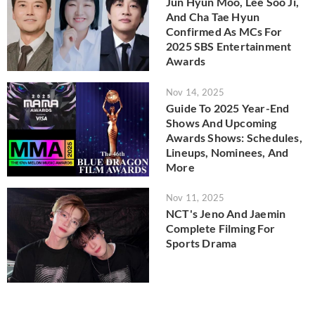
Jun Hyun Moo, Lee Soo Ji,
And Cha Tae Hyun
Confirmed As MCs For
2025 SBS Entertainment
Awards
Nov 14, 2025
Guide To 2025 Year-End
Shows And Upcoming
Awards Shows: Schedules,
Lineups, Nominees, And
More
Nov 11, 2025
NCT's Jeno And Jaemin
Complete Filming For
Sports Drama