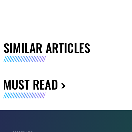
SIMILAR ARTICLES
MUST READ