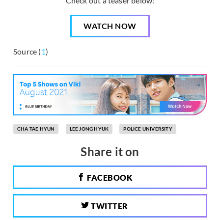
Check out a teaser below:
WATCH NOW
Source (
1
)
CHA TAE HYUN
LEE JONG HYUK
POLICE UNIVERSITY
Share it on
FACEBOOK
TWITTER