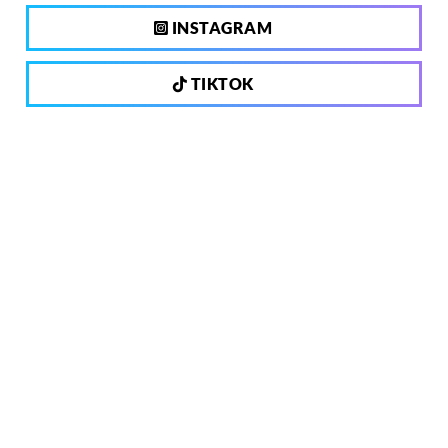
INSTAGRAM
TIKTOK