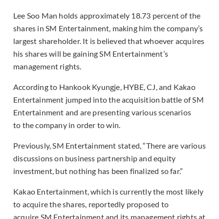
Lee Soo Man holds approximately 18.73 percent of the
shares in SM Entertainment, making him the company’s
largest shareholder. It is believed that whoever acquires
his shares will be gaining SM Entertainment’s
management rights.
According to Hankook Kyungje, HYBE, CJ, and Kakao
Entertainment jumped into the acquisition battle of SM
Entertainment and are presenting various scenarios
to the company in order to win.
Previously, SM Entertainment stated, “There are various
discussions on business partnership and equity
investment, but nothing has been finalized so far.”
Kakao Entertainment, which is currently the most likely
to acquire the shares, reportedly proposed to
acquire SM Entertainment and its management rights at