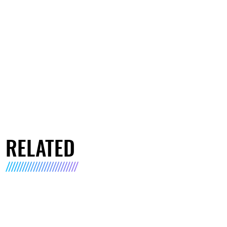
RELATED