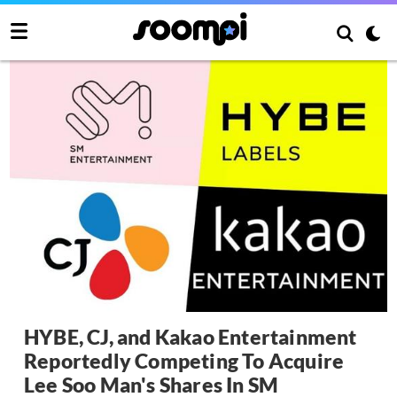
HYBE, CJ, and Kakao Entertainment
Reportedly Competing To Acquire
Lee Soo Man's Shares In SM