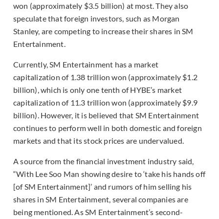
won (approximately $3.5 billion) at most. They also
speculate that foreign investors, such as Morgan
Stanley, are competing to increase their shares in SM
Entertainment.
Currently, SM Entertainment has a market
capitalization of 1.38 trillion won (approximately $1.2
billion), which is only one tenth of HYBE’s market
capitalization of 11.3 trillion won (approximately $9.9
billion). However, it is believed that SM Entertainment
continues to perform well in both domestic and foreign
markets and that its stock prices are undervalued.
A source from the financial investment industry said,
“With Lee Soo Man showing desire to ‘take his hands off
[of SM Entertainment]’ and rumors of him selling his
shares in SM Entertainment, several companies are
being mentioned. As SM Entertainment’s second-