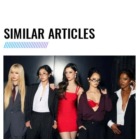
SIMILAR ARTICLES