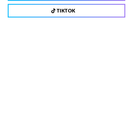
TIKTOK