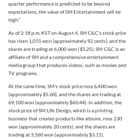
quarter performance is predicted to be beyond
expectations, the value of SM Entertainment will be
high.”
As of 2:18 p.m. KST on August 4, SM C&C’s stock price
has risen 1,055 won (approximately 92 cents), and the
shares are trading at 6,000 won ($5.25). SM C&C is an
affiliate of SM and a comprehensive entertainment
media group that produces videos, such as movies and
TV programs.
At the same time, SM’s stock price rose 6,400 won
(approximately $5.60), and the shares are trading at
69,100 won (approximately $60.44). In addition, the
stock price of SM Life Design, which is a printing
business that creates products like albums, rose 230
won (approximately 20 cents), and the shares are
trading at 3,560 won (approximately $3.11).