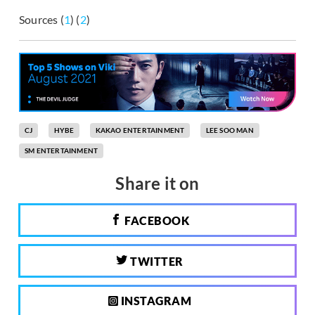
Sources (
1
) (
2
)
CJ
HYBE
KAKAO ENTERTAINMENT
LEE SOO MAN
SM ENTERTAINMENT
Share it on
FACEBOOK
TWITTER
INSTAGRAM