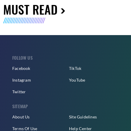
MUST READ
FOLLOW US
Facebook
TikTok
Instagram
YouTube
Twitter
SITEMAP
About Us
Site Guidelines
Terms Of Use
Help Center