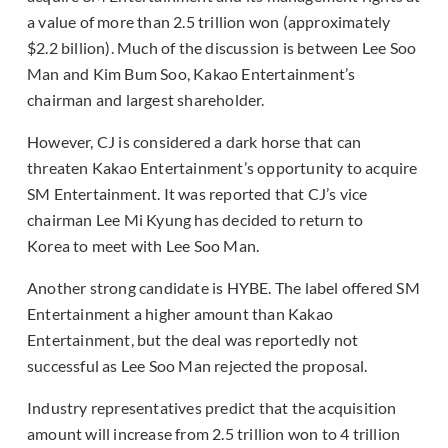
a value of more than 2.5 trillion won (approximately
$2.2 billion). Much of the discussion is between Lee Soo
Man and Kim Bum Soo, Kakao Entertainment’s
chairman and largest shareholder.
However, CJ is considered a dark horse that can
threaten Kakao Entertainment’s opportunity to acquire
SM Entertainment. It was reported that CJ’s vice
chairman Lee Mi Kyung has decided to return to
Korea to meet with Lee Soo Man.
Another strong candidate is HYBE. The label offered SM
Entertainment a higher amount than Kakao
Entertainment, but the deal was reportedly not
successful as Lee Soo Man rejected the proposal.
Industry representatives predict that the acquisition
amount will increase from 2.5 trillion won to 4 trillion