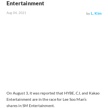
Entertainment
Aug 04, 2021
L. Kim
by
On August 3, it was reported that HYBE, CJ, and Kakao
Entertainment are in the race for Lee Soo Man’s
shares in SM Entertainment.