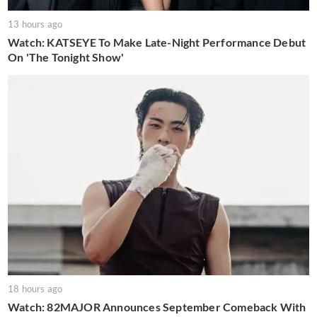
13 hours ago
Watch: KATSEYE To Make Late-Night Performance Debut
On 'The Tonight Show'
18 hours ago
Watch: 82MAJOR Announces September Comeback With