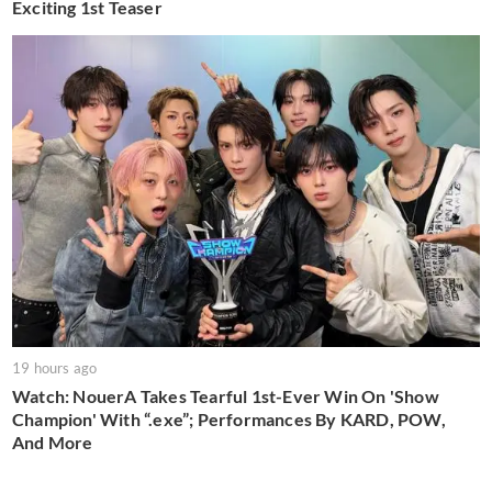
Exciting 1st Teaser
19 hours ago
Watch: NouerA Takes Tearful 1st-Ever Win On 'Show
Champion' With “.exe”; Performances By KARD, POW,
And More