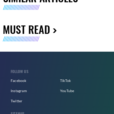
MUST READ
FOLLOW US
Facebook
TikTok
Instagram
YouTube
Twitter
SITEMAP