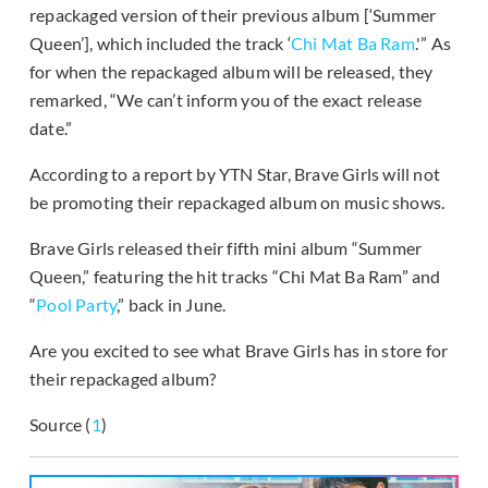
repackaged version of their previous album [‘Summer
Queen’], which included the track ‘
Chi Mat Ba Ram
.'” As
for when the repackaged album will be released, they
remarked, “We can’t inform you of the exact release
date.”
According to a report by YTN Star, Brave Girls will not
be promoting their repackaged album on music shows.
Brave Girls released their fifth mini album “Summer
Queen,” featuring the hit tracks “Chi Mat Ba Ram” and
“
Pool Party
,” back in June.
Are you excited to see what Brave Girls has in store for
their repackaged album?
Source (
1
)