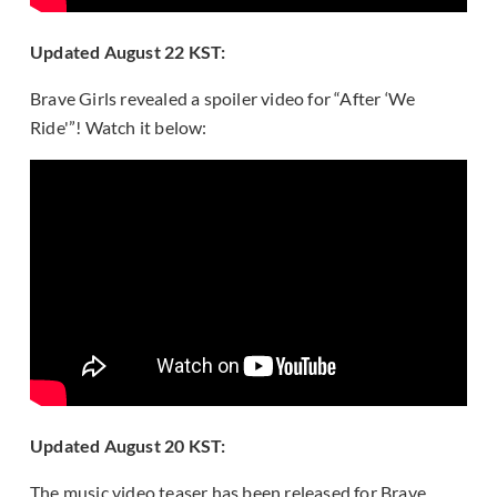
Updated August 22 KST:
Brave Girls revealed a spoiler video for “After ‘We
Ride'”! Watch it below:
Updated August 20 KST:
The music video teaser has been released for Brave