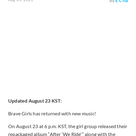
E Cha
by
Updated August 23 KST:
Brave Girls has returned with new music!
On August 23 at 6 p.m. KST, the girl group released their
repackaged album “After ‘We Ride'” along with the