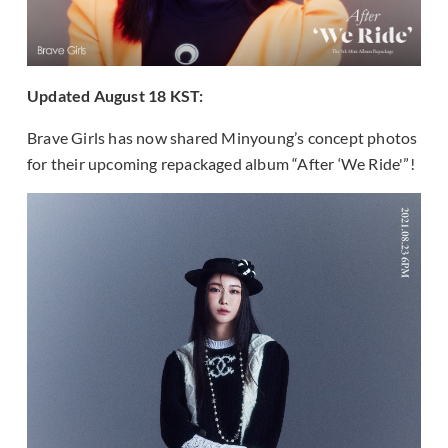
Updated August 18 KST:
Brave Girls has now shared Minyoung’s concept photos
for their upcoming repackaged album “After ‘We Ride'”!