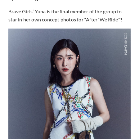
Brave Girls’ Yuna is the final member of the group to
star in her own concept photos for “After ‘We Ride'”!