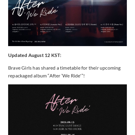
Updated August 12 KST:
Brave Girls has shared a timetable for their upcoming
repackaged album “After ‘We Ride'”!