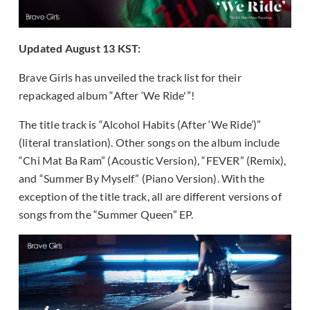
Updated August 13 KST:
Brave Girls has unveiled the track list for their
repackaged album “After ‘We Ride'”!
The title track is “Alcohol Habits (After ‘We Ride’)”
(literal translation). Other songs on the album include
“Chi Mat Ba Ram” (Acoustic Version), “FEVER” (Remix),
and “Summer By Myself” (Piano Version). With the
exception of the title track, all are different versions of
songs from the “Summer Queen” EP.