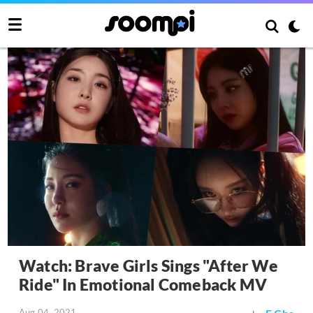
Watch: Brave Girls Sings "After We
Ride" In Emotional Comeback MV
Aug 04, 2021