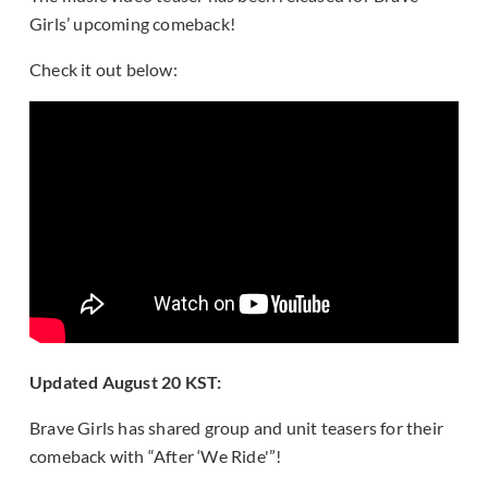
Girls’ upcoming comeback!
Check it out below:
Updated August 20 KST:
Brave Girls has shared group and unit teasers for their
comeback with “After ‘We Ride'”!