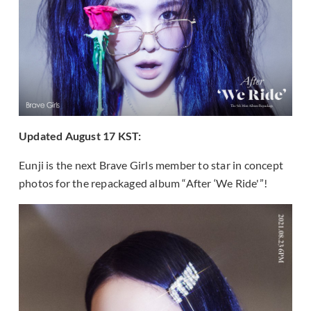
Updated August 17 KST:
Eunji is the next Brave Girls member to star in concept
photos for the repackaged album “After ‘We Ride'”!