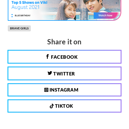
BRAVE GIRLS
Share it on
FACEBOOK
TWITTER
INSTAGRAM
TIKTOK