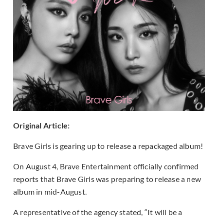
Original Article:
Brave Girls is gearing up to release a repackaged album!
On August 4, Brave Entertainment officially confirmed
reports that Brave Girls was preparing to release a new
album in mid-August.
A representative of the agency stated, “It will be a