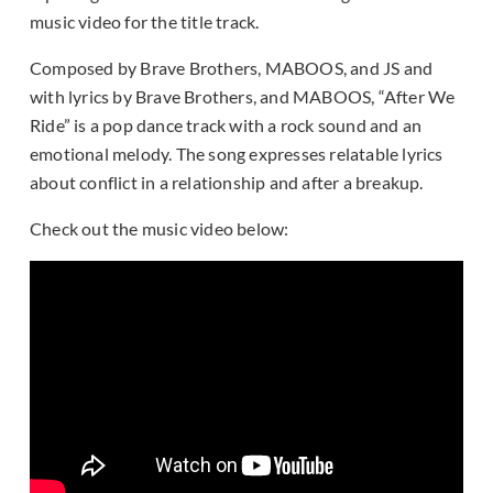
music video for the title track.
Composed by Brave Brothers, MABOOS, and JS and
with lyrics by Brave Brothers, and MABOOS, “After We
Ride” is a pop dance track with a rock sound and an
emotional melody. The song expresses relatable lyrics
about conflict in a relationship and after a breakup.
Check out the music video below: