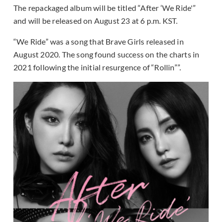
The repackaged album will be titled “After ‘We Ride'”
and will be released on August 23 at 6 p.m. KST.
“We Ride” was a song that Brave Girls released in
August 2020. The song found success on the charts in
2021 following the initial resurgence of “Rollin””.