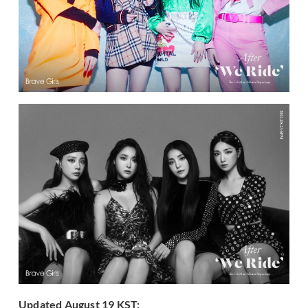
Updated August 19 KST: