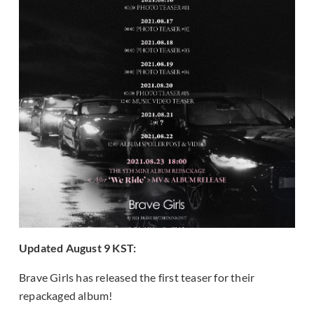
Updated August 9 KST:
Brave Girls has released the first teaser for their
repackaged album!