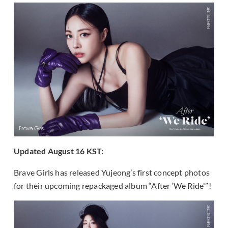
Updated August 16 KST:
Brave Girls has released Yujeong’s first concept photos
for their upcoming repackaged album “After ‘We Ride'”!