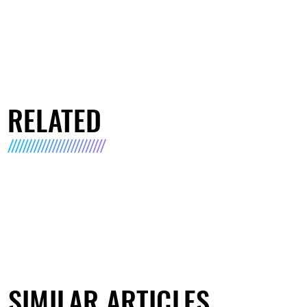
RELATED
SIMILAR ARTICLES