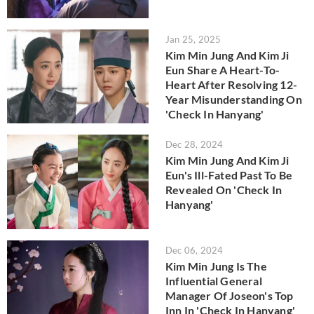
Jan 25, 2025
Kim Min Jung And Kim Ji
Eun Share A Heart-To-
Heart After Resolving 12-
Year Misunderstanding On
'Check In Hanyang'
Dec 28, 2024
Kim Min Jung And Kim Ji
Eun's Ill-Fated Past To Be
Revealed On 'Check In
Hanyang'
Dec 06, 2024
Kim Min Jung Is The
Influential General
Manager Of Joseon's Top
Inn In 'Check In Hanyang'