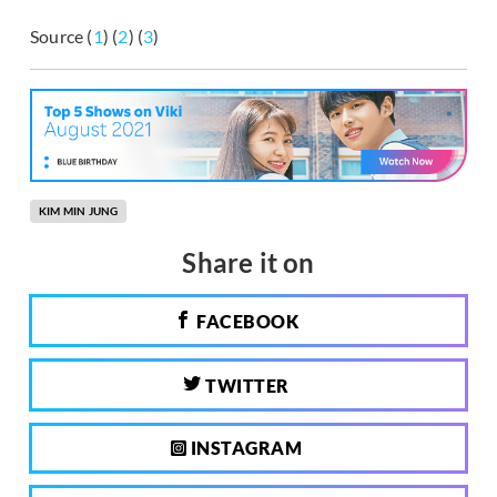
Source (
1
) (
2
) (
3
)
KIM MIN JUNG
Share it on
FACEBOOK
TWITTER
INSTAGRAM