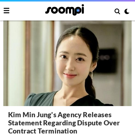
Kim Min Jung's Agency Releases
Statement Regarding Dispute Over
Contract Termination