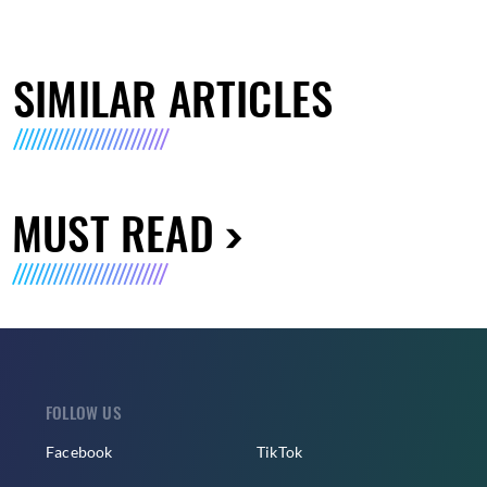
SIMILAR ARTICLES
MUST READ
FOLLOW US
Facebook
TikTok