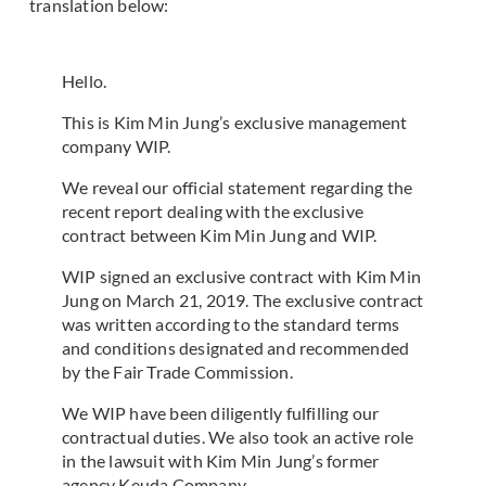
translation below:
Hello.
This is Kim Min Jung’s exclusive management
company WIP.
We reveal our official statement regarding the
recent report dealing with the exclusive
contract between Kim Min Jung and WIP.
WIP signed an exclusive contract with Kim Min
Jung on March 21, 2019. The exclusive contract
was written according to the standard terms
and conditions designated and recommended
by the Fair Trade Commission.
We WIP have been diligently fulfilling our
contractual duties. We also took an active role
in the lawsuit with Kim Min Jung’s former
agency Keuda Company.