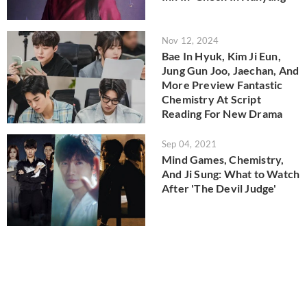
Nov 12, 2024
Bae In Hyuk, Kim Ji Eun,
Jung Gun Joo, Jaechan, And
More Preview Fantastic
Chemistry At Script
Reading For New Drama
Sep 04, 2021
Mind Games, Chemistry,
And Ji Sung: What to Watch
After 'The Devil Judge'