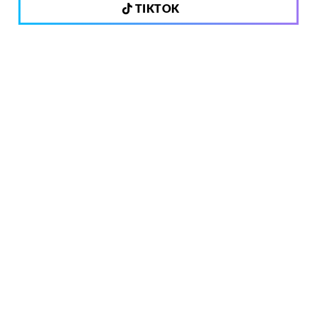
TIKTOK