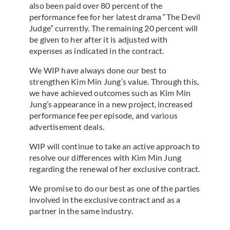
also been paid over 80 percent of the
performance fee for her latest drama “The Devil
Judge” currently. The remaining 20 percent will
be given to her after it is adjusted with
expenses as indicated in the contract.
We WIP have always done our best to
strengthen Kim Min Jung’s value. Through this,
we have achieved outcomes such as Kim Min
Jung’s appearance in a new project, increased
performance fee per episode, and various
advertisement deals.
WIP will continue to take an active approach to
resolve our differences with Kim Min Jung
regarding the renewal of her exclusive contract.
We promise to do our best as one of the parties
involved in the exclusive contract and as a
partner in the same industry.