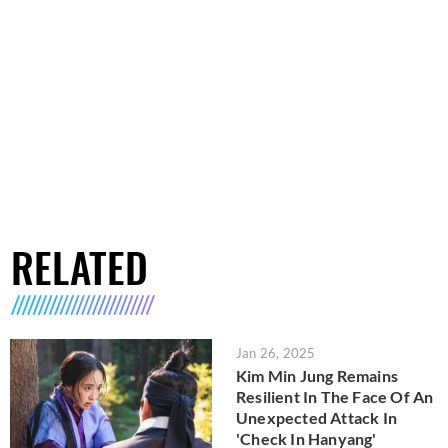
RELATED
Jan 26, 2025
Kim Min Jung Remains
Resilient In The Face Of An
Unexpected Attack In
'Check In Hanyang'