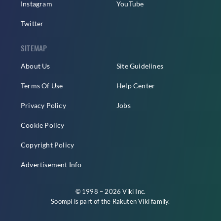
Instagram
YouTube
Twitter
SITEMAP
About Us
Site Guidelines
Terms Of Use
Help Center
Privacy Policy
Jobs
Cookie Policy
Copyright Policy
Advertisement Info
© 1998 – 2026 Viki Inc.
Soompi is part of the
Rakuten Viki
family.