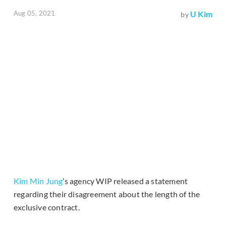
Aug 05, 2021
U Kim
by
Kim Min Jung
’s agency WIP released a statement
regarding their disagreement about the length of the
exclusive contract.