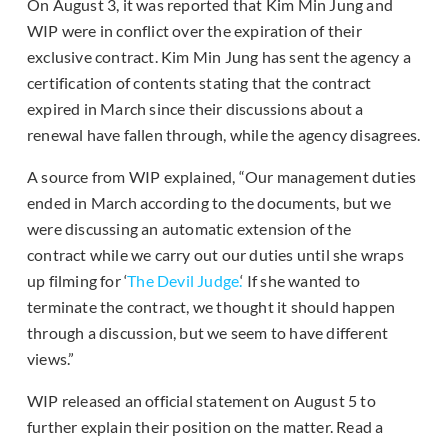
On August 3, it was reported that Kim Min Jung and
WIP were in conflict over the expiration of their
exclusive contract. Kim Min Jung has sent the agency a
certification of contents stating that the contract
expired in March since their discussions about a
renewal have fallen through, while the agency disagrees.
A source from WIP explained, “Our management duties
ended in March according to the documents, but we
were discussing an automatic extension of the
contract while we carry out our duties until she wraps
up filming for ‘
The Devil Judge.
‘ If she wanted to
terminate the contract, we thought it should happen
through a discussion, but we seem to have different
views.”
WIP released an official statement on August 5 to
further explain their position on the matter. Read a