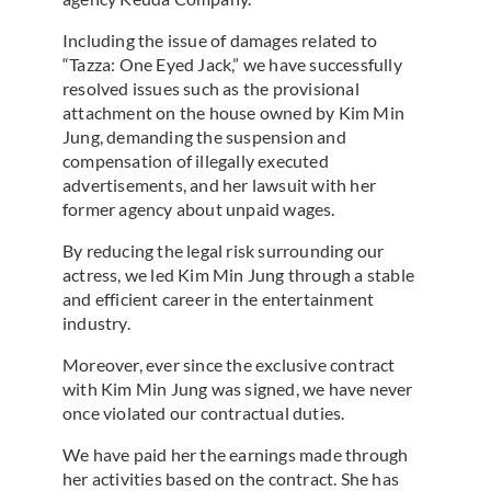
Including the issue of damages related to
“Tazza: One Eyed Jack,” we have successfully
resolved issues such as the provisional
attachment on the house owned by Kim Min
Jung, demanding the suspension and
compensation of illegally executed
advertisements, and her lawsuit with her
former agency about unpaid wages.
By reducing the legal risk surrounding our
actress, we led Kim Min Jung through a stable
and efficient career in the entertainment
industry.
Moreover, ever since the exclusive contract
with Kim Min Jung was signed, we have never
once violated our contractual duties.
We have paid her the earnings made through
her activities based on the contract. She has