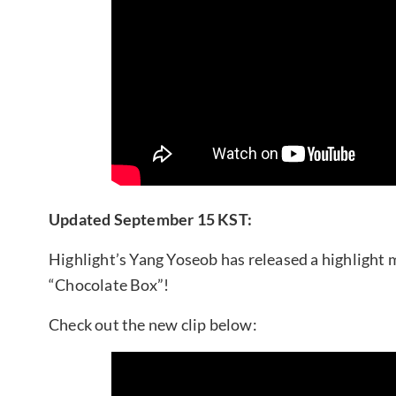
Updated September 15 KST:
Highlight’s Yang Yoseob has released a highlight 
“Chocolate Box”!
Check out the new clip below: