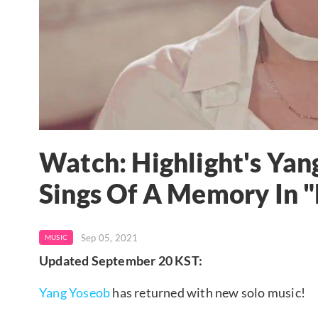
Watch: Highlight's Yan
Sings Of A Memory In
Sep 05, 2021
MUSIC
Updated September 20 KST:
Yang Yoseob
has returned with new solo music!