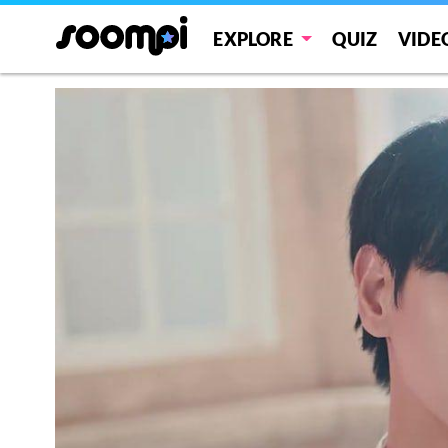
EXPLORE
QUIZ
VIDE