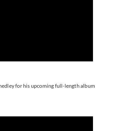
medley for his upcoming full-length album