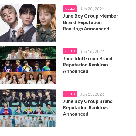
Jun 20, 2026
CELEB
June Boy Group Member
Brand Reputation
Rankings Announced
Jun 16, 2026
CELEB
June Idol Group Brand
Reputation Rankings
Announced
Jun 13, 2026
CELEB
June Boy Group Brand
Reputation Rankings
Announced