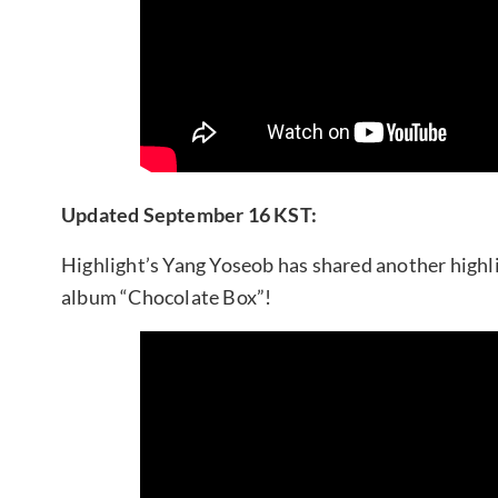
Updated September 16 KST:
Highlight’s Yang Yoseob has shared another highl
album “Chocolate Box”!