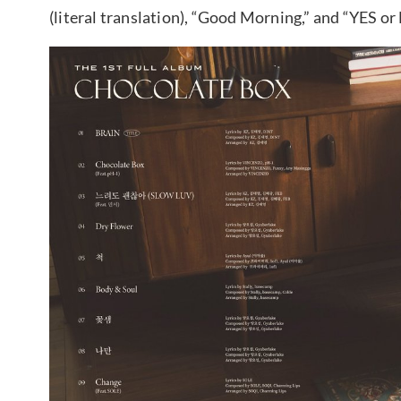
(literal translation), “Good Morning,” and “YES or