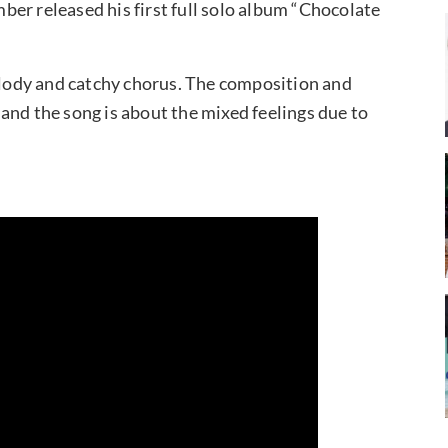
er released his first full solo album “Chocolate
lody and catchy chorus. The composition and
and the song is about the mixed feelings due to