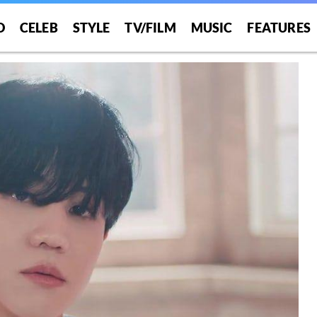
O
CELEB
STYLE
TV/FILM
MUSIC
FEATURES