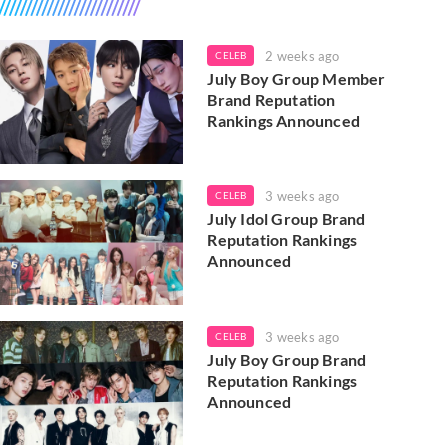
2 weeks ago
CELEB
July Boy Group Member
Brand Reputation
Rankings Announced
3 weeks ago
CELEB
July Idol Group Brand
Reputation Rankings
Announced
3 weeks ago
CELEB
July Boy Group Brand
Reputation Rankings
Announced