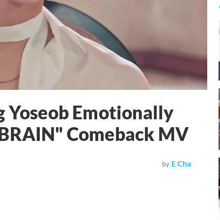
g Yoseob Emotionally
 "BRAIN" Comeback MV
E Cha
by