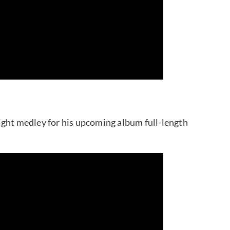
ight medley for his upcoming album full-length