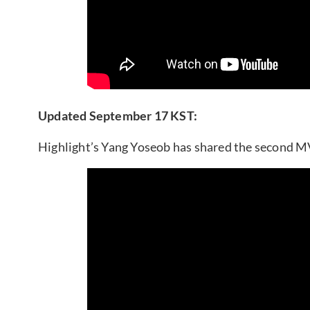
Updated September 17 KST:
Highlight’s Yang Yoseob has shared the second MV