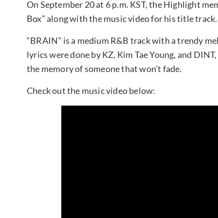
On September 20 at 6 p.m. KST, the Highlight memb
Box” along with the music video for his title track.
“BRAIN” is a medium R&B track with a trendy me
lyrics were done by KZ, Kim Tae Young, and DINT, 
the memory of someone that won’t fade.
Check out the music video below: