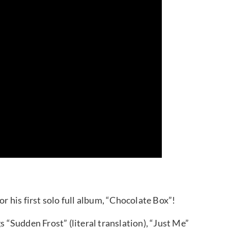
or his first solo full album, “Chocolate Box”!
s “Sudden Frost” (literal translation), “Just Me”