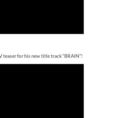
 teaser for his new title track “BRAIN”!