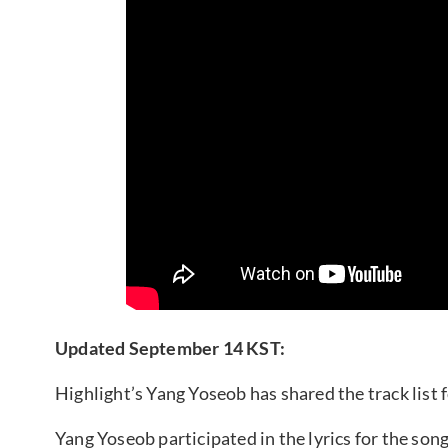
Updated September 14 KST:
Highlight’s Yang Yoseob has shared the track list f
Yang Yoseob participated in the lyrics for the song