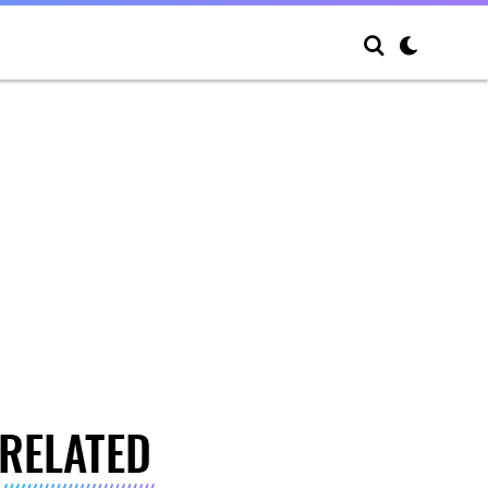
RELATED