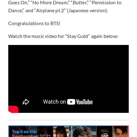
Goes On,” “No More Dream,” “Butter,” “Permission to
Dance,” and “Airplane pt.2” (Japanese version).
Congratulations to BTS!
Watch the music video for “Stay Gold” again below: