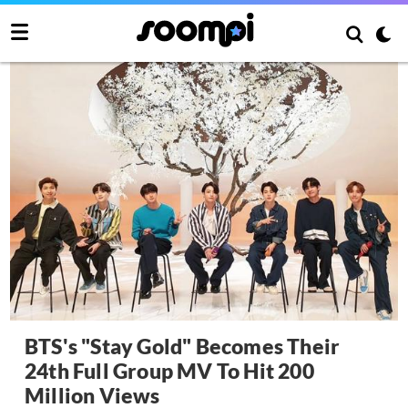
BTS's "Stay Gold" Becomes Their
24th Full Group MV To Hit 200
Million Views