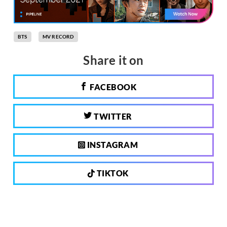
BTS
MV RECORD
Share it on
FACEBOOK
TWITTER
INSTAGRAM
TIKTOK