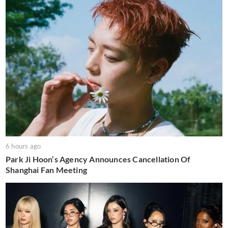
6 hours ago
Park Ji Hoon’s Agency Announces Cancellation Of
Shanghai Fan Meeting