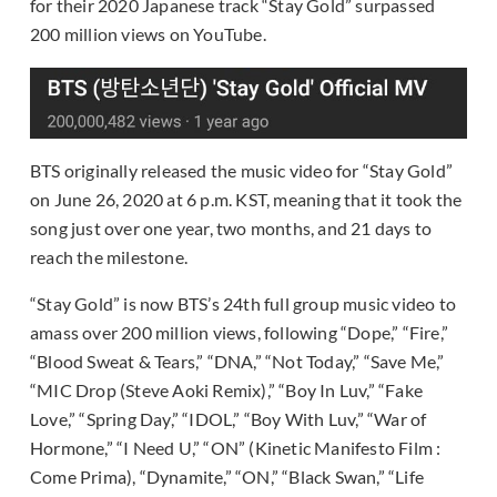
for their 2020 Japanese track “Stay Gold” surpassed
200 million views on YouTube.
BTS originally released the music video for “Stay Gold”
on June 26, 2020 at 6 p.m. KST, meaning that it took the
song just over one year, two months, and 21 days to
reach the milestone.
“Stay Gold” is now BTS’s 24th full group music video to
amass over 200 million views, following “Dope,” “Fire,”
“Blood Sweat & Tears,” “DNA,” “Not Today,” “Save Me,”
“MIC Drop (Steve Aoki Remix),” “Boy In Luv,” “Fake
Love,” “Spring Day,” “IDOL,” “Boy With Luv,” “War of
Hormone,” “I Need U,” “ON” (Kinetic Manifesto Film :
Come Prima), “Dynamite,” “ON,” “Black Swan,” “Life