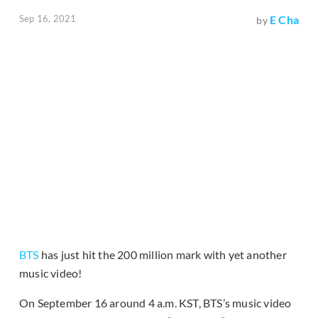
Sep 16, 2021
E Cha
by
BTS
has just hit the 200 million mark with yet another
music video!
On September 16 around 4 a.m. KST, BTS’s music video