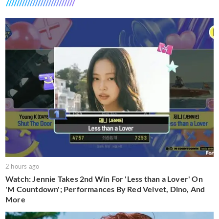
2 hours ago
Watch: Jennie Takes 2nd Win For 'Less than a Lover' On
'M Countdown'; Performances By Red Velvet, Dino, And
More