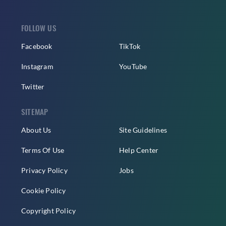
FOLLOW US
Facebook
TikTok
Instagram
YouTube
Twitter
SITEMAP
About Us
Site Guidelines
Terms Of Use
Help Center
Privacy Policy
Jobs
Cookie Policy
Copyright Policy