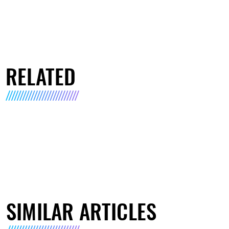
RELATED
SIMILAR ARTICLES