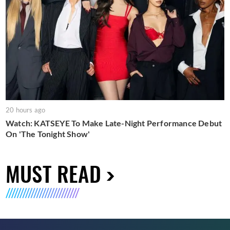
20 hours ago
Watch: KATSEYE To Make Late-Night Performance Debut
On 'The Tonight Show'
MUST READ