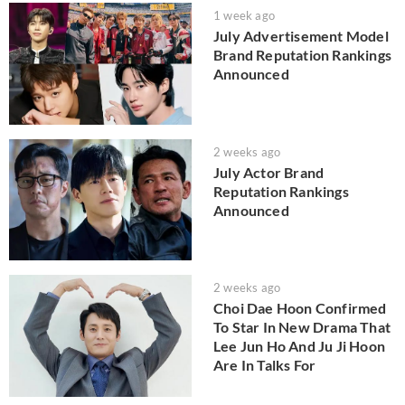
1 week ago
July Advertisement Model
Brand Reputation Rankings
Announced
2 weeks ago
July Actor Brand
Reputation Rankings
Announced
2 weeks ago
Choi Dae Hoon Confirmed
To Star In New Drama That
Lee Jun Ho And Ju Ji Hoon
Are In Talks For