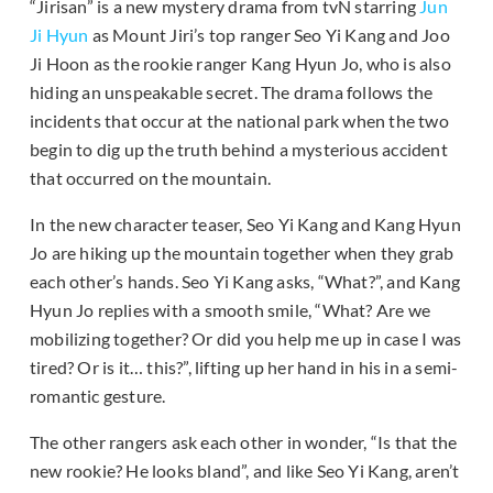
“Jirisan” is a new mystery drama from tvN starring
Jun
Ji Hyun
as Mount Jiri’s top ranger Seo Yi Kang and Joo
Ji Hoon as the rookie ranger Kang Hyun Jo, who is also
hiding an unspeakable secret. The drama follows the
incidents that occur at the national park when the two
begin to dig up the truth behind a mysterious accident
that occurred on the mountain.
In the new character teaser, Seo Yi Kang and Kang Hyun
Jo are hiking up the mountain together when they grab
each other’s hands. Seo Yi Kang asks, “What?”, and Kang
Hyun Jo replies with a smooth smile, “What? Are we
mobilizing together? Or did you help me up in case I was
tired? Or is it… this?”, lifting up her hand in his in a semi-
romantic gesture.
The other rangers ask each other in wonder, “Is that the
new rookie? He looks bland”, and like Seo Yi Kang, aren’t