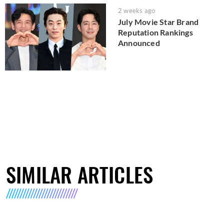
2 weeks ago
July Movie Star Brand
Reputation Rankings
Announced
SIMILAR ARTICLES