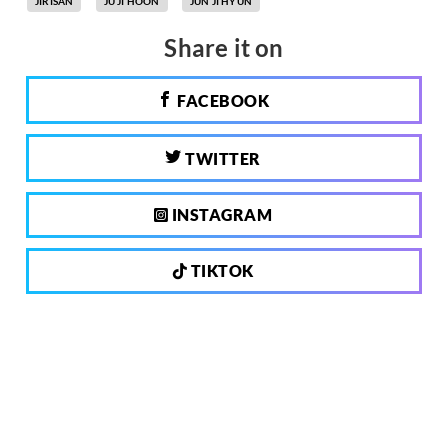
JIRISAN
JU JI HOON
JUN JI HYUN
Share it on
FACEBOOK
TWITTER
INSTAGRAM
TIKTOK