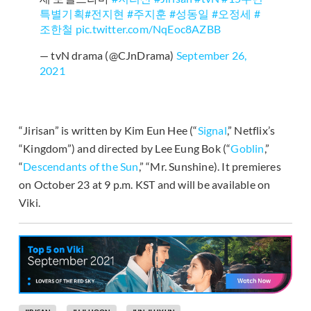
특별기획
#전지현
#주지훈
#성동일
#오정세
#
조한철
pic.twitter.com/NqEoc8AZBB
— tvN drama (@CJnDrama)
September 26,
2021
“Jirisan” is written by Kim Eun Hee (“
Signal
,” Netflix’s
“Kingdom”) and directed by Lee Eung Bok (“
Goblin
,”
“
Descendants of the Sun
,” “Mr. Sunshine). It premieres
on October 23 at 9 p.m. KST and will be available on
Viki.