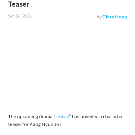
Teaser
Sep 26, 2021
Clara Hong
by
The upcoming drama “
Jirisan
” has unveiled a character
teaser for Kang Hyun Jo!