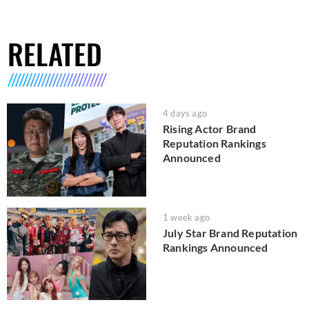
RELATED
4 days ago
Rising Actor Brand
Reputation Rankings
Announced
1 week ago
July Star Brand Reputation
Rankings Announced