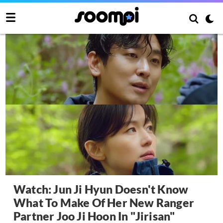
Watch: Jun Ji Hyun Doesn't Know
What To Make Of Her New Ranger
Partner Joo Ji Hoon In "Jirisan"