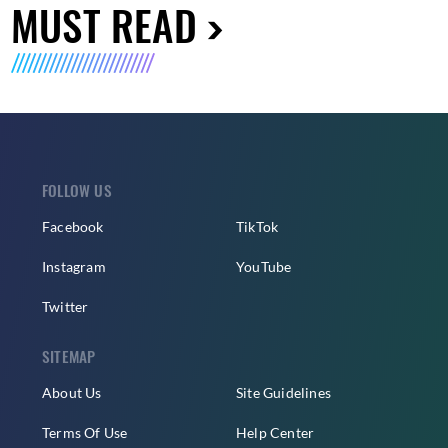
MUST READ
FOLLOW US
Facebook
TikTok
Instagram
YouTube
Twitter
SITEMAP
About Us
Site Guidelines
Terms Of Use
Help Center