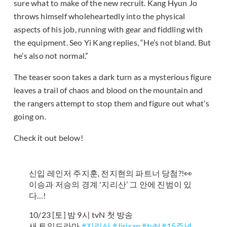
sure what to make of the new recruit. Kang Hyun Jo
throws himself wholeheartedly into the physical
aspects of his job, running with gear and fiddling with
the equipment. Seo Yi Kang replies, “He’s not bland. But
he’s also not normal.”
The teaser soon takes a dark turn as a mysterious figure
leaves a trail of chaos and blood on the mountain and
the rangers attempt to stop them and figure out what’s
going on.
Check it out below!
신입 레인저 주지훈, 전지현의 파트너 당첨?!👀
이승과 저승의 경계 '지리산’ 그 안에 진범이 있
다…!
10/23 [토] 밤 9시 tvN 첫 방송
새 토일드라마
#지리산
#Jirisan
#tvN
#15주년