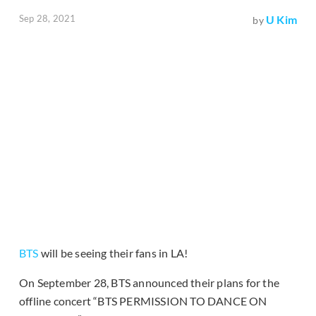
Sep 28, 2021
U Kim
by
BTS
will be seeing their fans in LA!
On September 28, BTS announced their plans for the
offline concert “BTS PERMISSION TO DANCE ON