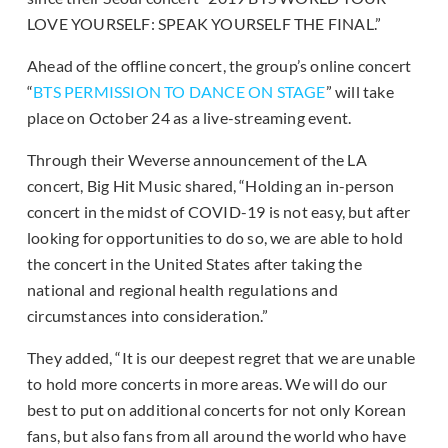
LOVE YOURSELF: SPEAK YOURSELF THE FINAL.”
Ahead of the offline concert, the group’s online concert
“
BTS PERMISSION TO DANCE ON STAGE
” will take
place on October 24 as a live-streaming event.
Through their Weverse announcement of the LA
concert, Big Hit Music shared, “Holding an in-person
concert in the midst of COVID-19 is not easy, but after
looking for opportunities to do so, we are able to hold
the concert in the United States after taking the
national and regional health regulations and
circumstances into consideration.”
They added, “It is our deepest regret that we are unable
to hold more concerts in more areas. We will do our
best to put on additional concerts for not only Korean
fans, but also fans from all around the world who have