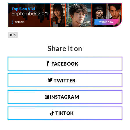
BTS
Share it on
FACEBOOK
TWITTER
INSTAGRAM
TIKTOK