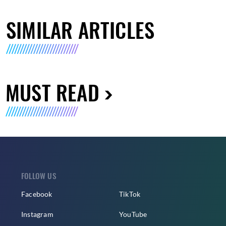
SIMILAR ARTICLES
MUST READ
FOLLOW US
Facebook
TikTok
Instagram
YouTube