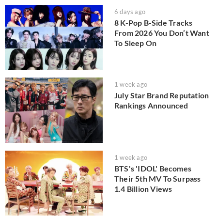
6 days ago
8 K-Pop B-Side Tracks
From 2026 You Don’t Want
To Sleep On
1 week ago
July Star Brand Reputation
Rankings Announced
1 week ago
BTS's 'IDOL' Becomes
Their 5th MV To Surpass
1.4 Billion Views