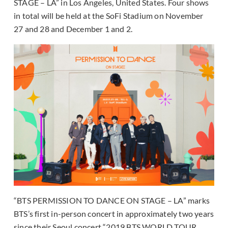
STAGE – LA” in Los Angeles, United States. Four shows
in total will be held at the SoFi Stadium on November
27 and 28 and December 1 and 2.
“BTS PERMISSION TO DANCE ON STAGE – LA” marks
BTS’s first in-person concert in approximately two years
since their Seoul concert “2019 BTS WORLD TOUR