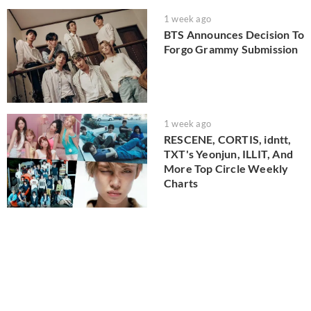
1 week ago
BTS Announces Decision To
Forgo Grammy Submission
1 week ago
RESCENE, CORTIS, idntt,
TXT's Yeonjun, ILLIT, And
More Top Circle Weekly
Charts