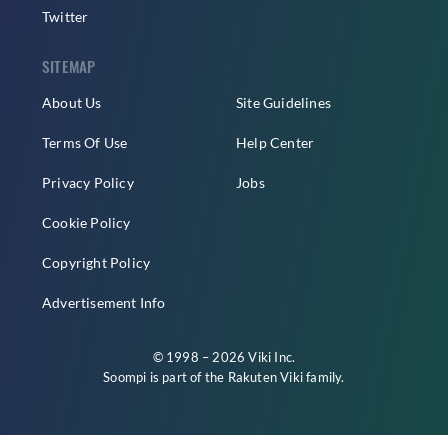
Twitter
SITEMAP
About Us
Site Guidelines
Terms Of Use
Help Center
Privacy Policy
Jobs
Cookie Policy
Copyright Policy
Advertisement Info
© 1998 – 2026 Viki Inc.
Soompi is part of the
Rakuten Viki
family.