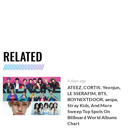
RELATED
4 days ago
ATEEZ, CORTIS, Yeonjun,
LE SSERAFIM, BTS,
BOYNEXTDOOR, aespa,
Stray Kids, And More
Sweep Top Spots On
Billboard World Albums
Chart