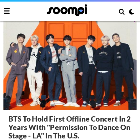
BTS To Hold First Offline Concert In 2
Years With "Permission To Dance On
Stage - LA" In The U.S.