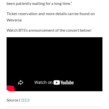
been patiently waiting for a long time.”
Ticket reservation and more details can be found on
Weverse.
Watch BTS’s announcement of the concert below!
Source (
1
) (
2
)