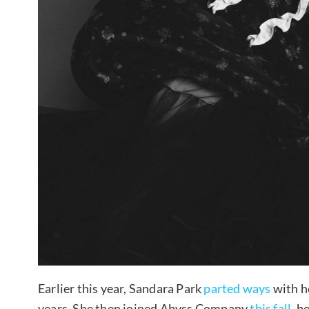
Earlier this year, Sandara Park
parted ways
with h
years. She then joined Abyss Company
this fall
, b