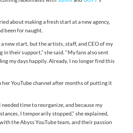
ried about making a fresh start at a new agency,
ad been for naught.
a new start, but the artists, staff, and CEO of my
n their support,” she said. “My fans also sent
ng my days happily. Already, I no longer find this
to her YouTube channel after months of putting it
I needed time to reorganize, and because my
mstances, I temporarily stopped,” she explained,
et with the Abyss YouTube team, and their passion