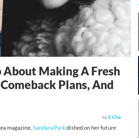
 About Making A Fresh
, Comeback Plans, And
E Cha
by
orea magazine,
Sandara Park
dished on her future