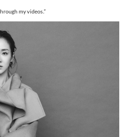
 through my videos.”