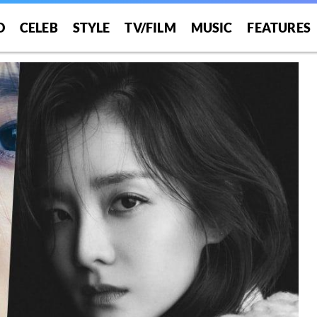
O
CELEB
STYLE
TV/FILM
MUSIC
FEATURES