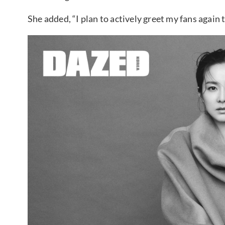
She added, “I plan to actively greet my fans again