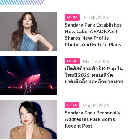
Jun 08, 2026
MUSIC
Sandara Park Establishes
New Label ARADNAS +
Shares New Profile
Photos And Future Plans
Mar 17, 2026
MUSIC
เปิดลิสต์รวมทัวร์ K-Pop ใน
ไทยปี 2026: คอนเสิร์ต
แฟนมีตติ้ง และอีกมากมาย
Mar 04, 2026
CELEB
Sandara Park Personally
Addresses Park Bom's
Recent Post