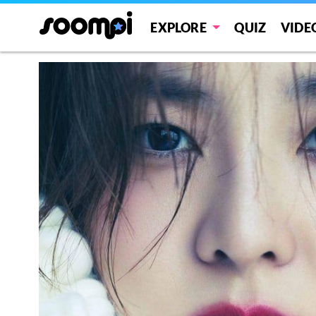
EXPLORE
QUIZ
VIDE