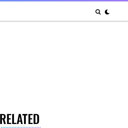
RELATED