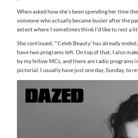
When asked how she’s been spending her time these
someone who actually became busier after the pandem
extent where I sometimes think I’d like to rest a lit
She continued, “‘Celeb Beauty’ has already ended, 
have two programs left. On top of that, I also ma
by my fellow MCs, and there are radio programs in
pictorial. I usually have just one day, Sunday, to re