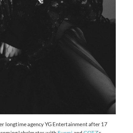
er longtime agency YG Entertainment after 17
ecoming labelmates with
Sunmi
and
GOT7
‘s