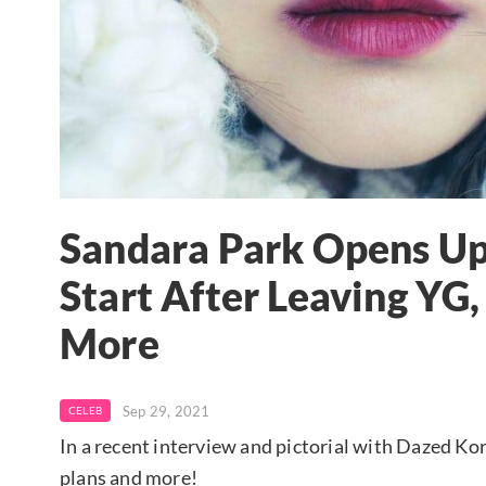
Sandara Park Opens Up
Start After Leaving YG
More
Sep 29, 2021
CELEB
In a recent interview and pictorial with Dazed K
plans and more!