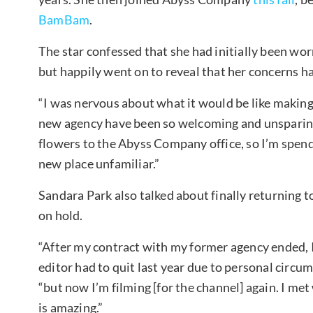
BamBam
.
The star confessed that she had initially been wor
but happily went on to reveal that her concerns h
“I was nervous about what it would be like making 
new agency have been so welcoming and unsparing i
flowers to the Abyss Company office, so I’m spendi
new place unfamiliar.”
Sandara Park also talked about finally returning 
on hold.
“After my contract with my former agency ended, 
editor had to quit last year due to personal circu
“but now I’m filming [for the channel] again. I m
is amazing.”