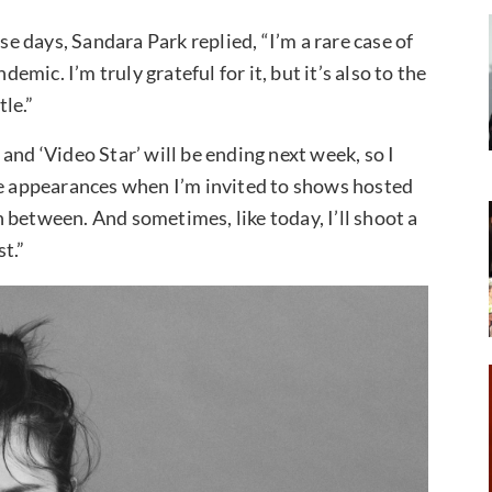
 days, Sandara Park replied, “I’m a rare case of
ic. I’m truly grateful for it, but it’s also to the
tle.”
and ‘Video Star’ will be ending next week, so I
ke appearances when I’m invited to shows hosted
 between. And sometimes, like today, I’ll shoot a
st.”