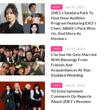
Jan 10, 2025
MUSIC
2NE1’s Sandara Park To
Host New Audition
Program Featuring EXO’s
Chen, AB6IX’s Park Woo
Jin, And More As
Mentors
Oct 21, 2024
CELEB
Cho Sae Ho Gets Married
With Blessings From
Friends And
Acquaintances At Star-
Studded Wedding
Jun 25, 2024
CELEB
YG Entertainment
Comments On Reports
About 2NE1's Reunion