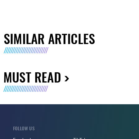
SIMILAR ARTICLES
MUST READ
FOLLOW US