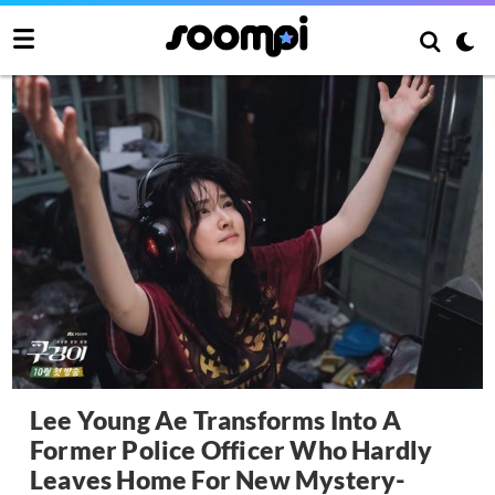
Lee Young Ae Transforms Into A
Former Police Officer Who Hardly
Leaves Home For New Mystery-