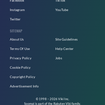
Facebook
TikTok
Instagram
YouTube
Twitter
SITEMAP
About Us
Site Guidelines
Terms Of Use
Help Center
Privacy Policy
Jobs
Cookie Policy
Copyright Policy
Advertisement Info
© 1998 – 2026 Viki Inc.
Soompi is part of the
Rakuten Viki
family.