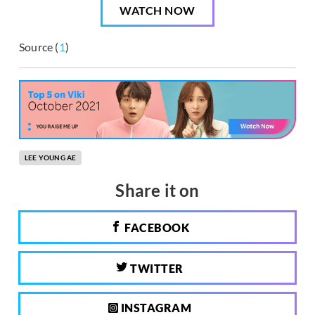
WATCH NOW
Source (
1
)
LEE YOUNG AE
Share it on
FACEBOOK
TWITTER
INSTAGRAM