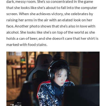
dark, messy room. She’s so concentrated in the game
that she looks like she’s about to fall into the computer
screen. When she achieves victory, she celebrates by
raising her arms in the air with an elated look on her
face. Another photo shows that she’s also in love with
alcohol. She looks like she’s on top of the world as she
holds a can of beer, and she doesn’t care that her shirt is
marked with food stains.