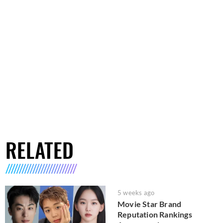
RELATED
5 weeks ago
Movie Star Brand
Reputation Rankings