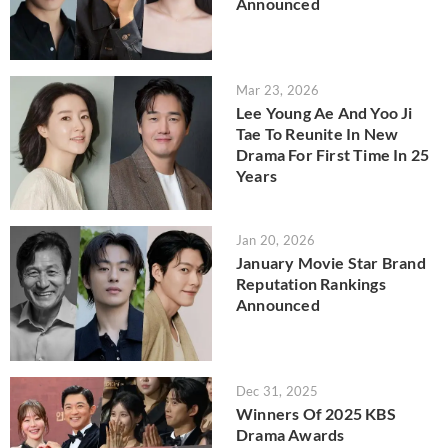
Announced
Mar 23, 2026
Lee Young Ae And Yoo Ji
Tae To Reunite In New
Drama For First Time In 25
Years
Jan 20, 2026
January Movie Star Brand
Reputation Rankings
Announced
Dec 31, 2025
Winners Of 2025 KBS
Drama Awards