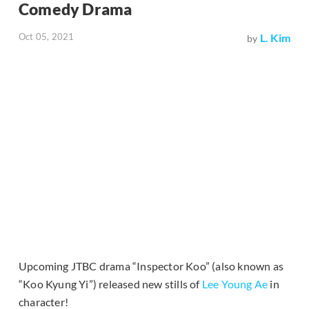
Comedy Drama
Oct 05, 2021
L. Kim
by
Upcoming JTBC drama “Inspector Koo” (also known as
“Koo Kyung Yi”) released new stills of
Lee Young Ae
in
character!