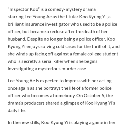
“Inspector Koo” is a comedy-mystery drama
starring Lee Young Ae as the titular Koo Kyung Yi, a
brilliant insurance investigator who used to be a police
officer, but became a recluse after the death of her
husband. Despite no longer being a police officer, Koo
Kyung Yi enjoys solving cold cases for the thrill of it, and
she winds up facing off against a female college student
who is secretly a serial killer when she begins
investigating a mysterious murder case.
Lee Young Ae is expected to impress with her acting
once again as she portrays the life of a former police
officer who becomes a homebody. On October 5, the
drama’s producers shared a glimpse of Koo Kyung Yi’s
daily life.
In the new stills, Koo Kyung Yi is playing a game in her