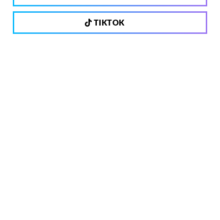
TIKTOK