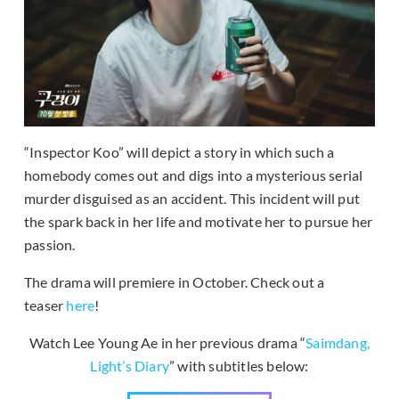
“Inspector Koo” will depict a story in which such a
homebody comes out and digs into a mysterious serial
murder disguised as an accident. This incident will put
the spark back in her life and motivate her to pursue her
passion.
The drama will premiere in October. Check out a
teaser
here
!
Watch Lee Young Ae in her previous drama “
Saimdang,
Light’s Diary
” with subtitles below: