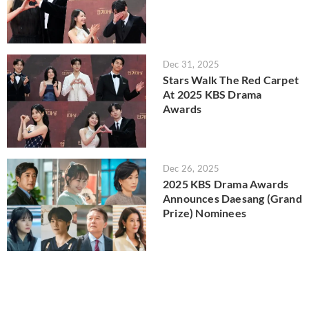
Dec 31, 2025
Stars Walk The Red Carpet
At 2025 KBS Drama
Awards
Dec 26, 2025
2025 KBS Drama Awards
Announces Daesang (Grand
Prize) Nominees