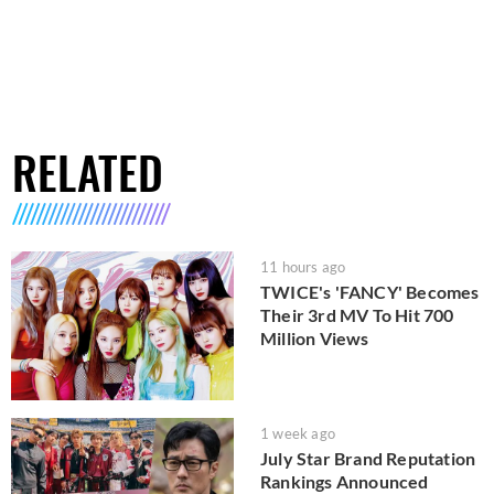
RELATED
11 hours ago
TWICE's 'FANCY' Becomes
Their 3rd MV To Hit 700
Million Views
1 week ago
July Star Brand Reputation
Rankings Announced