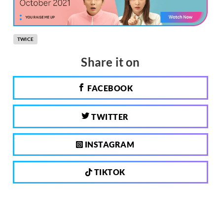
TWICE
Share it on
FACEBOOK
TWITTER
INSTAGRAM
TIKTOK