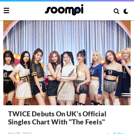
TWICE Debuts On UK's Official
Singles Chart With "The Feels"
Oct 08, 2021