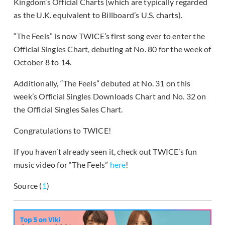
Kingdom’s Official Charts (which are typically regarded
as the U.K. equivalent to Billboard’s U.S. charts).
“The Feels” is now TWICE’s first song ever to enter the
Official Singles Chart, debuting at No. 80 for the week of
October 8 to 14.
Additionally, “The Feels” debuted at No. 31 on this
week’s Official Singles Downloads Chart and No. 32 on
the Official Singles Sales Chart.
Congratulations to TWICE!
If you haven’t already seen it, check out TWICE’s fun
music video for “The Feels”
here
!
Source (
1
)