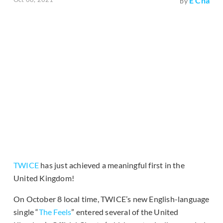
E Cha
by
TWICE
has just achieved a meaningful first in the
United Kingdom!
On October 8 local time, TWICE’s new English-language
single “
The Feels
” entered several of the United