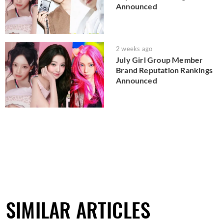
Announced
2 weeks ago
July Girl Group Member
Brand Reputation Rankings
Announced
SIMILAR ARTICLES