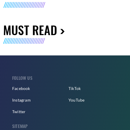
MUST READ
FOLLOW US
Facebook
TikTok
Instagram
YouTube
Twitter
SITEMAP