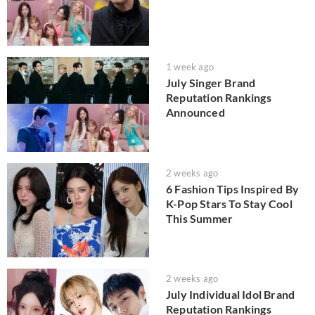
1 week ago
July Singer Brand
Reputation Rankings
Announced
2 weeks ago
6 Fashion Tips Inspired By
K-Pop Stars To Stay Cool
This Summer
2 weeks ago
July Individual Idol Brand
Reputation Rankings