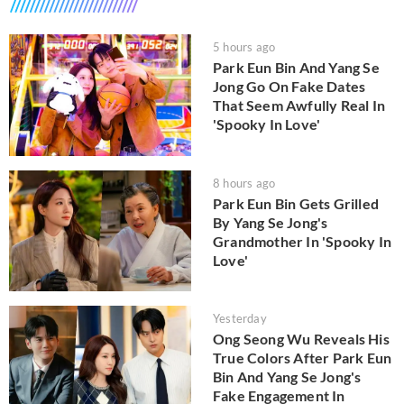
5 hours ago
Park Eun Bin And Yang Se
Jong Go On Fake Dates
That Seem Awfully Real In
'Spooky In Love'
8 hours ago
Park Eun Bin Gets Grilled
By Yang Se Jong's
Grandmother In 'Spooky In
Love'
Yesterday
Ong Seong Wu Reveals His
True Colors After Park Eun
Bin And Yang Se Jong's
Fake Engagement In