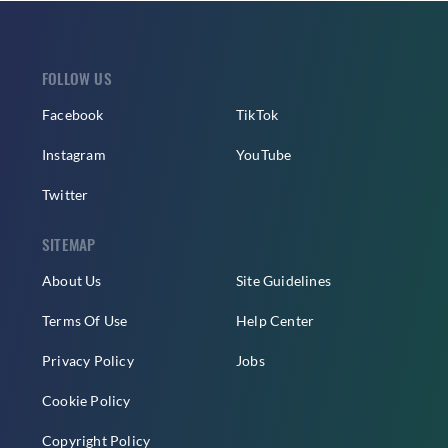
FOLLOW US
Facebook
TikTok
Instagram
YouTube
Twitter
SITEMAP
About Us
Site Guidelines
Terms Of Use
Help Center
Privacy Policy
Jobs
Cookie Policy
Copyright Policy