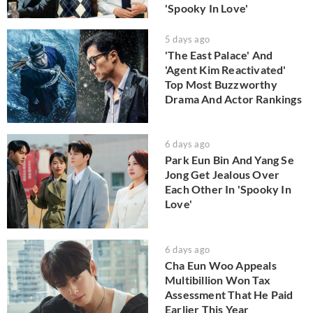
'Spooky In Love'
5 days ago
'The East Palace' And
'Agent Kim Reactivated'
Top Most Buzzworthy
Drama And Actor Rankings
6 days ago
Park Eun Bin And Yang Se
Jong Get Jealous Over
Each Other In 'Spooky In
Love'
6 days ago
Cha Eun Woo Appeals
Multibillion Won Tax
Assessment That He Paid
Earlier This Year