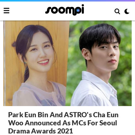
Park Eun Bin And ASTRO's Cha Eun
Woo Announced As MCs For Seoul
Drama Awards 2021