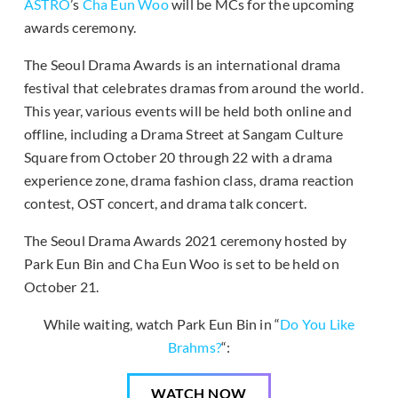
ASTRO
’s
Cha Eun Woo
will be MCs for the upcoming
awards ceremony.
The Seoul Drama Awards is an international drama
festival that celebrates dramas from around the world.
This year, various events will be held both online and
offline, including a Drama Street at Sangam Culture
Square from October 20 through 22 with a drama
experience zone, drama fashion class, drama reaction
contest, OST concert, and drama talk concert.
The Seoul Drama Awards 2021 ceremony hosted by
Park Eun Bin and Cha Eun Woo is set to be held on
October 21.
While waiting, watch Park Eun Bin in “
Do You Like
Brahms?
“:
WATCH NOW