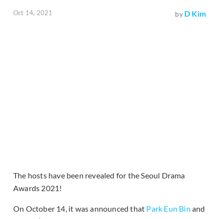
Oct 14, 2021
D Kim
by
The hosts have been revealed for the Seoul Drama
Awards 2021!
On October 14, it was announced that
Park Eun Bin
and