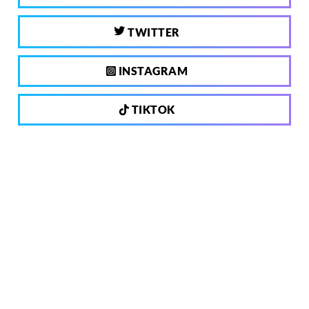
TWITTER
INSTAGRAM
TIKTOK