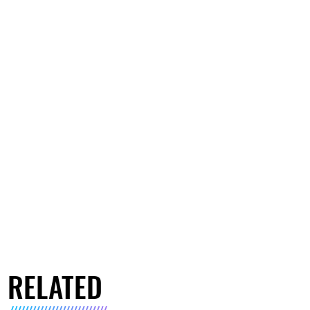
RELATED