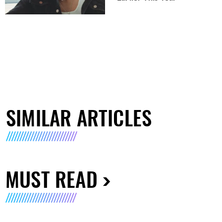
SIMILAR ARTICLES
MUST READ