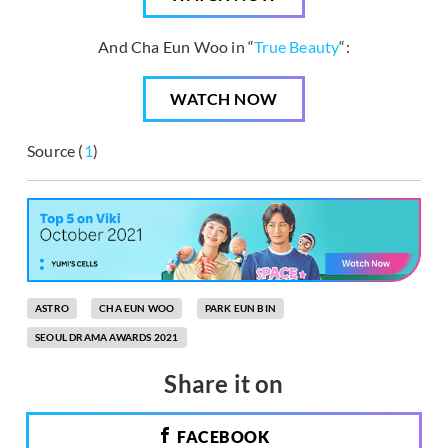
And Cha Eun Woo in “
True Beauty
“:
WATCH NOW
Source (
1
)
ASTRO
CHA EUN WOO
PARK EUN BIN
SEOUL DRAMA AWARDS 2021
Share it on
FACEBOOK