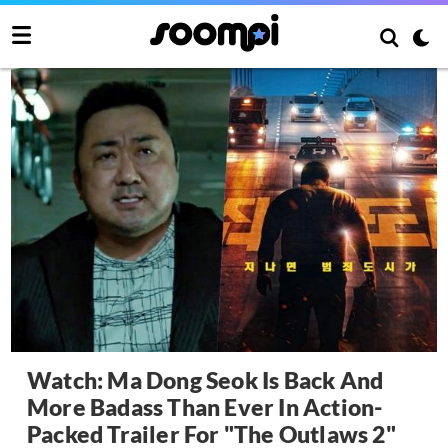
Watch: Ma Dong Seok Is Back And
More Badass Than Ever In Action-
Packed Trailer For "The Outlaws 2"