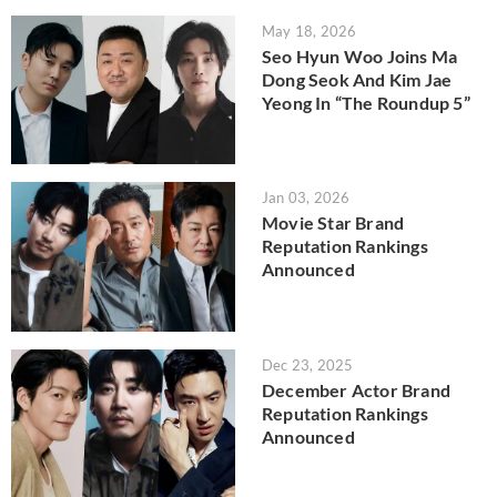
May 18, 2026
Seo Hyun Woo Joins Ma
Dong Seok And Kim Jae
Yeong In “The Roundup 5”
Jan 03, 2026
Movie Star Brand
Reputation Rankings
Announced
Dec 23, 2025
December Actor Brand
Reputation Rankings
Announced