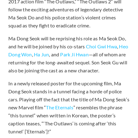
2017 action film “The Outlaws,” “The Outlaws 2” will
follow the exciting adventures of legendary detective
Ma Seok Do and his police station’s violent crimes
squad as they fight to eradicate crime.
Ma Dong Seok will be reprising his role as Ma Seok Do,
and he will be joined by his co-stars
Choi Gwi Hwa
,
Heo
Dong Won
,
Ha Jun
, and
Park Ji Hwan
—all of whom are
returning for the long-awaited sequel. Son Seok Gu will
also be joining the cast as a new character.
In a newly released poster for the upcoming film, Ma
Dong Seok stands in a tunnel facing a horde of police
cars. Playing off the fact that the title of Ma Dong Seok’s
new Marvel film “
The Eternals
” resembles the phrase
“this tunnel” when written in Korean, the poster’s
caption teases, “‘The Outlaws’ is coming after ‘this
tunnel’ [‘Eternals’]!”