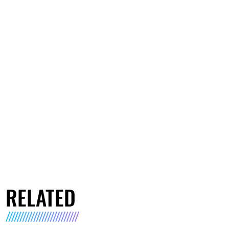
RELATED