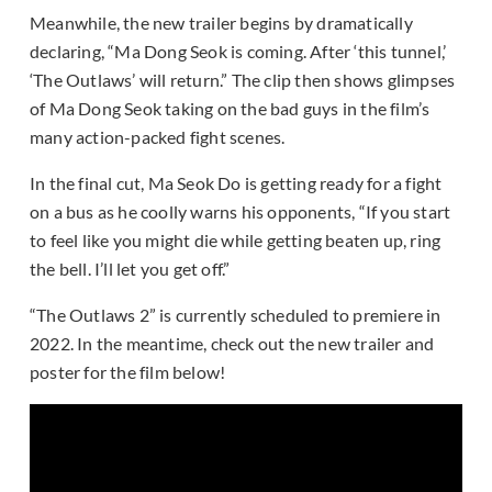
Meanwhile, the new trailer begins by dramatically
declaring, “Ma Dong Seok is coming. After ‘this tunnel,’
‘The Outlaws’ will return.” The clip then shows glimpses
of Ma Dong Seok taking on the bad guys in the film’s
many action-packed fight scenes.
In the final cut, Ma Seok Do is getting ready for a fight
on a bus as he coolly warns his opponents, “If you start
to feel like you might die while getting beaten up, ring
the bell. I’ll let you get off.”
“The Outlaws 2” is currently scheduled to premiere in
2022. In the meantime, check out the new trailer and
poster for the film below!