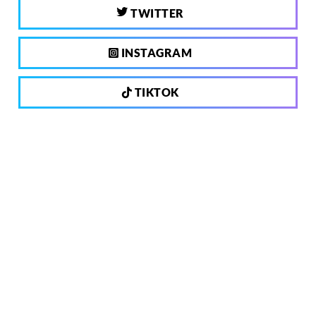
TWITTER
INSTAGRAM
TIKTOK