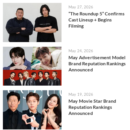
May 27, 2026
“The Roundup 5” Confirms
Cast Lineup + Begins
Filming
May 24, 2026
May Advertisement Model
Brand Reputation Rankings
Announced
May 19, 2026
May Movie Star Brand
Reputation Rankings
Announced