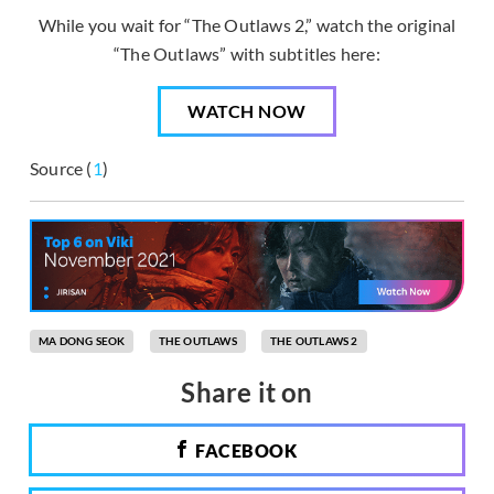
While you wait for “The Outlaws 2,” watch the original
“The Outlaws” with subtitles here:
WATCH NOW
Source (
1
)
MA DONG SEOK
THE OUTLAWS
THE OUTLAWS 2
Share it on
FACEBOOK