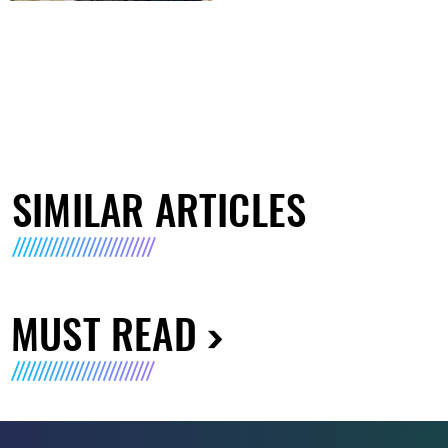
SIMILAR ARTICLES
MUST READ