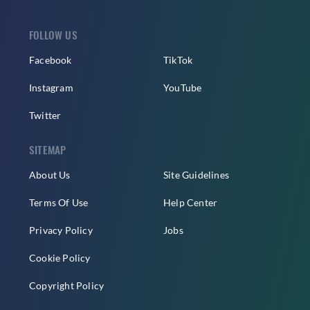
FOLLOW US
Facebook
TikTok
Instagram
YouTube
Twitter
SITEMAP
About Us
Site Guidelines
Terms Of Use
Help Center
Privacy Policy
Jobs
Cookie Policy
Copyright Policy