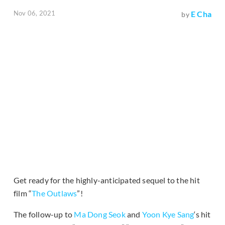
Nov 06, 2021
E Cha
by
Get ready for the highly-anticipated sequel to the hit
film “
The Outlaws
”!
The follow-up to
Ma Dong Seok
and
Yoon Kye Sang
‘s hit