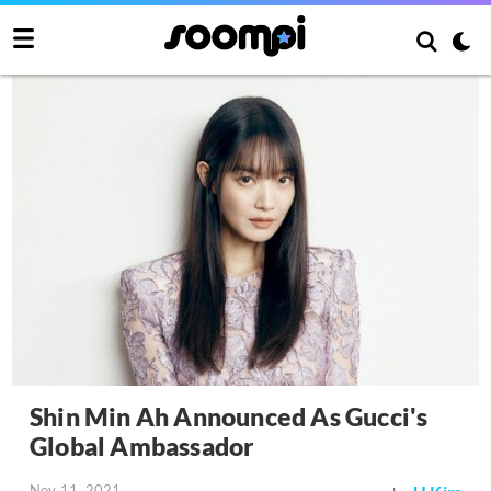
Shin Min Ah Announced As Gucci's
Global Ambassador
Nov 11, 2021