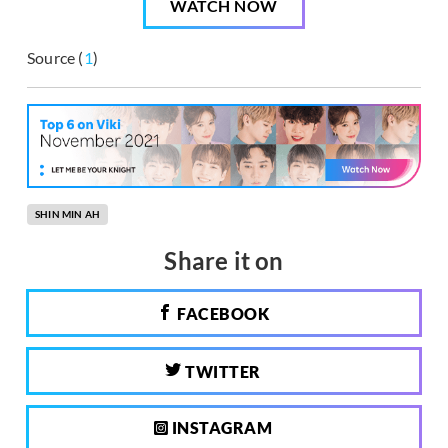
WATCH NOW
Source (
1
)
SHIN MIN AH
Share it on
FACEBOOK
TWITTER
INSTAGRAM