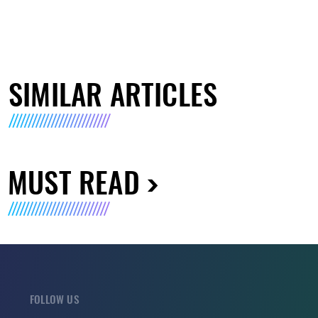
SIMILAR ARTICLES
MUST READ
FOLLOW US