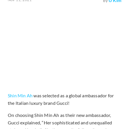
U Kim
by
Shin Min Ah
was selected as a global ambassador for
the Italian luxury brand Gucci!
On choosing Shin Min Ah as their new ambassador,
Gucci explained, “Her sophisticated and unequalled