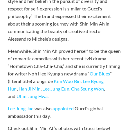
style and her belief in the pursuit of diversity and
respect for self-expression is similar to Gucci’s
philosophy.” The brand expressed their excitement
about their upcoming journey with Shin Min Ah in
communicating the beauty of creative director
Alessandro Michele’s designs.
Meanwhile, Shin Min Ah proved herself to be the queen
of romantic comedies with her recent tvN drama
“Hometown Cha-Cha-Cha,” and she is currently filming
for writer Noh Hee Kyung’s new drama “
Our Blues
”
(literal title) alongside
Kim Woo Bin
,
Lee Byung
Hun
,
Han Ji Min
,
Lee Jung Eun
,
Cha Seung Won
,
and
Uhm Jung Hwa
.
Lee Jung Jae
was also
appointed
Gucci’s global
ambassador this day.
Check out Shin Min Ah’s photos with Gucci below!