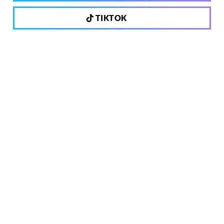
TIKTOK