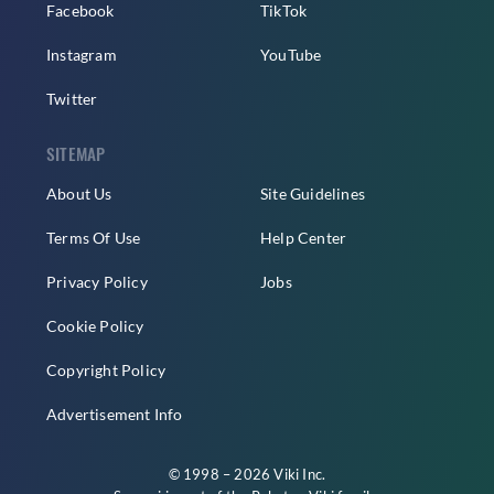
Facebook
TikTok
Instagram
YouTube
Twitter
SITEMAP
About Us
Site Guidelines
Terms Of Use
Help Center
Privacy Policy
Jobs
Cookie Policy
Copyright Policy
Advertisement Info
© 1998 – 2026 Viki Inc.