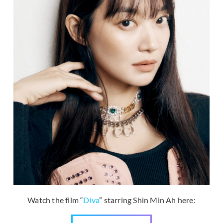
Watch the film “
Diva
” starring Shin Min Ah here: