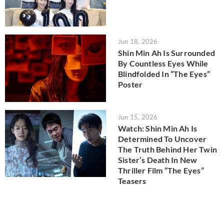
Jun 18, 2026
Shin Min Ah Is Surrounded
By Countless Eyes While
Blindfolded In “The Eyes”
Poster
Jun 15, 2026
Watch: Shin Min Ah Is
Determined To Uncover
The Truth Behind Her Twin
Sister’s Death In New
Thriller Film “The Eyes”
Teasers