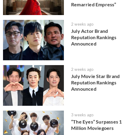
Remarried Empress”
2 weeks ago
July Actor Brand
Reputation Rankings
Announced
2 weeks ago
July Movie Star Brand
Reputation Rankings
Announced
3 weeks ago
“The Eyes” Surpasses 1
Million Moviegoers