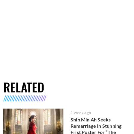
RELATED
1 week ago
Shin Min Ah Seeks
Remarriage In Stunning
First Poster For “The