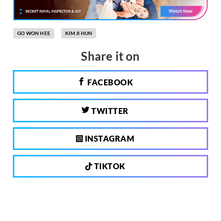
GO WON HEE
KIM JI HUN
Share it on
FACEBOOK
TWITTER
INSTAGRAM
TIKTOK