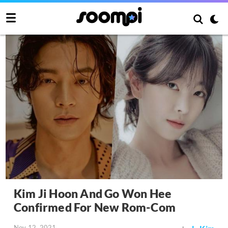
Kim Ji Hoon And Go Won Hee
Confirmed For New Rom-Com
Nov 12, 2021