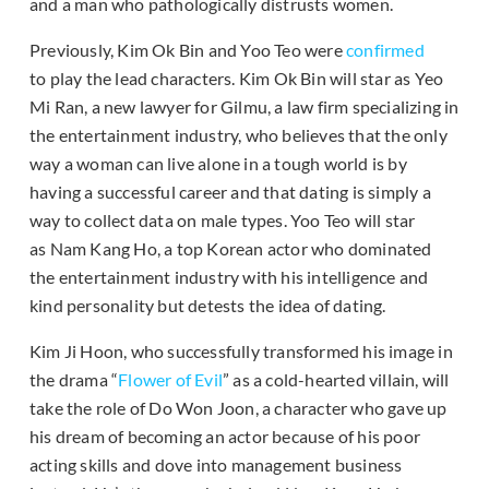
and a man who pathologically distrusts women.
Previously, Kim Ok Bin and Yoo Teo were
confirmed
to play the lead characters. Kim Ok Bin will star as Yeo
Mi Ran, a new lawyer for Gilmu, a law firm specializing in
the entertainment industry, who believes that the only
way a woman can live alone in a tough world is by
having a successful career and that dating is simply a
way to collect data on male types. Yoo Teo will star
as Nam Kang Ho, a top Korean actor who dominated
the entertainment industry with his intelligence and
kind personality but detests the idea of dating.
Kim Ji Hoon, who successfully transformed his image in
the drama “
Flower of Evil
” as a cold-hearted villain, will
take the role of Do Won Joon, a character who gave up
his dream of becoming an actor because of his poor
acting skills and dove into management business