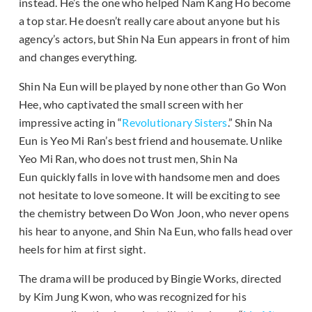
instead. He’s the one who helped Nam Kang Ho become
a top star. He doesn’t really care about anyone but his
agency’s actors, but Shin Na Eun appears in front of him
and changes everything.
Shin Na Eun will be played by none other than Go Won
Hee, who captivated the small screen with her
impressive acting in “
Revolutionary Sisters
.” Shin Na
Eun is Yeo Mi Ran’s best friend and housemate. Unlike
Yeo Mi Ran, who does not trust men, Shin Na
Eun quickly falls in love with handsome men and does
not hesitate to love someone. It will be exciting to see
the chemistry between Do Won Joon, who never opens
his hear to anyone, and Shin Na Eun, who falls head over
heels for him at first sight.
The drama will be produced by Bingie Works, directed
by Kim Jung Kwon, who was recognized for his