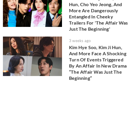
Hun, Cho Yeo Jeong, And
More Are Dangerously
Entangled In Cheeky
Trailers For 'The Affair Was
Just The Beginning'
3 weeks ago
Kim Hye Soo, Kim Ji Hun,
And More Face A Shocking
Turn Of Events Triggered
By An Affair In New Drama
“The Affair Was Just The
Beginning”