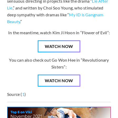
sensuous directing in projects like the drama “
Lie After
Lie
,” and written by Choi Soo Young, who stimulated
deep sympathy with dramas like “
My ID is Gangnam
Beauty
.”
In the meantime, watch Kim Ji Hoon in “Flower of Evil”:
WATCH NOW
You can also check out Go Won Hee in “Revolutionary
Sisters”:
WATCH NOW
Source (
1
)