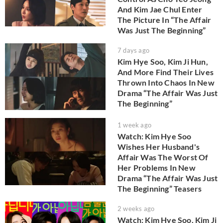
And Kim Jae Chul Enter
The Picture In “The Affair
Was Just The Beginning”
7 days ago
Kim Hye Soo, Kim Ji Hun,
And More Find Their Lives
Thrown Into Chaos In New
Drama “The Affair Was Just
The Beginning”
1 week ago
Watch: Kim Hye Soo
Wishes Her Husband's
Affair Was The Worst Of
Her Problems In New
Drama “The Affair Was Just
The Beginning” Teasers
2 weeks ago
Watch: Kim Hye Soo, Kim Ji