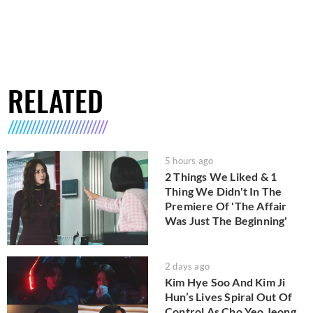
RELATED
5 hours ago
2 Things We Liked & 1
Thing We Didn't In The
Premiere Of 'The Affair
Was Just The Beginning'
2 days ago
Kim Hye Soo And Kim Ji
Hun’s Lives Spiral Out Of
Control As Cho Yeo Jeong