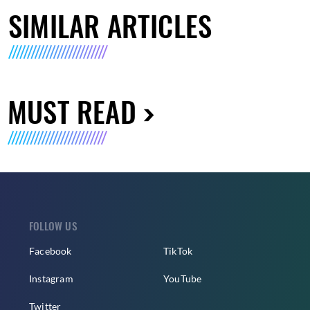
SIMILAR ARTICLES
MUST READ
FOLLOW US
Facebook
TikTok
Instagram
YouTube
Twitter