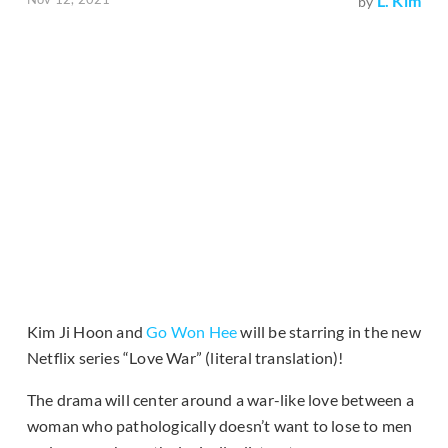
L. Kim
by
Kim Ji Hoon and
Go Won Hee
will be starring in the new
Netflix series “Love War” (literal translation)!
The drama will center around a war-like love between a
woman who pathologically doesn’t want to lose to men