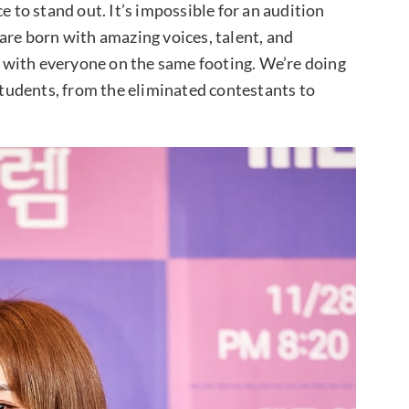
e to stand out. It’s impossible for an audition
are born with amazing voices, talent, and
rt with everyone on the same footing. We’re doing
 students, from the eliminated contestants to