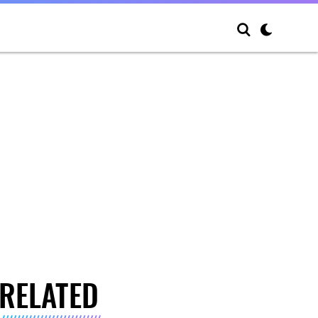
RELATED