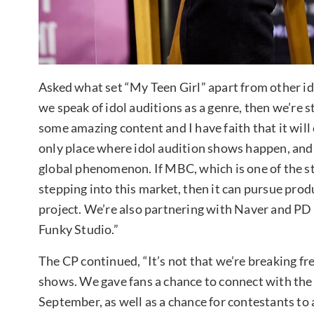
Asked what set “My Teen Girl” apart from other id
we speak of idol auditions as a genre, then we’re 
some amazing content and I have faith that it will
only place where idol audition shows happen, and 
global phenomenon. If MBC, which is one of the st
stepping into this market, then it can pursue produ
project. We’re also partnering with Naver and P
Funky Studio.”
The CP continued, “It’s not that we’re breaking fr
shows. We gave fans a chance to connect with the
September, as well as a chance for contestants to 