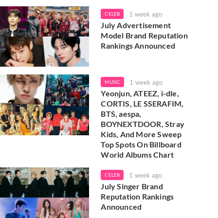
1 week ago
CELEB
July Advertisement
Model Brand Reputation
Rankings Announced
1 week ago
MUSIC
Yeonjun, ATEEZ, i-dle,
CORTIS, LE SSERAFIM,
BTS, aespa,
BOYNEXTDOOR, Stray
Kids, And More Sweep
Top Spots On Billboard
World Albums Chart
1 week ago
CELEB
July Singer Brand
Reputation Rankings
Announced