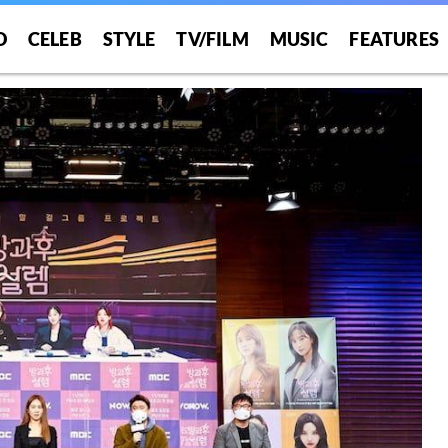
O
CELEB
STYLE
TV/FILM
MUSIC
FEATURES