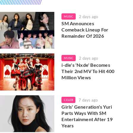
2 days ago
MUSIC
SM Announces
Comeback Lineup For
Remainder Of 2026
2 days ago
MUSIC
i-dle's 'Nxde' Becomes
Their 2nd MV To Hit 400
Million Views
7 days ago
CELEB
Girls' Generation's Yuri
Parts Ways With SM
Entertainment After 19
Years