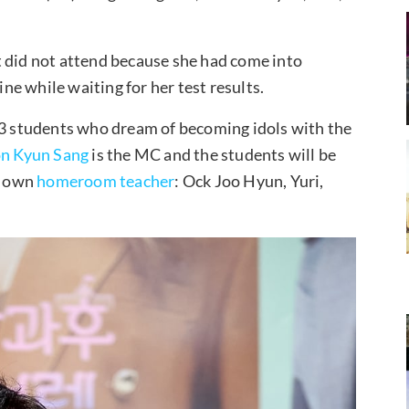
ut did not attend because she had come into
e while waiting for her test results.
 83 students who dream of becoming idols with the
n Kyun Sang
is the MC and the students will be
ts own
homeroom teacher
: Ock Joo Hyun, Yuri,