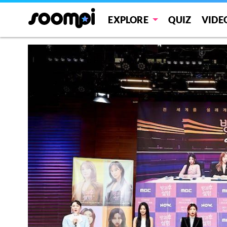
EXPLORE
QUIZ
VIDE