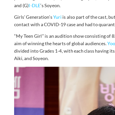
and (G)
I-DLE
’s Soyeon.
Girls’ Generation’s
Yuri
is also part of the cast, b
contact with a COVID-19 case and had to quarantin
“My Teen Girl” is an audition show consisting of
aim of winning the hearts of global audiences.
Yoo
divided into Grades 1-4, with each class having i
Aiki, and Soyeon.