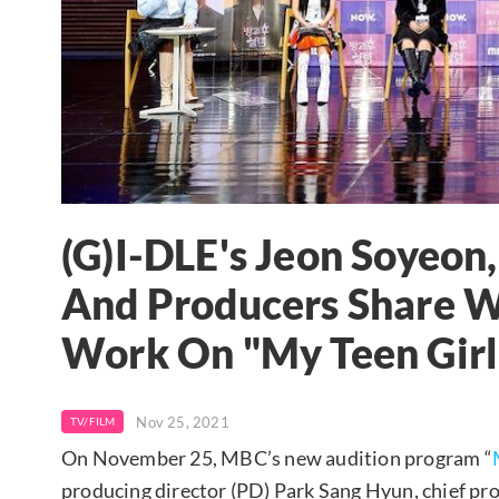
(G)I-DLE's Jeon Soyeon,
And Producers Share 
Work On "My Teen Girl
Nov 25, 2021
TV/FILM
On November 25, MBC’s new audition program “
producing director (PD) Park Sang Hyun, chief pr