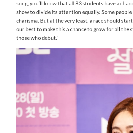
song, you’ll know that all 83 students have a chanc
show to divide its attention equally. Some people 
charisma. But at the very least, a race should sta
our best to make this a chance to grow for all the
those who debut.”