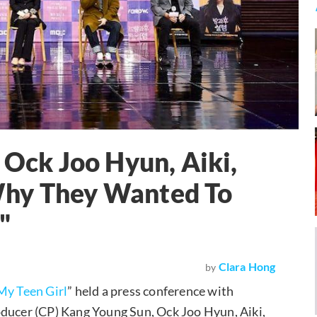
 Ock Joo Hyun, Aiki,
Why They Wanted To
"
Clara Hong
by
My Teen Girl
” held a press conference with
oducer (CP) Kang Young Sun, Ock Joo Hyun, Aiki,