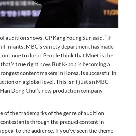
ol audition shows, CP Kang Young Sun said, “If
still infants. MBC’s variety department has made
 continue to do so. People think that Mnet is the
that’s true right now. But K-pop is becoming a
rongest content makers in Korea, is successful in
ction on a global level. This isn’t just an MBC
D Han Dong Chul’s new production company,
ee of the trademarks of the genre of audition
 contestants through the prequel content in
appeal to the audience. If you’ve seen the theme