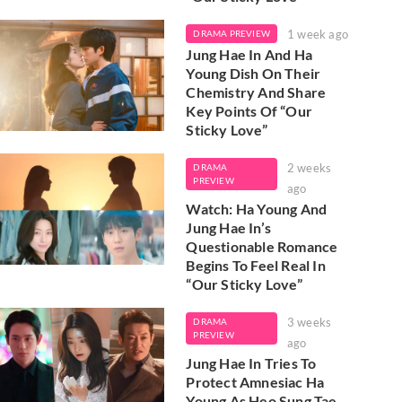
1 week ago
DRAMA PREVIEW
Jung Hae In And Ha
Young Dish On Their
Chemistry And Share
Key Points Of “Our
Sticky Love”
2 weeks
DRAMA
PREVIEW
ago
Watch: Ha Young And
Jung Hae In’s
Questionable Romance
Begins To Feel Real In
“Our Sticky Love”
3 weeks
DRAMA
PREVIEW
ago
Jung Hae In Tries To
Protect Amnesiac Ha
Young As Heo Sung Tae