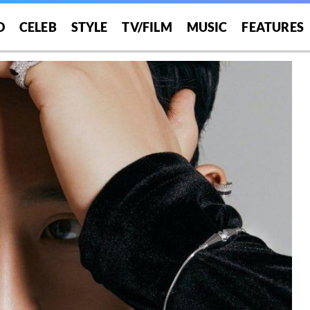
O
CELEB
STYLE
TV/FILM
MUSIC
FEATURES