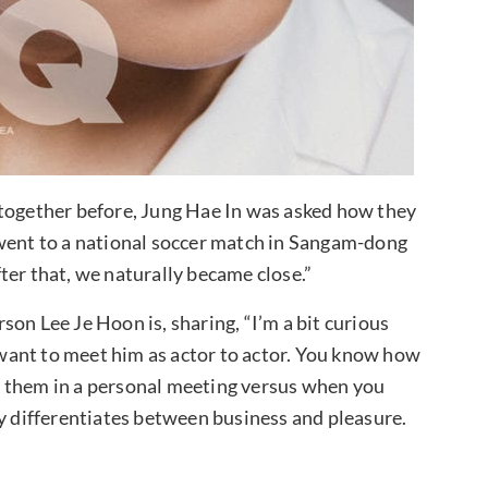
 together before, Jung Hae In was asked how they
 went to a national soccer match in Sangam-dong
ter that, we naturally became close.”
on Lee Je Hoon is, sharing, “I’m a bit curious
I want to meet him as actor to actor. You know how
t them in a personal meeting versus when you
ly differentiates between business and pleasure.