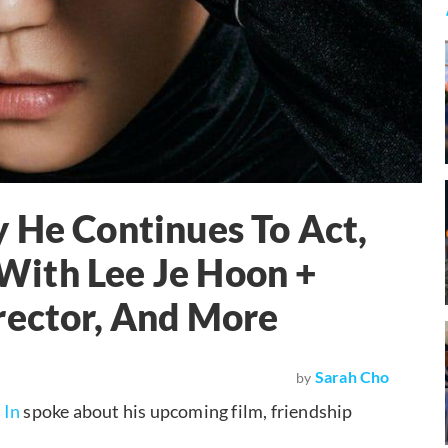
 He Continues To Act,
ith Lee Je Hoon +
rector, And More
Sarah Cho
by
 In
spoke about his upcoming film, friendship