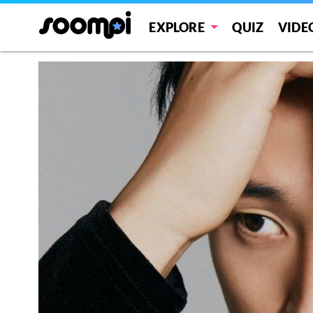
EXPLORE
QUIZ
VIDE