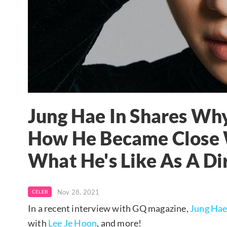
Jung Hae In Shares Why
How He Became Close W
What He's Like As A Di
Nov 28, 2021
CELEB
In a recent interview with GQ magazine,
Jung Hae
with
Lee Je Hoon
, and more!