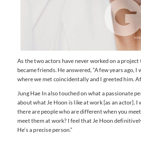
As the two actors have never worked on a project
became friends. He answered, “A few years ago, I
where we met coincidentally and I greeted him. Af
Jung Hae In also touched on what a passionate pers
about what Je Hoon is like at work [as an actor]. 
there are people who are different when you mee
meet them at work? I feel that Je Hoon definitive
He’s a precise person.”