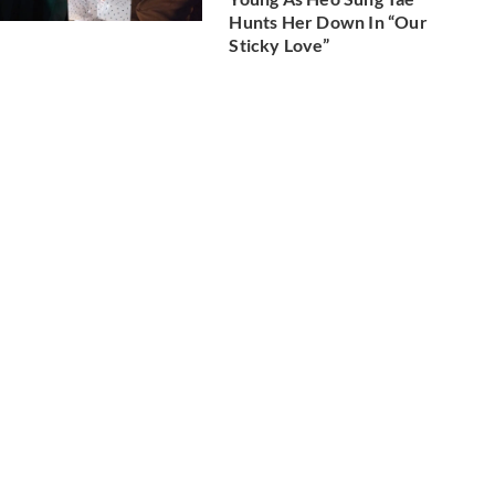
Hunts Her Down In “Our
Sticky Love”