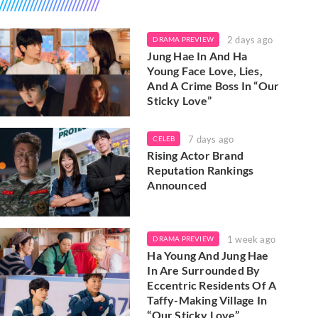
2 days ago
DRAMA PREVIEW
Jung Hae In And Ha
Young Face Love, Lies,
And A Crime Boss In “Our
Sticky Love”
7 days ago
CELEB
Rising Actor Brand
Reputation Rankings
Announced
1 week ago
DRAMA PREVIEW
Ha Young And Jung Hae
In Are Surrounded By
Eccentric Residents Of A
Taffy-Making Village In
“Our Sticky Love”