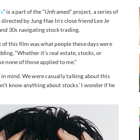
ss
” is a part of the “Unframed” project, a series of
 directed by Jung Hae In’s close friend Lee Je
and 30s navigating stock trading.
 of this film was what people these days were
ing, “Whether it’s real estate, stocks, or
se none of those applied to me.”
 in mind. We were casually talking about this
don’t know anything about stocks.’ I wonder if he