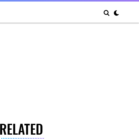
RELATED