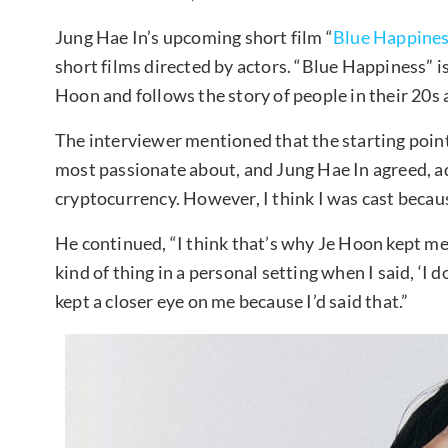
Jung Hae In’s upcoming short film “
Blue Happine
short films directed by actors. “Blue Happiness” is
Hoon and follows the story of people in their 20s 
The interviewer mentioned that the starting point
most passionate about, and Jung Hae In agreed, add
cryptocurrency. However, I think I was cast becau
He continued, “I think that’s why Je Hoon kept me
kind of thing in a personal setting when I said, ‘I 
kept a closer eye on me because I’d said that.”