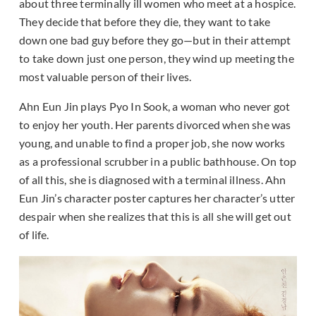
about three terminally ill women who meet at a hospice.
They decide that before they die, they want to take
down one bad guy before they go—but in their attempt
to take down just one person, they wind up meeting the
most valuable person of their lives.
Ahn Eun Jin plays Pyo In Sook, a woman who never got
to enjoy her youth. Her parents divorced when she was
young, and unable to find a proper job, she now works
as a professional scrubber in a public bathhouse. On top
of all this, she is diagnosed with a terminal illness. Ahn
Eun Jin’s character poster captures her character’s utter
despair when she realizes that this is all she will get out
of life.