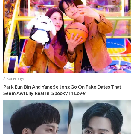
8 hours ago
Park Eun Bin And Yang Se Jong Go On Fake Dates That
Seem Awfully Real In 'Spooky In Love'