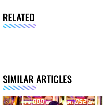
RELATED
SIMILAR ARTICLES