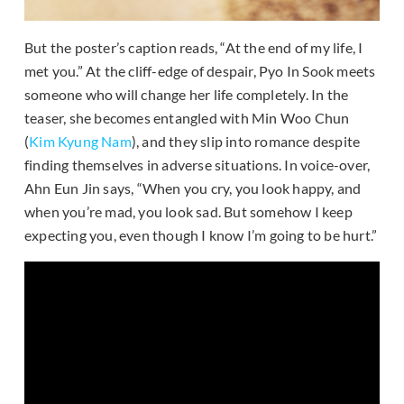
But the poster’s caption reads, “At the end of my life, I
met you.” At the cliff-edge of despair, Pyo In Sook meets
someone who will change her life completely. In the
teaser, she becomes entangled with Min Woo Chun
(
Kim Kyung Nam
), and they slip into romance despite
finding themselves in adverse situations. In voice-over,
Ahn Eun Jin says, “When you cry, you look happy, and
when you’re mad, you look sad. But somehow I keep
expecting you, even though I know I’m going to be hurt.”