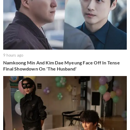
9 hours ago
Namkoong Min And Kim Dae Myeung Face Off In Tense
Final Showdown On 'The Husband'