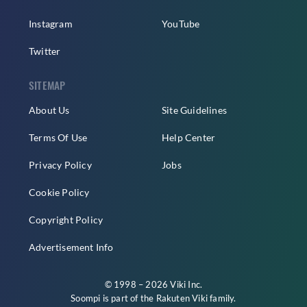
Instagram
YouTube
Twitter
SITEMAP
About Us
Site Guidelines
Terms Of Use
Help Center
Privacy Policy
Jobs
Cookie Policy
Copyright Policy
Advertisement Info
© 1998 – 2026 Viki Inc.
Soompi is part of the
Rakuten Viki
family.