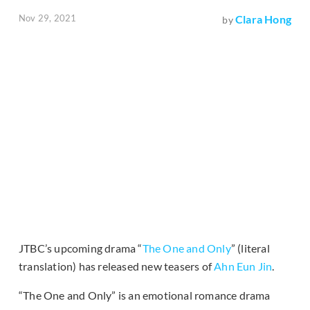
Nov 29, 2021
Clara Hong
by
JTBC’s upcoming drama “
The One and Only
” (literal
translation) has released new teasers of
Ahn Eun Jin
.
“The One and Only” is an emotional romance drama