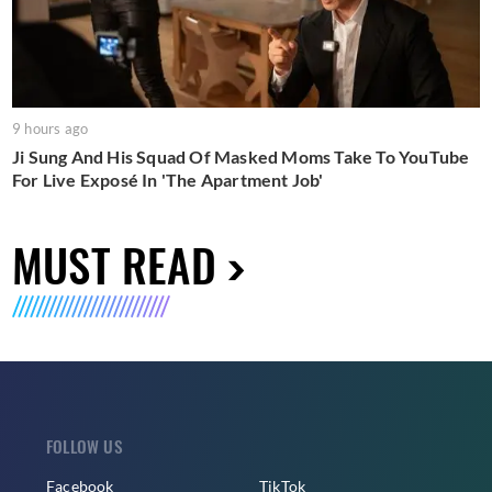
9 hours ago
Ji Sung And His Squad Of Masked Moms Take To YouTube
For Live Exposé In 'The Apartment Job'
MUST READ
FOLLOW US
Facebook
TikTok