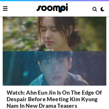
Watch: Ahn Eun Jin Is On The Edge Of
Despair Before Meeting Kim Kyung
Nam In New Drama Teasers