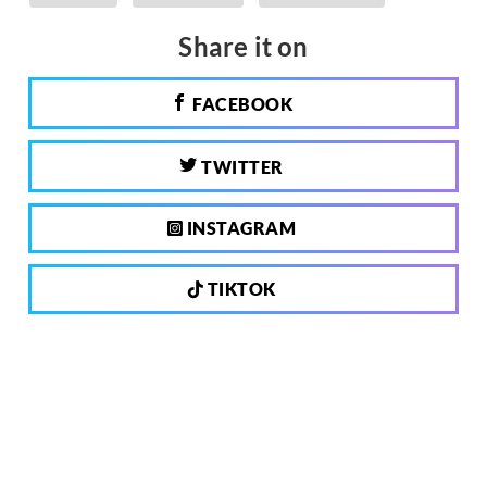
Share it on
FACEBOOK
TWITTER
INSTAGRAM
TIKTOK