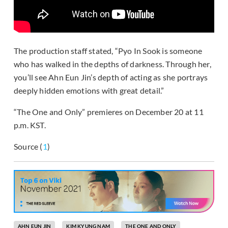
The production staff stated, “Pyo In Sook is someone
who has walked in the depths of darkness. Through her,
you’ll see Ahn Eun Jin’s depth of acting as she portrays
deeply hidden emotions with great detail.”
“The One and Only” premieres on December 20 at 11
p.m. KST.
Source (
1
)
AHN EUN JIN
KIM KYUNG NAM
THE ONE AND ONLY