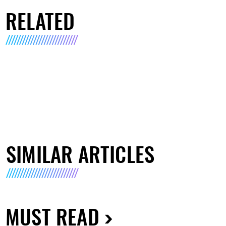
RELATED
SIMILAR ARTICLES
MUST READ