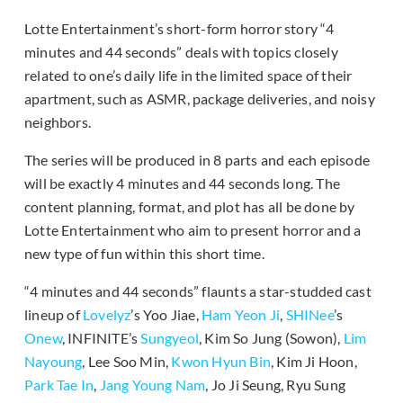
Lotte Entertainment’s short-form horror story “4
minutes and 44 seconds” deals with topics closely
related to one’s daily life in the limited space of their
apartment, such as ASMR, package deliveries, and noisy
neighbors.
The series will be produced in 8 parts and each episode
will be exactly 4 minutes and 44 seconds long. The
content planning, format, and plot has all be done by
Lotte Entertainment who aim to present horror and a
new type of fun within this short time.
“4 minutes and 44 seconds” flaunts a star-studded cast
lineup of
Lovelyz
’s Yoo Jiae,
Ham Yeon Ji
,
SHINee
’s
Onew
, INFINITE’s
Sungyeol
, Kim So Jung (Sowon),
Lim
Nayoung
, Lee Soo Min,
Kwon Hyun Bin
, Kim Ji Hoon,
Park Tae In
,
Jang Young Nam
, Jo Ji Seung, Ryu Sung