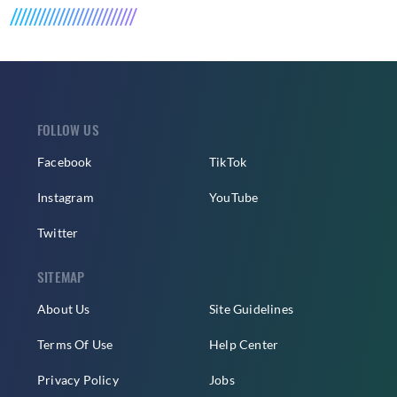
FOLLOW US
Facebook
TikTok
Instagram
YouTube
Twitter
SITEMAP
About Us
Site Guidelines
Terms Of Use
Help Center
Privacy Policy
Jobs