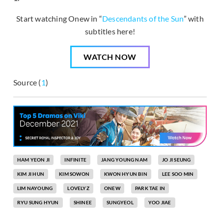
Start watching Onew in “
Descendants of the Sun
” with
subtitles here!
WATCH NOW
Source (
1
)
HAM YEON JI
INFINITE
JANG YOUNG NAM
JO JI SEUNG
KIM JI HUN
KIM SOWON
KWON HYUN BIN
LEE SOO MIN
LIM NAYOUNG
LOVELYZ
ONEW
PARK TAE IN
RYU SUNG HYUN
SHINEE
SUNGYEOL
YOO JIAE