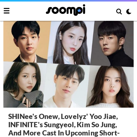
SHINee's Onew, Lovelyz' Yoo Jiae,
INFINITE's Sungyeol, Kim So Jung,
And More Cast In Upcoming Short-