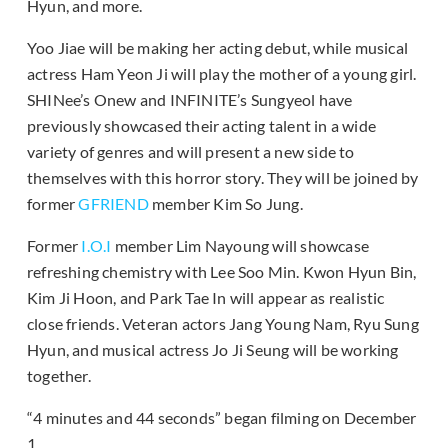
Hyun, and more.
Yoo Jiae will be making her acting debut, while musical
actress Ham Yeon Ji will play the mother of a young girl.
SHINee’s Onew and INFINITE’s Sungyeol have
previously showcased their acting talent in a wide
variety of genres and will present a new side to
themselves with this horror story. They will be joined by
former
GFRIEND
member Kim So Jung.
Former
I.O.I
member Lim Nayoung will showcase
refreshing chemistry with Lee Soo Min. Kwon Hyun Bin,
Kim Ji Hoon, and Park Tae In will appear as realistic
close friends. Veteran actors Jang Young Nam, Ryu Sung
Hyun, and musical actress Jo Ji Seung will be working
together.
“4 minutes and 44 seconds” began filming on December
1.