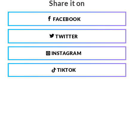
Share it on
FACEBOOK
TWITTER
INSTAGRAM
TIKTOK