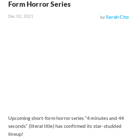
Form Horror Series
Dec 02, 2021
Sarah Cho
by
Upcoming short-form horror series “4 minutes and 44
seconds” (literal title) has confirmed its star-studded
lineup!