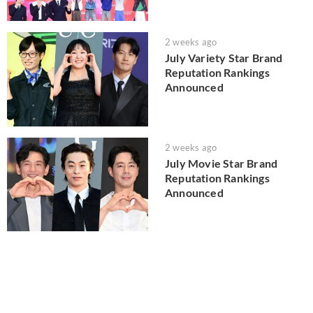
2 weeks ago
July Variety Star Brand
Reputation Rankings
Announced
2 weeks ago
July Movie Star Brand
Reputation Rankings
Announced