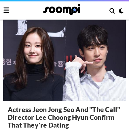
Actress Jeon Jong Seo And "The Call"
Director Lee Choong Hyun Confirm
That They're Dating