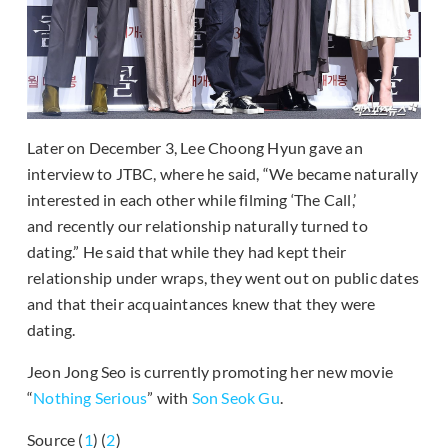
Later on December 3, Lee Choong Hyun gave an
interview to JTBC, where he said, “We became naturally
interested in each other while filming ‘The Call,’
and recently our relationship naturally turned to
dating.” He said that while they had kept their
relationship under wraps, they went out on public dates
and that their acquaintances knew that they were
dating.
Jeon Jong Seo is currently promoting her new movie
“
Nothing Serious
” with
Son Seok Gu
.
Source (
1
) (
2
)