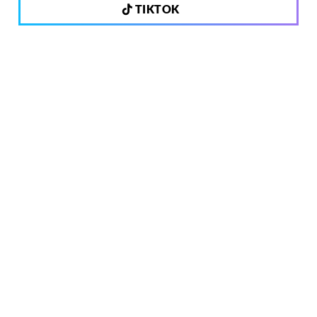
TIKTOK