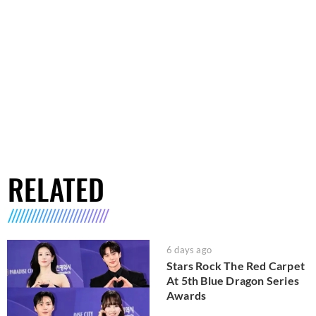
RELATED
6 days ago
Stars Rock The Red Carpet
At 5th Blue Dragon Series
Awards