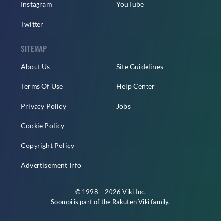
Instagram
YouTube
Twitter
SITEMAP
About Us
Site Guidelines
Terms Of Use
Help Center
Privacy Policy
Jobs
Cookie Policy
Copyright Policy
Advertisement Info
© 1998 – 2026 Viki Inc.
Soompi is part of the
Rakuten Viki
family.