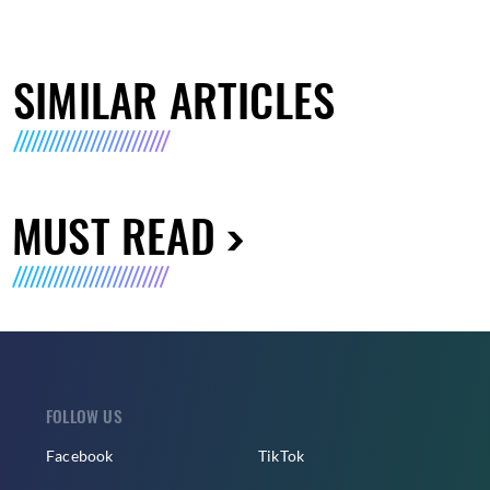
SIMILAR ARTICLES
MUST READ
FOLLOW US
Facebook
TikTok