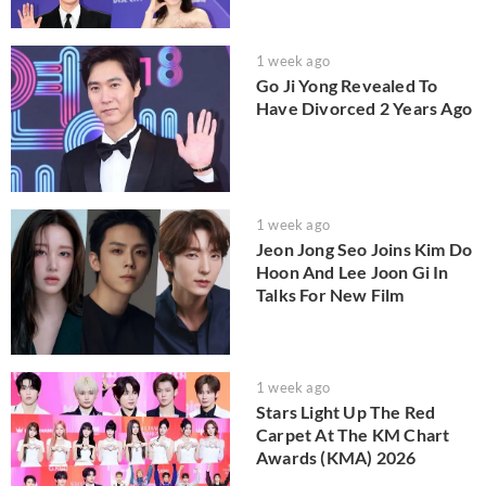
1 week ago
Go Ji Yong Revealed To
Have Divorced 2 Years Ago
1 week ago
Jeon Jong Seo Joins Kim Do
Hoon And Lee Joon Gi In
Talks For New Film
1 week ago
Stars Light Up The Red
Carpet At The KM Chart
Awards (KMA) 2026