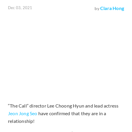
Dec 03, 2021
Clara Hong
by
“The Call” director Lee Choong Hyun and lead actress
Jeon Jong Seo
have confirmed that they are in a
relationship!