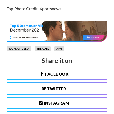
Top Photo Credit: Xportsnews
JEON JONG SEO
THE CALL
XPN
Share it on
FACEBOOK
TWITTER
INSTAGRAM