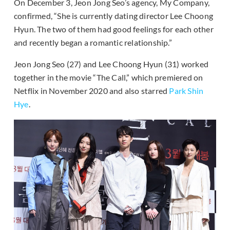
On December 3, Jeon Jong Seo’s agency, My Company,
confirmed, “She is currently dating director Lee Choong
Hyun. The two of them had good feelings for each other
and recently began a romantic relationship.”
Jeon Jong Seo (27) and Lee Choong Hyun (31) worked
together in the movie “The Call,” which premiered on
Netflix in November 2020 and also starred
Park Shin
Hye
.