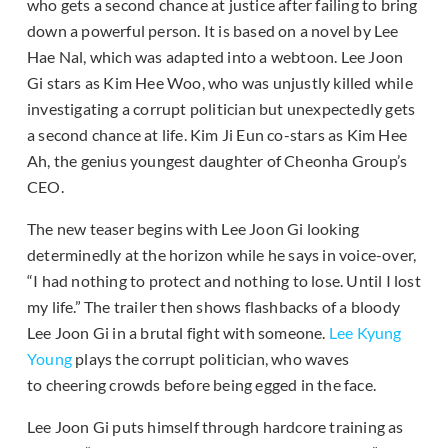
who gets a second chance at justice after failing to bring
down a powerful person. It is based on a novel by Lee
Hae Nal, which was adapted into a webtoon. Lee Joon
Gi stars as Kim Hee Woo, who was unjustly killed while
investigating a corrupt politician but unexpectedly gets
a second chance at life. Kim Ji Eun co-stars as Kim Hee
Ah, the genius youngest daughter of Cheonha Group’s
CEO.
The new teaser begins with Lee Joon Gi looking
determinedly at the horizon while he says in voice-over,
“I had nothing to protect and nothing to lose. Until I lost
my life.” The trailer then shows flashbacks of a bloody
Lee Joon Gi in a brutal fight with someone.
Lee Kyung
Young
plays the corrupt politician, who waves
to cheering crowds before being egged in the face.
Lee Joon Gi puts himself through hardcore training as