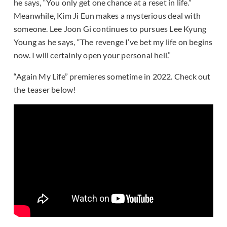
he says, “You only get one chance at a reset in life.”
Meanwhile, Kim Ji Eun makes a mysterious deal with
someone. Lee Joon Gi continues to pursues Lee Kyung
Young as he says, “The revenge I’ve bet my life on begins
now. I will certainly open your personal hell.”
“Again My Life” premieres sometime in 2022. Check out
the teaser below!