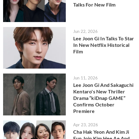
Talks For New Film
Jun 22, 2026
Lee Joon Gi In Talks To Star
In New Netflix Historical
Film
Jun 11, 2026
Lee Joon Gi And Sakaguchi
Kentaro's New Thriller
Drama “kiDnap GAME”
Confirms October
Premiere
Apr 23, 2026
Cha Hak Yeon And Kim Ji
Eun Join Kim Hee Ae And