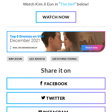
Watch Kim Ji Eun in “
The Veil
” below!
WATCH NOW
KIM JI EUN
LEE JOON GI
LEE KYUNG YOUNG
Share it on
FACEBOOK
TWITTER