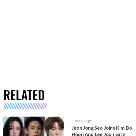
RELATED
1 week ago
Jeon Jong Seo Joins Kim Do
Hoon And Lee Joon Gi In