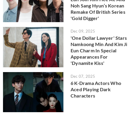
Noh Sang Hyun’s Korean
Remake Of British Series
'Gold Digger'
Dec 09, 2025
'One Dollar Lawyer' Stars
Namkoong Min And Kim Ji
Eun Charm In Special
Appearances For
'Dynamite Kiss'
Dec 07, 2025
6 K-Drama Actors Who
Aced Playing Dark
Characters