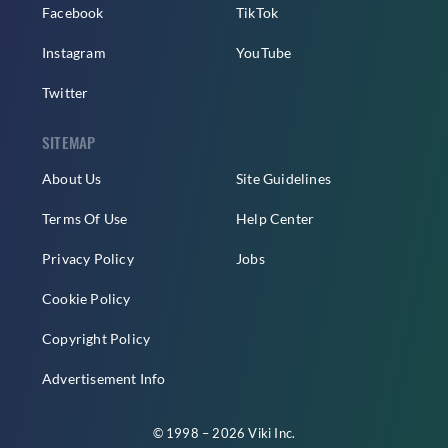
Facebook
TikTok
Instagram
YouTube
Twitter
SITEMAP
About Us
Site Guidelines
Terms Of Use
Help Center
Privacy Policy
Jobs
Cookie Policy
Copyright Policy
Advertisement Info
© 1998 – 2026 Viki Inc.