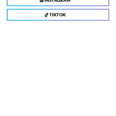
INSTAGRAM
TIKTOK