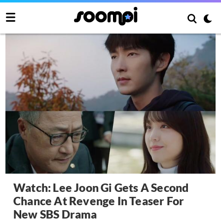
Watch: Lee Joon Gi Gets A Second
Chance At Revenge In Teaser For
New SBS Drama