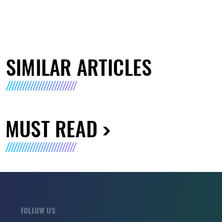
SIMILAR ARTICLES
MUST READ
FOLLOW US