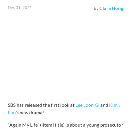
Dec 31, 2021
Clara Hong
by
SBS has released the first look at
Lee Joon Gi
and
Kim Ji
Eun
’s new drama!
“Again My Life” (literal title) is about a young prosecutor