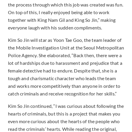
the process through which this job was created was fun.
On top of this, I really enjoyed being able to work
together with King Nam Gil and King So Jin,” making
everyone laugh with his sudden compliments.
Kim So Jin will star as Yoon Tae Goo, the team leader of
the Mobile Investigation Unit at the Seoul Metropolitan
Police Agency. She elaborated, “Back then, there were a
lot of hardships due to harassment and prejudice that a
female detective had to endure. Despite that, she is a
tough and charismatic character who leads the team
and works more competitively than anyone in order to
catch criminals and receive recognition for her skills.”
Kim So Jin continued, “I was curious about following the
hearts of criminals, but this is a project that makes you
even more curious about the hearts of the people who
read the criminals’ hearts. While reading the original,