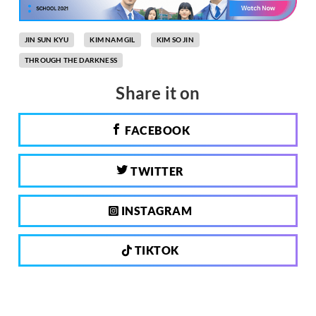
JIN SUN KYU
KIM NAM GIL
KIM SO JIN
THROUGH THE DARKNESS
Share it on
FACEBOOK
TWITTER
INSTAGRAM
TIKTOK