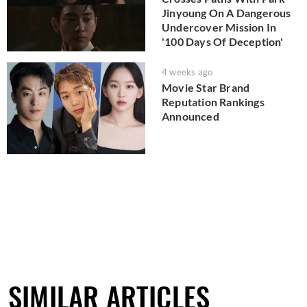
Jinyoung On A Dangerous
Undercover Mission In
'100 Days Of Deception'
4 weeks ago
Movie Star Brand
Reputation Rankings
Announced
SIMILAR ARTICLES