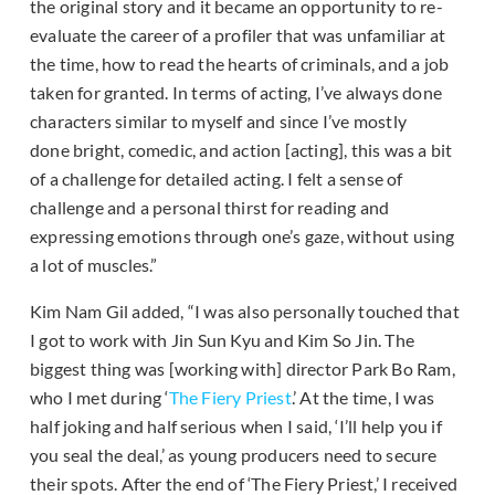
the original story and it became an opportunity to re-
evaluate the career of a profiler that was unfamiliar at
the time, how to read the hearts of criminals, and a job
taken for granted. In terms of acting, I’ve always done
characters similar to myself and since I’ve mostly
done bright, comedic, and action [acting], this was a bit
of a challenge for detailed acting. I felt a sense of
challenge and a personal thirst for reading and
expressing emotions through one’s gaze, without using
a lot of muscles.”
Kim Nam Gil added, “I was also personally touched that
I got to work with Jin Sun Kyu and Kim So Jin. The
biggest thing was [working with] director Park Bo Ram,
who I met during ‘
The Fiery Priest
.’ At the time, I was
half joking and half serious when I said, ‘I’ll help you if
you seal the deal,’ as young producers need to secure
their spots. After the end of ‘The Fiery Priest,’ I received