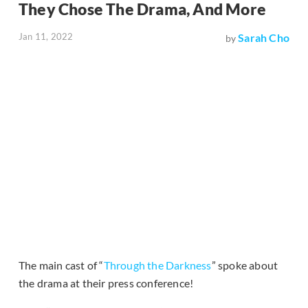
They Chose The Drama, And More
Jan 11, 2022
Sarah Cho
by
The main cast of “
Through the Darkness
” spoke about
the drama at their press conference!