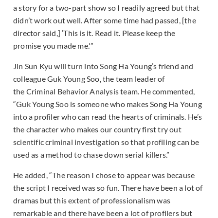
a story for a two-part show so I readily agreed but that
didn’t work out well. After some time had passed, [the
director said,] ‘This is it. Read it. Please keep the
promise you made me.'”
Jin Sun Kyu will turn into Song Ha Young’s friend and
colleague Guk Young Soo, the team leader of
the Criminal Behavior Analysis team. He commented,
“Guk Young Soo is someone who makes Song Ha Young
into a profiler who can read the hearts of criminals. He’s
the character who makes our country first try out
scientific criminal investigation so that profiling can be
used as a method to chase down serial killers.”
He added, “The reason I chose to appear was because
the script I received was so fun. There have been a lot of
dramas but this extent of professionalism was
remarkable and there have been a lot of profilers but