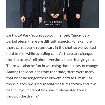
Lastly, EP Park Young Soo commented, “Since it’s a
period piece, there are difficult aspects. For example,
there can’t be any recent cars in the shot so we worked
hard to film while avoiding cars. As the years change,
the characters’ cell phone versions keep changing too.
There will also be fun in watching that history of change.
Among the locations from that time, there were many
that were no longer there or were hard to film in. For
those places, we used special measures to film and it will
be fun if you find out how we implemented those
through the drama.”