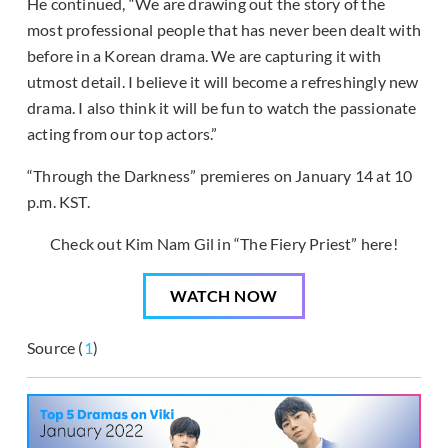
He continued, “We are drawing out the story of the
most professional people that has never been dealt with
before in a Korean drama. We are capturing it with
utmost detail. I believe it will become a refreshingly new
drama. I also think it will be fun to watch the passionate
acting from our top actors.”
“Through the Darkness” premieres on January 14 at 10
p.m. KST.
Check out Kim Nam Gil in “The Fiery Priest” here!
WATCH NOW
Source (
1
)