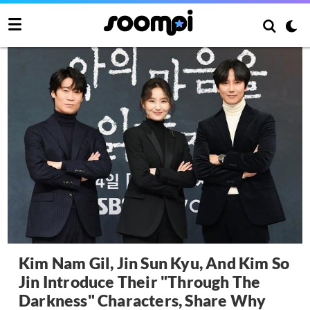
Kim Nam Gil, Jin Sun Kyu, And Kim So
Jin Introduce Their "Through The
Darkness" Characters, Share Why