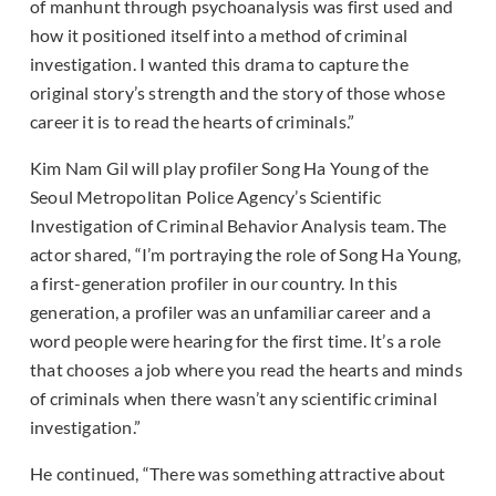
of manhunt through psychoanalysis was first used and
how it positioned itself into a method of criminal
investigation. I wanted this drama to capture the
original story’s strength and the story of those whose
career it is to read the hearts of criminals.”
Kim Nam Gil will play profiler Song Ha Young of the
Seoul Metropolitan Police Agency’s Scientific
Investigation of Criminal Behavior Analysis team. The
actor shared, “I’m portraying the role of Song Ha Young,
a first-generation profiler in our country. In this
generation, a profiler was an unfamiliar career and a
word people were hearing for the first time. It’s a role
that chooses a job where you read the hearts and minds
of criminals when there wasn’t any scientific criminal
investigation.”
He continued, “There was something attractive about