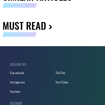
MUST READ
FOLLOW US
Facebook
TikTok
Instagram
YouTube
Twitter
SITEMAP