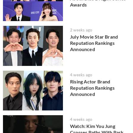
Awards
2 weeks ago
July Movie Star Brand
Reputation Rankings
Announced
4 weeks ago
Rising Actor Brand
Reputation Rankings
Announced
4 weeks ago
Watch: Kim You Jung
Crosses Paths With Park