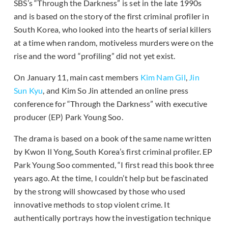
SBS’s “Through the Darkness” is set in the late 1990s
and is based on the story of the first criminal profiler in
South Korea, who looked into the hearts of serial killers
at a time when random, motiveless murders were on the
rise and the word “profiling” did not yet exist.
On January 11, main cast members
Kim Nam Gil
,
Jin
Sun Kyu
, and Kim So Jin attended an online press
conference for “Through the Darkness” with executive
producer (EP) Park Young Soo.
The drama is based on a book of the same name written
by Kwon Il Yong, South Korea’s first criminal profiler. EP
Park Young Soo commented, “I first read this book three
years ago. At the time, I couldn’t help but be fascinated
by the strong will showcased by those who used
innovative methods to stop violent crime. It
authentically portrays how the investigation technique