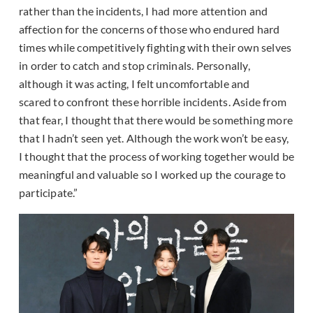
rather than the incidents, I had more attention and
affection for the concerns of those who endured hard
times while competitively fighting with their own selves
in order to catch and stop criminals. Personally,
although it was acting, I felt uncomfortable and
scared to confront these horrible incidents. Aside from
that fear, I thought that there would be something more
that I hadn’t seen yet. Although the work won’t be easy,
I thought that the process of working together would be
meaningful and valuable so I worked up the courage to
participate.”