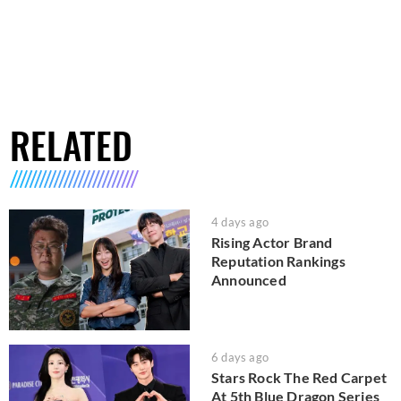
RELATED
4 days ago
Rising Actor Brand
Reputation Rankings
Announced
6 days ago
Stars Rock The Red Carpet
At 5th Blue Dragon Series