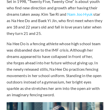
Set in 1998, “Twenty Five, Twenty One” is about youth
who find new direction and growth after having their
dreams taken away. Kim Tae Ri and
Nam Joo Hyuk
star
as Na Hee Do and Baek Yi Jin, who first meet when they
are 18 and 22 years old and fall in love years later when
they turn 21 and 25.
Na Hee Do is a fencing athlete whose high school team
was disbanded due to the IMF crisis. Although her
dreams appeared to have collapsed in front of her,
she forges ahead into her future without giving up. In
the newly released stills, Na Hee Do practices fencing
movements in her school uniform. Standing in the open
outdoors instead of a gymnasium, her bright eyes
sparkle as she stretches her arm into the open air with
an imaginary fencing sword.