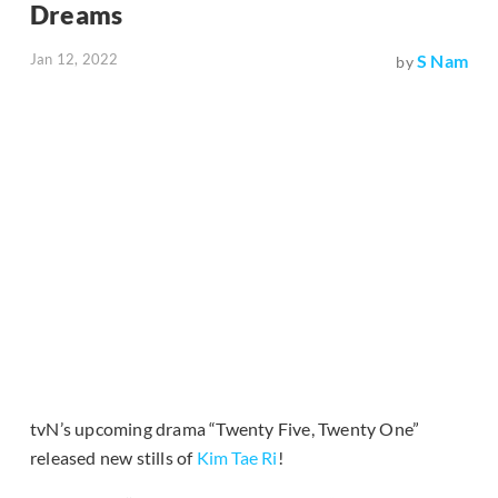
Dreams
Jan 12, 2022
S Nam
by
tvN’s upcoming drama “Twenty Five, Twenty One”
released new stills of
Kim Tae Ri
!