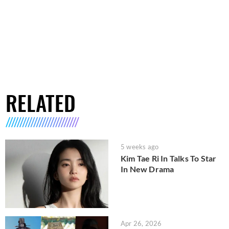
RELATED
5 weeks ago
Kim Tae Ri In Talks To Star
In New Drama
Apr 26, 2026