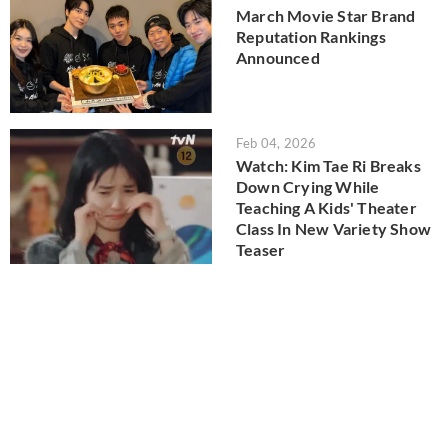
March Movie Star Brand
Reputation Rankings
Announced
Feb 04, 2026
Watch: Kim Tae Ri Breaks
Down Crying While
Teaching A Kids' Theater
Class In New Variety Show
Teaser