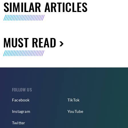
SIMILAR ARTICLES
MUST READ
FOLLOW US
Facebook
TikTok
Instagram
YouTube
Twitter