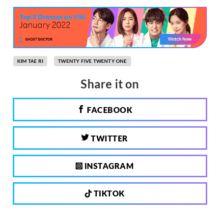
KIM TAE RI
TWENTY FIVE TWENTY ONE
Share it on
FACEBOOK
TWITTER
INSTAGRAM
TIKTOK