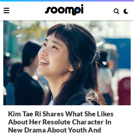
Kim Tae Ri Shares What She Likes
About Her Resolute Character In
New Drama About Youth And