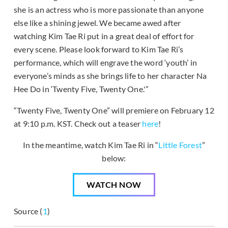
she is an actress who is more passionate than anyone
else like a shining jewel. We became awed after
watching Kim Tae Ri put in a great deal of effort for
every scene. Please look forward to Kim Tae Ri’s
performance, which will engrave the word ‘youth’ in
everyone’s minds as she brings life to her character Na
Hee Do in ‘Twenty Five, Twenty One.'”
“Twenty Five, Twenty One” will premiere on February 12
at 9:10 p.m. KST. Check out a teaser
here
!
In the meantime, watch Kim Tae Ri in “
Little Forest
”
below:
WATCH NOW
Source (
1
)