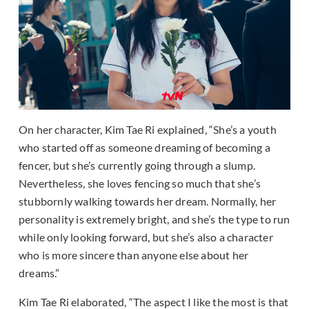
On her character, Kim Tae Ri explained, “She’s a youth
who started off as someone dreaming of becoming a
fencer, but she’s currently going through a slump.
Nevertheless, she loves fencing so much that she’s
stubbornly walking towards her dream. Normally, her
personality is extremely bright, and she’s the type to run
while only looking forward, but she’s also a character
who is more sincere than anyone else about her
dreams.”
Kim Tae Ri elaborated, “The aspect I like the most is that