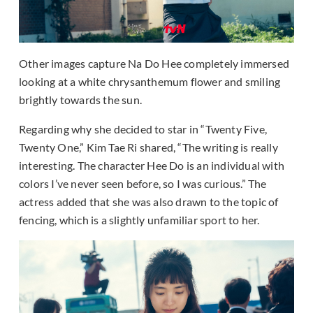
Other images capture Na Do Hee completely immersed
looking at a white chrysanthemum flower and smiling
brightly towards the sun.
Regarding why she decided to star in “Twenty Five,
Twenty One,” Kim Tae Ri shared, “The writing is really
interesting. The character Hee Do is an individual with
colors I’ve never seen before, so I was curious.” The
actress added that she was also drawn to the topic of
fencing, which is a slightly unfamiliar sport to her.