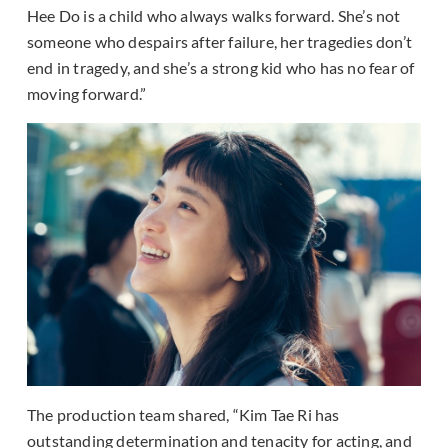
Hee Do is a child who always walks forward. She’s not
someone who despairs after failure, her tragedies don’t
end in tragedy, and she’s a strong kid who has no fear of
moving forward.”
The production team shared, “Kim Tae Ri has
outstanding determination and tenacity for acting, and