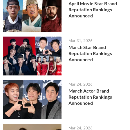
April Movie Star Brand
Reputation Rankings
Announced
Mar 31, 2026
March Star Brand
Reputation Rankings
Announced
Mar 24, 2026
March Actor Brand
Reputation Rankings
Announced
Mar 24, 2026