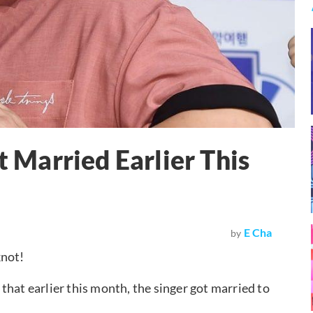
Married Earlier This
E Cha
by
knot!
that earlier this month, the singer got married to