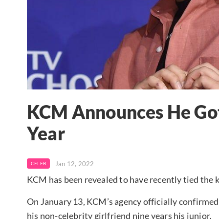
KCM Announces He Got 
Year
Jan 12, 2022
CELEB
KCM has been revealed to have recently tied the 
On January 13, KCM’s agency officially confirmed 
his non-celebrity girlfriend nine years his junior.