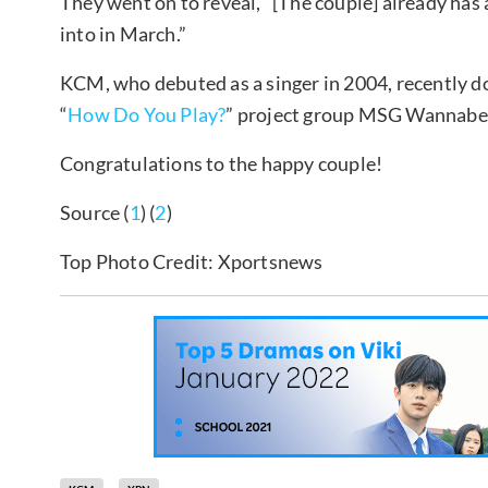
They went on to reveal, “[The couple] already ha
into in March.”
KCM, who debuted as a singer in 2004, recently 
“
How Do You Play?
” project group MSG Wannabe
Congratulations to the happy couple!
Source (
1
) (
2
)
Top Photo Credit: Xportsnews