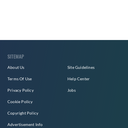
SITEMAP
About Us
Site Guidelines
Terms Of Use
Help Center
Privacy Policy
Jobs
Cookie Policy
Copyright Policy
Advertisement Info