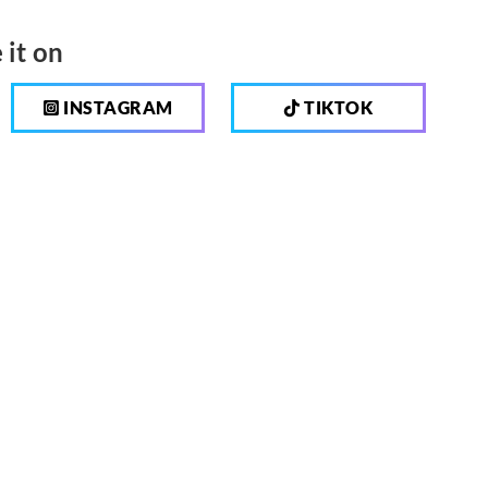
 it on
INSTAGRAM
TIKTOK