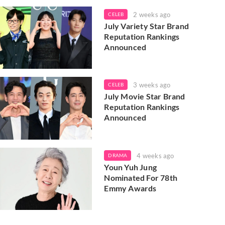
2 weeks ago
CELEB
July Variety Star Brand
Reputation Rankings
Announced
3 weeks ago
CELEB
July Movie Star Brand
Reputation Rankings
Announced
4 weeks ago
DRAMA
Youn Yuh Jung
Nominated For 78th
Emmy Awards