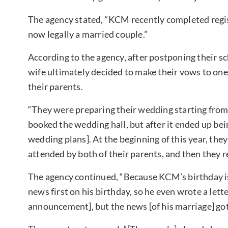
The agency stated, “KCM recently completed regist
now legally a married couple.”
According to the agency, after postponing their
wife ultimately decided to make their vows to one 
their parents.
“They were preparing their wedding starting from 
booked the wedding hall, but after it ended up be
wedding plans]. At the beginning of this year, th
attended by both of their parents, and then they r
The agency continued, “Because KCM’s birthday is 
news first on his birthday, so he even wrote a let
announcement], but the news [of his marriage] got