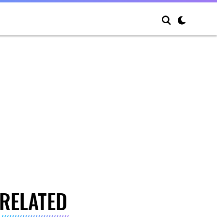
RELATED