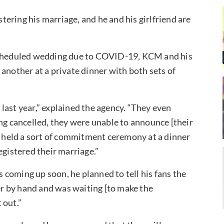
ering his marriage, and he and his girlfriend are
 scheduled wedding due to COVID-19, KCM and his
another at a private dinner with both sets of
last year,” explained the agency. “They even
ing cancelled, they were unable to announce [their
ey held a sort of commitment ceremony at a dinner
egistered their marriage.”
coming up soon, he planned to tell his fans the
ter by hand and was waiting [to make the
 out.”