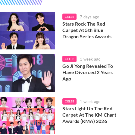
7 days ago
CELEB
Stars Rock The Red
Carpet At 5th Blue
Dragon Series Awards
1 week ago
CELEB
Go Ji Yong Revealed To
Have Divorced 2 Years
Ago
1 week ago
CELEB
Stars Light Up The Red
Carpet At The KM Chart
Awards (KMA) 2026