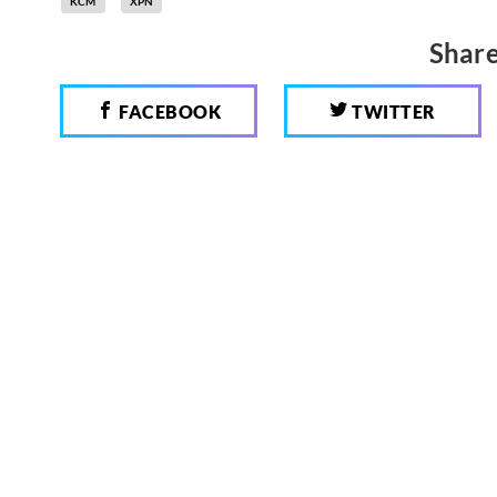
KCM
XPN
Share
FACEBOOK
TWITTER