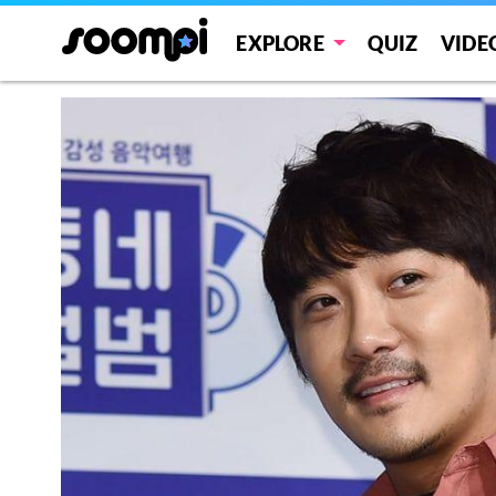
EXPLORE
QUIZ
VIDE