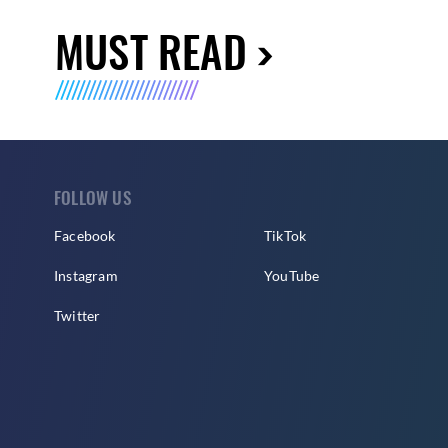
MUST READ
FOLLOW US
Facebook
TikTok
Instagram
YouTube
Twitter