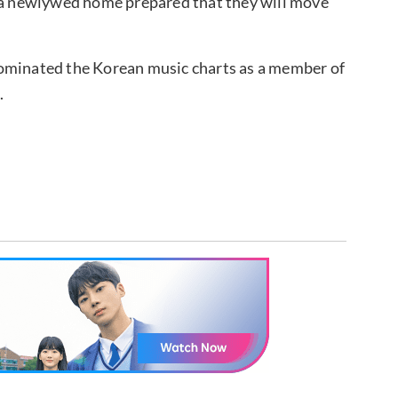
s a newlywed home prepared that they will move
dominated the Korean music charts as a member of
.