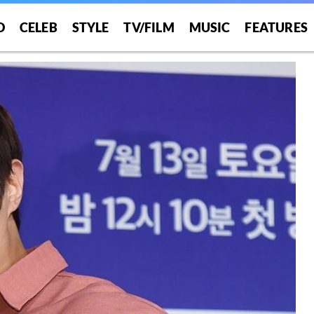
O
CELEB
STYLE
TV/FILM
MUSIC
FEATURES