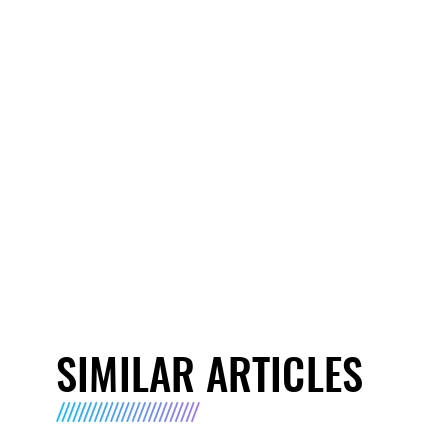
SIMILAR ARTICLES