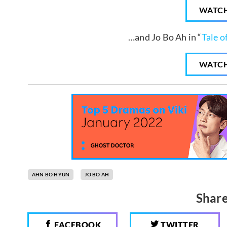
WATC
…and Jo Bo Ah in “
Tale o
WATC
AHN BO HYUN
JO BO AH
Share
FACEBOOK
TWITTER