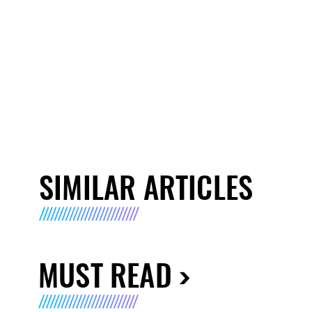
SIMILAR ARTICLES
MUST READ