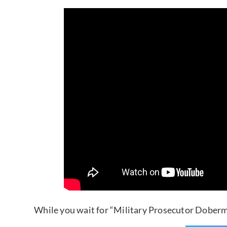
While you wait for “Military Prosecutor Doberm