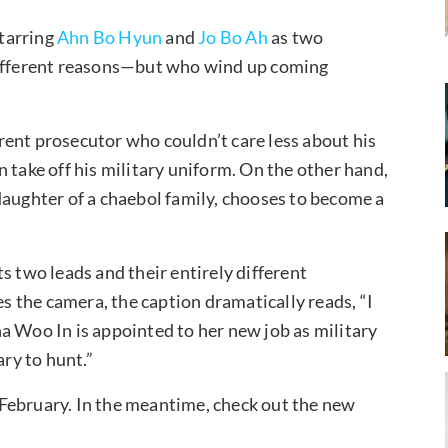
tarring
Ahn Bo Hyun
and
Jo Bo Ah
as two
 different reasons—but who wind up coming
ent prosecutor who couldn’t care less about his
 take off his military uniform. On the other hand,
daughter of a chaebol family, chooses to become a
s two leads and their entirely different
 the camera, the caption dramatically reads, “I
a Woo In is appointed to her new job as military
ary to hunt.”
February. In the meantime, check out the new