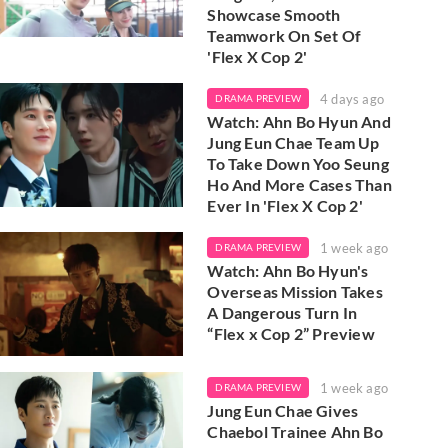
Showcase Smooth
Teamwork On Set Of
'Flex X Cop 2'
4 days ago
DRAMA PREVIEW
Watch: Ahn Bo Hyun And
Jung Eun Chae Team Up
To Take Down Yoo Seung
Ho And More Cases Than
Ever In 'Flex X Cop 2'
1 week ago
DRAMA PREVIEW
Watch: Ahn Bo Hyun's
Overseas Mission Takes
A Dangerous Turn In
“Flex x Cop 2” Preview
1 week ago
DRAMA PREVIEW
Jung Eun Chae Gives
Chaebol Trainee Ahn Bo