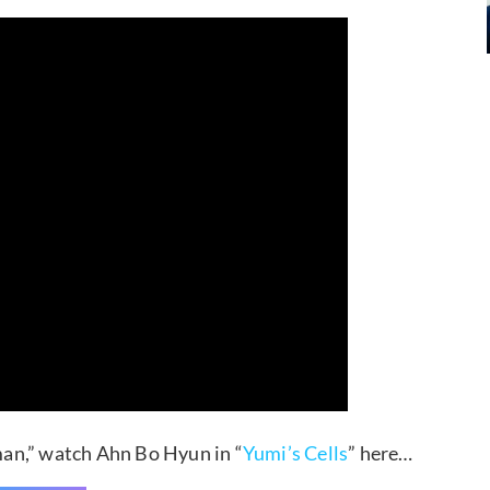
an,” watch Ahn Bo Hyun in “
Yumi’s Cells
” here…