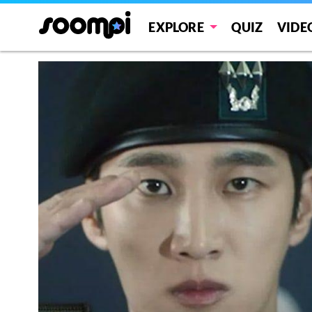
EXPLORE
QUIZ
VIDE