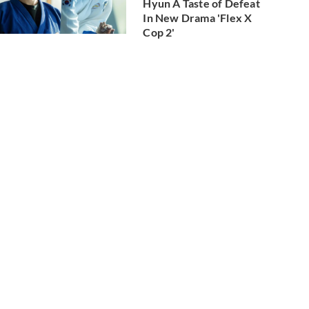
Hyun A Taste of Defeat
In New Drama 'Flex X
Cop 2'