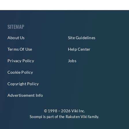
SITEMAP
About Us
Site Guidelines
Terms Of Use
Help Center
Privacy Policy
Jobs
Cookie Policy
Copyright Policy
Advertisement Info
© 1998 – 2026 Viki Inc.
Soompi is part of the
Rakuten Viki
family.