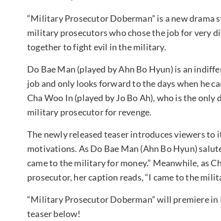
“Military Prosecutor Doberman” is a new drama s
military prosecutors who chose the job for very
together to fight evil in the military.
Do Bae Man (played by Ahn Bo Hyun) is an indiffer
job and only looks forward to the days when he can
Cha Woo In (played by Jo Bo Ah), who is the only 
military prosecutor for revenge.
The newly released teaser introduces viewers to it
motivations. As Do Bae Man (Ahn Bo Hyun) salutes
came to the military for money.” Meanwhile, as Ch
prosecutor, her caption reads, “I came to the milit
“Military Prosecutor Doberman” will premiere in 
teaser below!