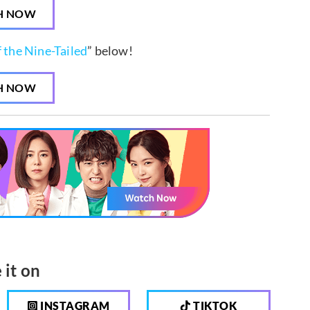
H NOW
f the Nine-Tailed
” below!
H NOW
 it on
INSTAGRAM
TIKTOK