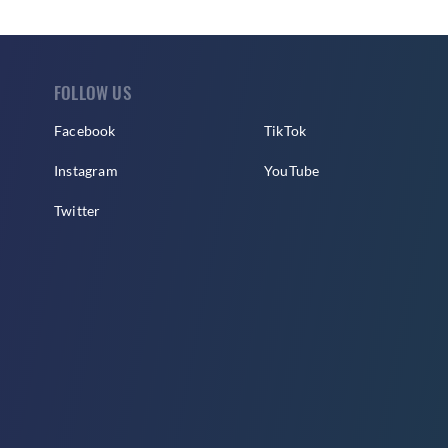
FOLLOW US
Facebook
TikTok
Instagram
YouTube
Twitter