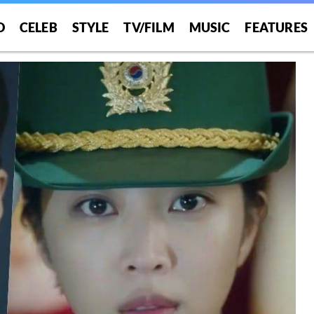
O
CELEB
STYLE
TV/FILM
MUSIC
FEATURES