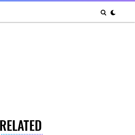
RELATED