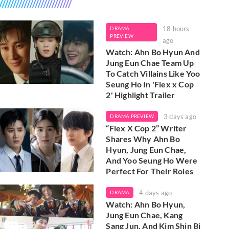
18 hours
DRAMA
PREVIEW
ago
Watch: Ahn Bo Hyun And
Jung Eun Chae Team Up
To Catch Villains Like Yoo
Seung Ho In 'Flex x Cop
2' Highlight Trailer
3 days ago
DRAMA PREVIEW
“Flex X Cop 2” Writer
Shares Why Ahn Bo
Hyun, Jung Eun Chae,
And Yoo Seung Ho Were
Perfect For Their Roles
4 days ago
DRAMA
Watch: Ahn Bo Hyun,
Jung Eun Chae, Kang
Sang Jun, And Kim Shin Bi