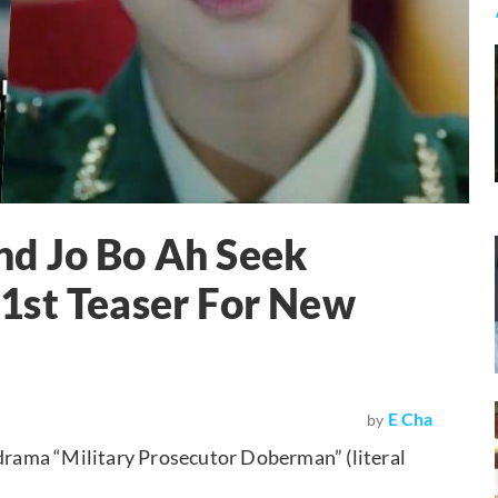
d Jo Bo Ah Seek
1st Teaser For New
E Cha
by
 drama “Military Prosecutor Doberman” (literal