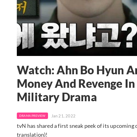
Watch: Ahn Bo Hyun An
Money And Revenge In 
Military Drama
Jan 21, 2022
DRAMA PREVIEW
tvN has shared a first sneak peek of its upcoming
translation)!