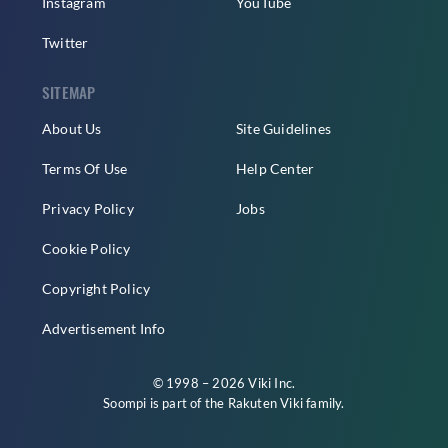
Instagram
YouTube
Twitter
SITEMAP
About Us
Site Guidelines
Terms Of Use
Help Center
Privacy Policy
Jobs
Cookie Policy
Copyright Policy
Advertisement Info
© 1998 – 2026 Viki Inc.
Soompi is part of the
Rakuten Viki
family.