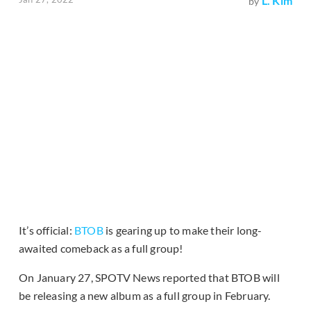
L. Kim
by
It’s official:
BTOB
is gearing up to make their long-
awaited comeback as a full group!
On January 27, SPOTV News reported that BTOB will
be releasing a new album as a full group in February.