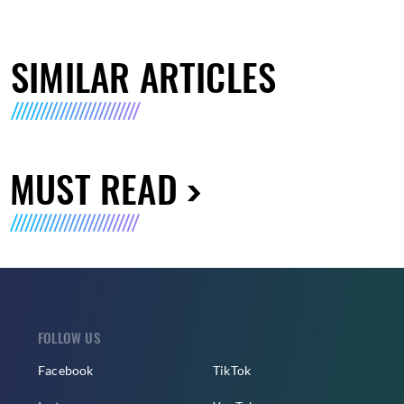
SIMILAR ARTICLES
MUST READ
FOLLOW US
Facebook
TikTok