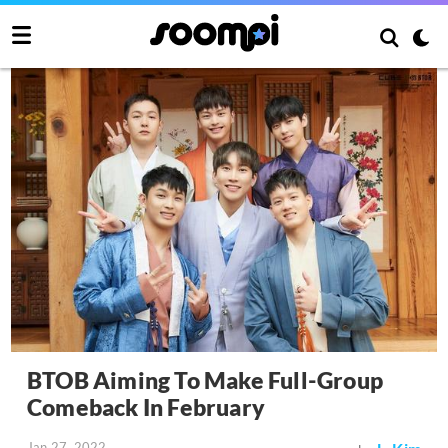
BTOB Aiming To Make Full-Group
Comeback In February
Jan 27, 2022