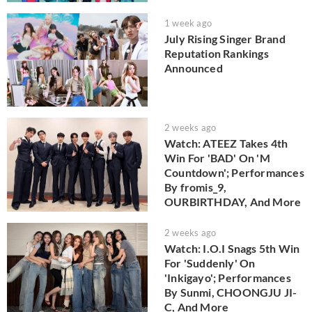
1 week ago
July Rising Singer Brand
Reputation Rankings
Announced
2 weeks ago
Watch: ATEEZ Takes 4th
Win For 'BAD' On 'M
Countdown'; Performances
By fromis_9,
OURBIRTHDAY, And More
2 weeks ago
Watch: I.O.I Snags 5th Win
For 'Suddenly' On
'Inkigayo'; Performances
By Sunmi, CHOONGJU JI-
C, And More