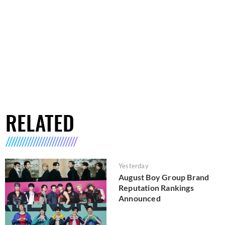
RELATED
Yesterday
August Boy Group Brand
Reputation Rankings
Announced