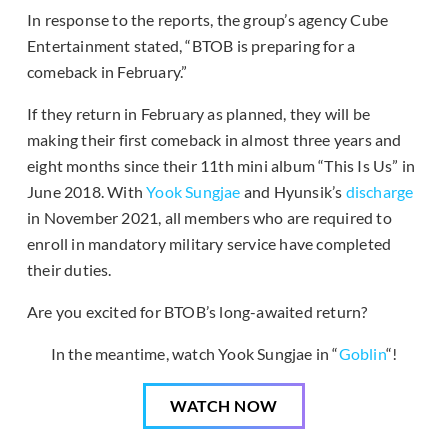
In response to the reports, the group’s agency Cube
Entertainment stated, “BTOB is preparing for a
comeback in February.”
If they return in February as planned, they will be
making their first comeback in almost three years and
eight months since their 11th mini album “This Is Us” in
June 2018. With
Yook Sungjae
and Hyunsik’s
discharge
in November 2021, all members who are required to
enroll in mandatory military service have completed
their duties.
Are you excited for BTOB’s long-awaited return?
In the meantime, watch Yook Sungjae in “
Goblin
“!
WATCH NOW