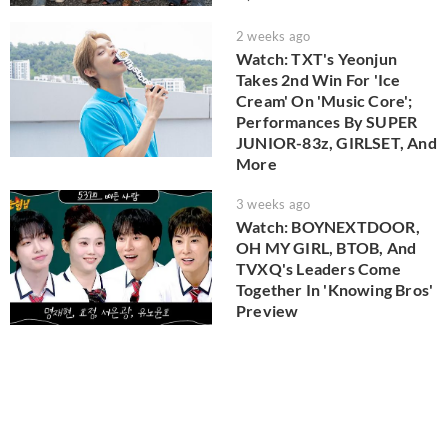
2 weeks ago
Watch: TXT's Yeonjun
Takes 2nd Win For 'Ice
Cream' On 'Music Core';
Performances By SUPER
JUNIOR-83z, GIRLSET, And
More
3 weeks ago
Watch: BOYNEXTDOOR,
OH MY GIRL, BTOB, And
TVXQ's Leaders Come
Together In 'Knowing Bros'
Preview