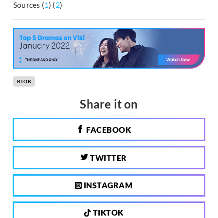
Sources (
1
) (
2
)
BTOB
Share it on
FACEBOOK
TWITTER
INSTAGRAM
TIKTOK