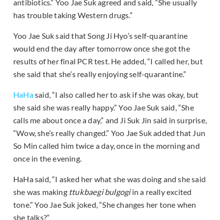
antibiotics.” Yoo Jae Suk agreed and said, “She usually
has trouble taking Western drugs.”
Yoo Jae Suk said that Song Ji Hyo’s self-quarantine
would end the day after tomorrow once she got the
results of her final PCR test. He added, “I called her, but
she said that she’s really enjoying self-quarantine.”
HaHa
said, “I also called her to ask if she was okay, but
she said she was really happy.” Yoo Jae Suk said, “She
calls me about once a day,” and Ji Suk Jin said in surprise,
“Wow, she’s really changed.” Yoo Jae Suk added that Jun
So Min called him twice a day, once in the morning and
once in the evening.
HaHa said, “I asked her what she was doing and she said
she was making
ttukbaegi bulgogi
in a really excited
tone.” Yoo Jae Suk joked, “She changes her tone when
she talks?”