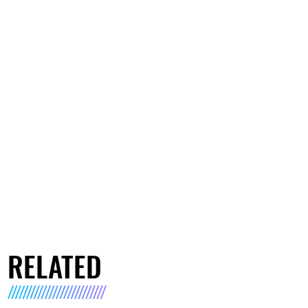
RELATED