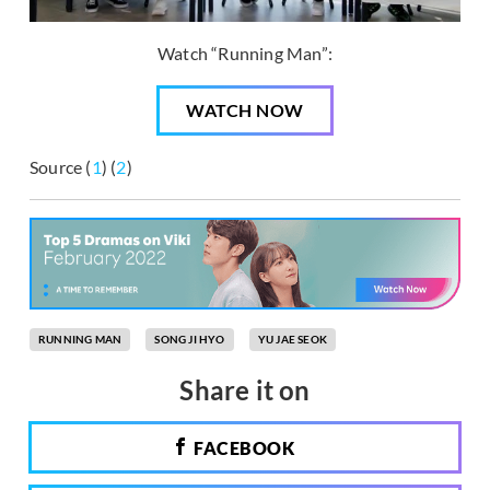
Watch “Running Man”:
WATCH NOW
Source (
1
) (
2
)
RUNNING MAN
SONG JI HYO
YU JAE SEOK
Share it on
FACEBOOK