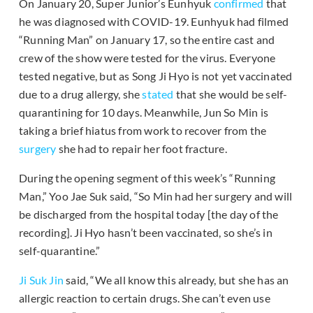
On January 20, Super Junior’s Eunhyuk
confirmed
that
he was diagnosed with COVID-19. Eunhyuk had filmed
“Running Man” on January 17, so the entire cast and
crew of the show were tested for the virus. Everyone
tested negative, but as Song Ji Hyo is not yet vaccinated
due to a drug allergy, she
stated
that she would be self-
quarantining for 10 days. Meanwhile, Jun So Min is
taking a brief hiatus from work to recover from the
surgery
she had to repair her foot fracture.
During the opening segment of this week’s “Running
Man,” Yoo Jae Suk said, “So Min had her surgery and will
be discharged from the hospital today [the day of the
recording]. Ji Hyo hasn’t been vaccinated, so she’s in
self-quarantine.”
Ji Suk Jin
said, “We all know this already, but she has an
allergic reaction to certain drugs. She can’t even use