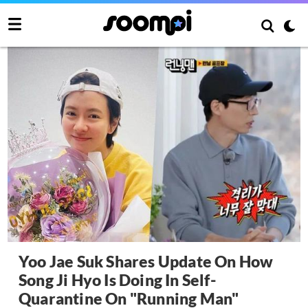
Yoo Jae Suk Shares Update On How
Song Ji Hyo Is Doing In Self-
Quarantine On "Running Man"