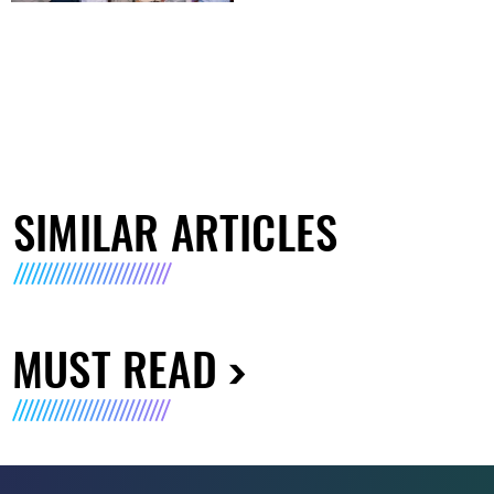
SIMILAR ARTICLES
MUST READ