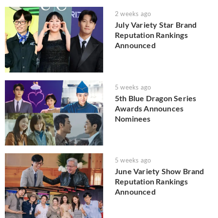
2 weeks ago
July Variety Star Brand
Reputation Rankings
Announced
5 weeks ago
5th Blue Dragon Series
Awards Announces
Nominees
5 weeks ago
June Variety Show Brand
Reputation Rankings
Announced