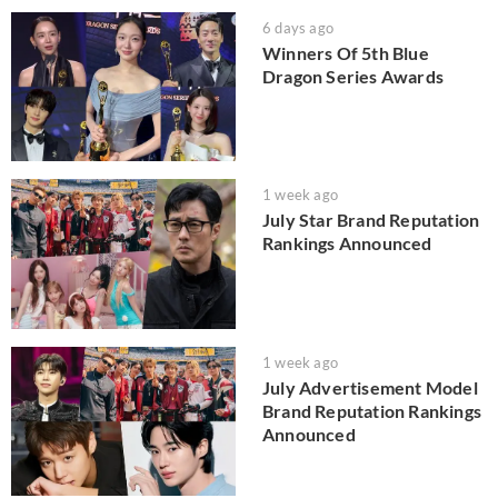
6 days ago
Winners Of 5th Blue
Dragon Series Awards
1 week ago
July Star Brand Reputation
Rankings Announced
1 week ago
July Advertisement Model
Brand Reputation Rankings
Announced