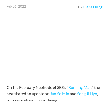
Feb 06, 2022
Clara Hong
by
On the February 6 episode of SBS’s “
Running Man
,” the
cast shared an update on
Jun So Min
and
Song Ji Hyo
,
who were absent from filming.