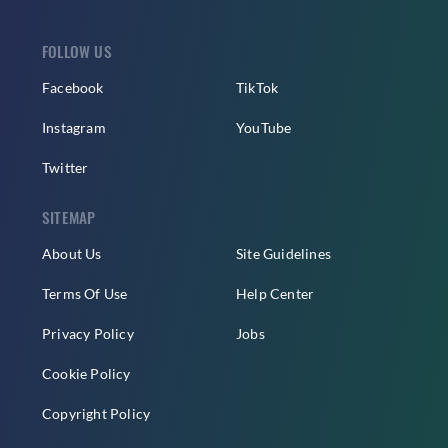
FOLLOW US
Facebook
TikTok
Instagram
YouTube
Twitter
SITEMAP
About Us
Site Guidelines
Terms Of Use
Help Center
Privacy Policy
Jobs
Cookie Policy
Copyright Policy