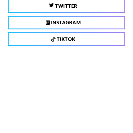
TWITTER
INSTAGRAM
TIKTOK