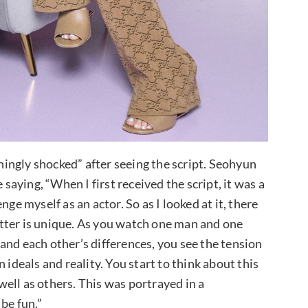
shingly shocked” after seeing the script. Seohyun
 saying, “When I first received the script, it was a
ge myself as an actor. So as I looked at it, there
tter is unique. As you watch one man and one
and each other’s differences, you see the tension
 ideals and reality. You start to think about this
ell as others. This was portrayed in a
be fun.”