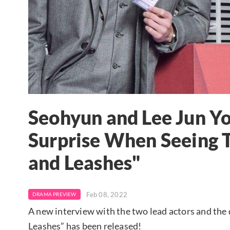
Seohyun and Lee Jun Yo
Surprise When Seeing T
and Leashes"
Feb 08, 2022
DRAMA PREVIEW
A new interview with the two lead actors and the
Leashes” has been released!