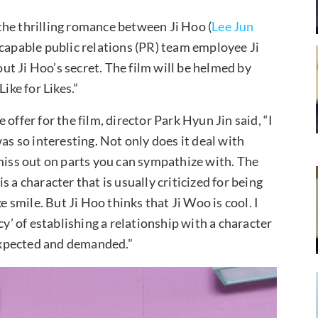
the thrilling romance between Ji Hoo (
Lee Jun
 capable public relations (PR) team employee Ji
out Ji Hoo’s secret. The film will be helmed by
ike for Likes.”
offer for the film, director Park Hyun Jin said, “I
as so interesting. Not only does it deal with
 miss out on parts you can sympathize with. The
 a character that is usually criticized for being
e smile. But Ji Hoo thinks that Ji Woo is cool. I
cy’ of establishing a relationship with a character
 expected and demanded.”