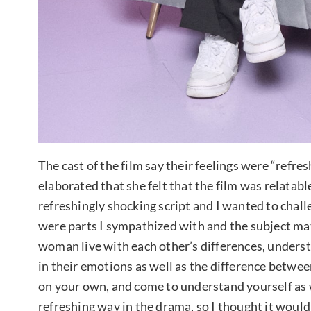
The cast of the film say their feelings were “refre
elaborated that she felt that the film was relatable
refreshingly shocking script and I wanted to challen
were parts I sympathized with and the subject ma
woman live with each other’s differences, underst
in their emotions as well as the difference between
on your own, and come to understand yourself as w
refreshing way in the drama, so I thought it would 