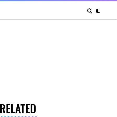
RELATED