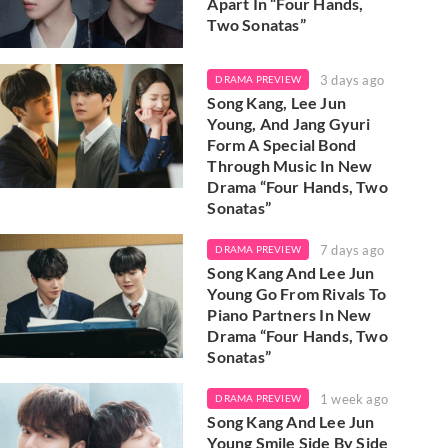
Apart In “Four Hands,
Two Sonatas”
3 days ago
DRAMA PREVIEW
Song Kang, Lee Jun
Young, And Jang Gyuri
Form A Special Bond
Through Music In New
Drama “Four Hands, Two
Sonatas”
7 days ago
DRAMA PREVIEW
Song Kang And Lee Jun
Young Go From Rivals To
Piano Partners In New
Drama “Four Hands, Two
Sonatas”
1 week ago
DRAMA PREVIEW
Song Kang And Lee Jun
Young Smile Side By Side