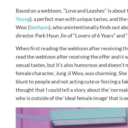
Based on a webtoon, “Love and Leashes” is about 
Young
), a perfect man with unique tastes, and the
Woo (
Seohyun
), who unintentionally finds out ab
director Park Hyun Jin of “Lovers of 6 Years” and “L
When first reading the webtoon after receiving the 
read the webtoon after receiving the offer and it w
sexual tastes, but it’s also humorous and doesn’t
female character, Jung Ji Woo, was charming. She is
blunt to people and not acting cute or forcing a fak
thought that I could tell a story about the ‘normal
who is outside of the ‘ideal female image’ that is