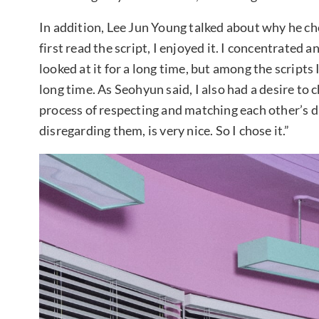
In addition, Lee Jun Young talked about why he ch
first read the script, I enjoyed it. I concentrated a
looked at it for a long time, but among the scripts I
long time. As Seohyun said, I also had a desire to c
process of respecting and matching each other’s d
disregarding them, is very nice. So I chose it.”