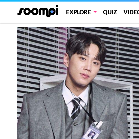
EXPLORE
QUIZ
VIDE