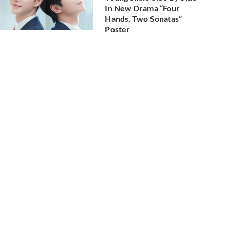
In New Drama “Four
Hands, Two Sonatas”
Poster