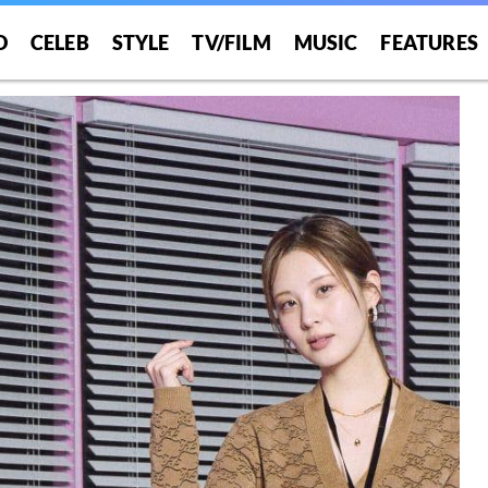
O
CELEB
STYLE
TV/FILM
MUSIC
FEATURES