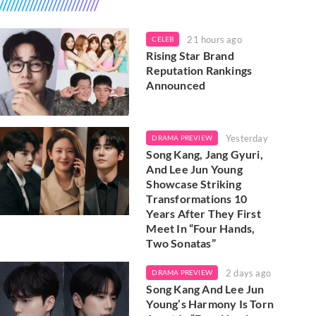
21 hours ago
CELEB
Rising Star Brand
Reputation Rankings
Announced
Yesterday
DRAMA PREVIEW
Song Kang, Jang Gyuri,
And Lee Jun Young
Showcase Striking
Transformations 10
Years After They First
Meet In “Four Hands,
Two Sonatas”
2 days ago
DRAMA PREVIEW
Song Kang And Lee Jun
Young’s Harmony Is Torn