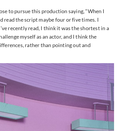
ose to pursue this production saying, “When I
nd read the script maybe four or five times. I
’ve recently read, I think it was the shortest in a
hallenge myself as an actor, and I think the
ifferences, rather than pointing out and