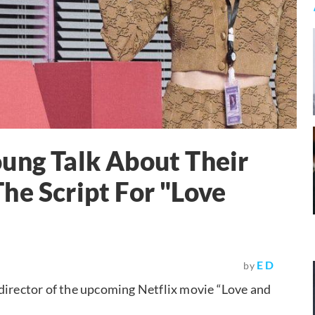
ung Talk About Their
he Script For "Love
E D
by
 director of the upcoming Netflix movie “Love and