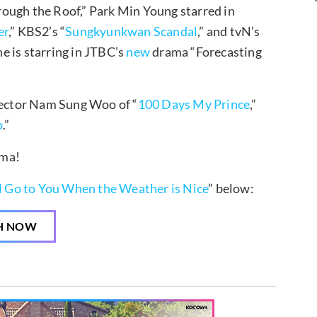
ough the Roof,” Park Min Young starred in
er
,” KBS2’s “
Sungkyunkwan Scandal
,” and tvN’s
she is starring in JTBC’s
new
drama “Forecasting
ector Nam Sung Woo of “
100 Days My Prince
,”
o
.”
ama!
ll Go to You When the Weather is Nice
” below:
H NOW