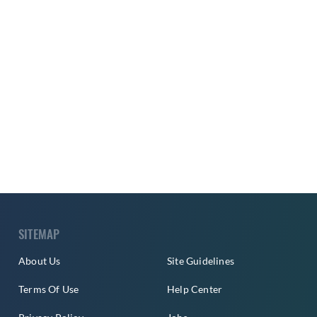
SITEMAP
About Us
Site Guidelines
Terms Of Use
Help Center