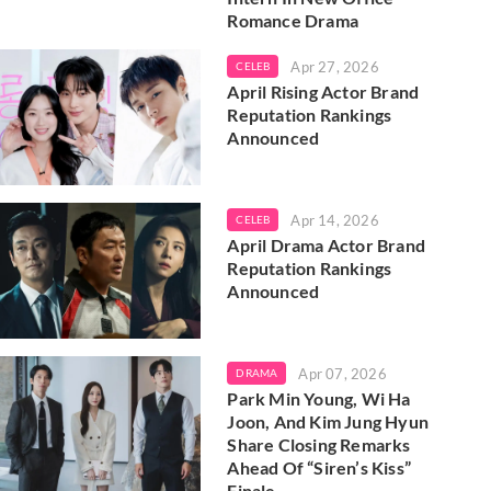
Romance Drama
Apr 27, 2026
CELEB
April Rising Actor Brand
Reputation Rankings
Announced
Apr 14, 2026
CELEB
April Drama Actor Brand
Reputation Rankings
Announced
Apr 07, 2026
DRAMA
Park Min Young, Wi Ha
Joon, And Kim Jung Hyun
Share Closing Remarks
Ahead Of “Siren’s Kiss”
Finale