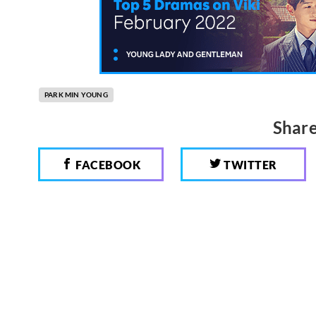
PARK MIN YOUNG
Share
FACEBOOK
TWITTER