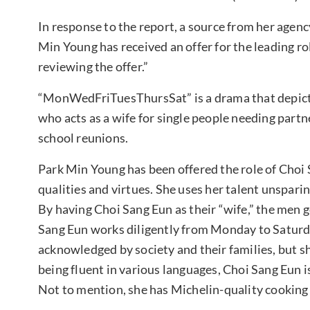
In response to the report, a source from her agen
Min Young has received an offer for the leading r
reviewing the offer.”
“MonWedFriTuesThursSat” is a drama that depicts t
who acts as a wife for single people needing partn
school reunions.
Park Min Young has been offered the role of Cho
qualities and virtues. She uses her talent unspari
By having Choi Sang Eun as their “wife,” the men 
Sang Eun works diligently from Monday to Saturd
acknowledged by society and their families, but sh
being fluent in various languages, Choi Sang Eun is 
Not to mention, she has Michelin-quality cooking s