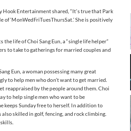
cy Hook Entertainment shared, “It’s true that Park
ole of ‘MonWedFriTuesThursSat.’ She is positively
he life of Choi Sang Eun, a “single life helper”
ers to take to gatherings for married couples and
i Sang Eun, a woman possessing many great
ngly to help men who don’t want to get married.
get reappraised by the people around them. Choi
ay to help single men who want to be
e keeps Sunday free to herself. In addition to
also skilled in golf, fencing, and rock climbing.
kills.