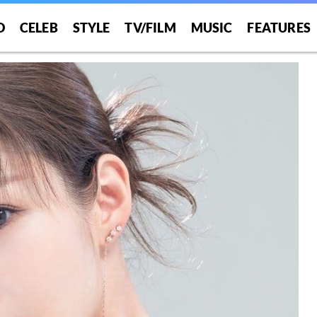
O
CELEB
STYLE
TV/FILM
MUSIC
FEATURES