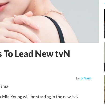
s To Lead New tvN
S Nam
by
rama!
 Min Young will be starring in the new tvN