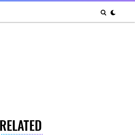
RELATED