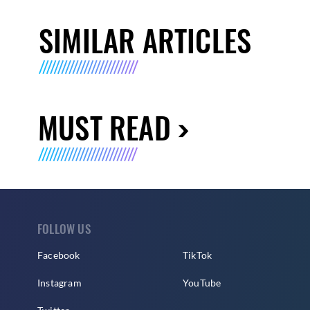
SIMILAR ARTICLES
MUST READ
FOLLOW US
Facebook
TikTok
Instagram
YouTube