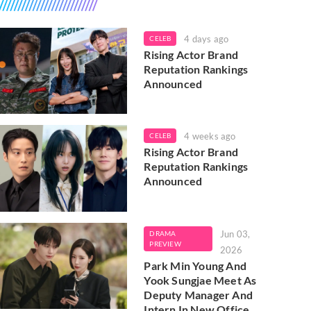
4 days ago
CELEB
Rising Actor Brand
Reputation Rankings
Announced
4 weeks ago
CELEB
Rising Actor Brand
Reputation Rankings
Announced
Jun 03,
DRAMA
PREVIEW
2026
Park Min Young And
Yook Sungjae Meet As
Deputy Manager And
Intern In New Office