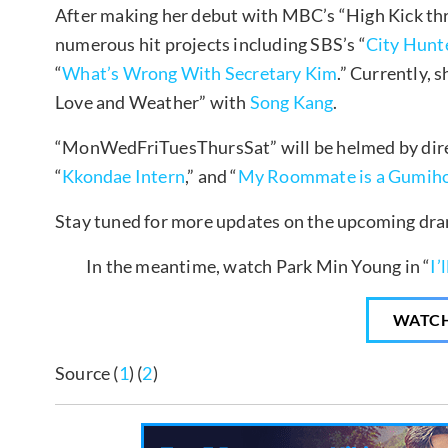
After making her debut with MBC’s “High Kick thr
numerous hit projects including SBS’s “
City Hunt
“
What’s Wrong With Secretary Kim
.” Currently, 
Love and Weather” with
Song Kang
.
“MonWedFriTuesThursSat” will be helmed by dir
“
Kkondae Intern
,” and “
My Roommate is a Gumih
Stay tuned for more updates on the upcoming dr
In the meantime, watch Park Min Young in “
I’
WATC
Source (
1
) (
2
)