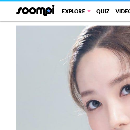
EXPLORE
QUIZ
VIDE