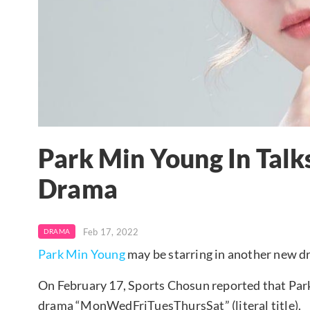
Park Min Young In Talk
Drama
Feb 17, 2022
DRAMA
Park Min Young
may be starring in another new d
On February 17, Sports Chosun reported that Park
drama “MonWedFriTuesThursSat” (literal title).