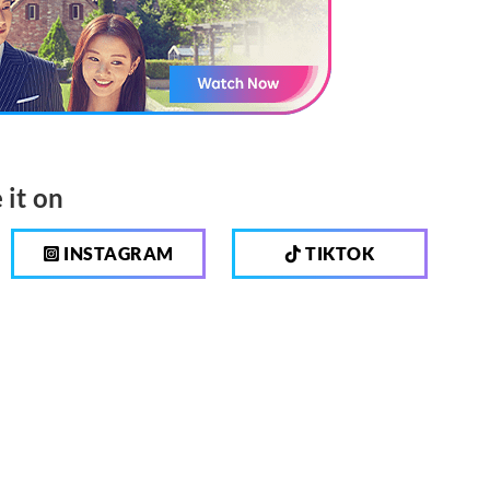
 it on
INSTAGRAM
TIKTOK