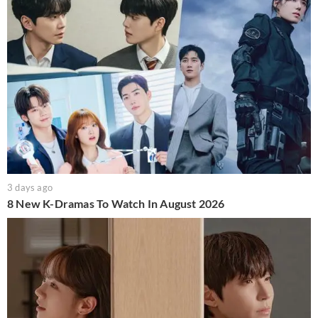
3 days ago
8 New K-Dramas To Watch In August 2026