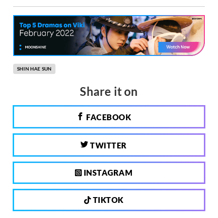
SHIN HAE SUN
Share it on
FACEBOOK
TWITTER
INSTAGRAM
TIKTOK