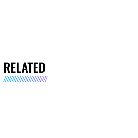
RELATED