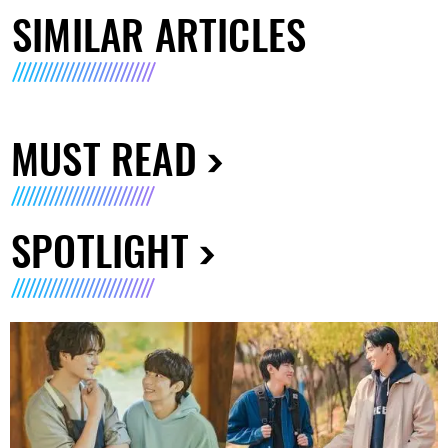
SIMILAR ARTICLES
MUST READ
SPOTLIGHT