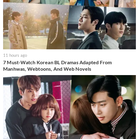
11 hours ago
7 Must-Watch Korean BL Dramas Adapted From
Manhwas, Webtoons, And Web Novels