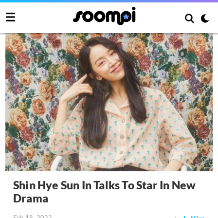
Shin Hye Sun In Talks To Star In New
Drama
Feb 18, 2022