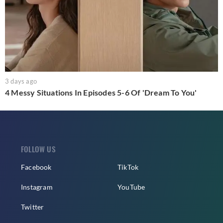
3 days ago
4 Messy Situations In Episodes 5-6 Of 'Dream To You'
FOLLOW US
Facebook
TikTok
Instagram
YouTube
Twitter