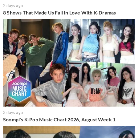
2 days ago
8 Shows That Made Us Fall In Love With K-Dramas
3 days ago
Soompi's K-Pop Music Chart 2026, August Week 1