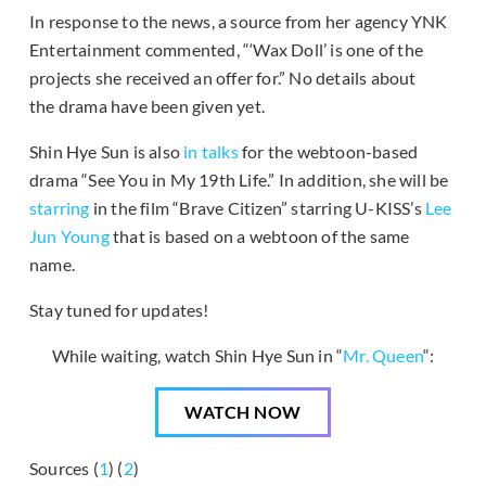
In response to the news, a source from her agency YNK
Entertainment commented, “‘Wax Doll’ is one of the
projects she received an offer for.” No details about
the drama have been given yet.
Shin Hye Sun is also
in talks
for the webtoon-based
drama “See You in My 19th Life.” In addition, she will be
starring
in the film “Brave Citizen” starring U-KISS’s
Lee
Jun Young
that is based on a webtoon of the same
name.
Stay tuned for updates!
While waiting, watch Shin Hye Sun in “
Mr. Queen
“:
WATCH NOW
Sources (
1
) (
2
)