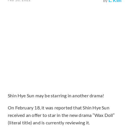
L. Kim
by
Shin Hye Sun may be starring in another drama!
On February 18, it was reported that Shin Hye Sun
received an offer to star in the new drama “Wax Doll”
(literal title) and is currently reviewing it.