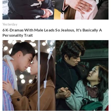
Yesterday
6 K-Dramas With Male Leads So Jealous, It's Basically A
Personality Trait