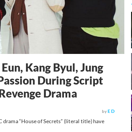
 Eun, Kang Byul, Jung
assion During Script
 Revenge Drama
E D
by
drama “House of Secrets” (literal title) have