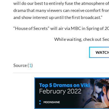
will do our best to entirely fuse the atmosphere of 
drama that many viewers can receive comfort from
and show interest up until the first broadcast.”
“House of Secrets” will air via MBC in Spring of 2
While waiting, check out Seo
WATC
Source (
1
)