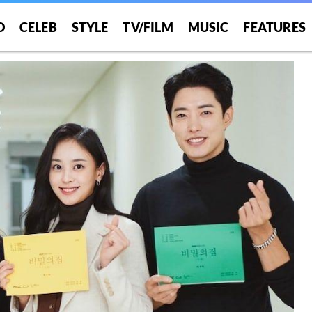
O
CELEB
STYLE
TV/FILM
MUSIC
FEATURES