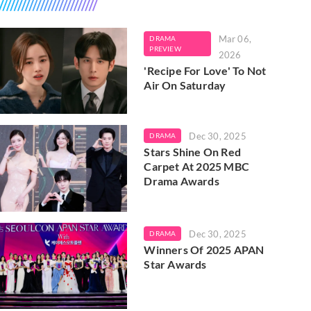
Mar 06,
DRAMA
PREVIEW
2026
'Recipe For Love' To Not
Air On Saturday
Dec 30, 2025
DRAMA
Stars Shine On Red
Carpet At 2025 MBC
Drama Awards
Dec 30, 2025
DRAMA
Winners Of 2025 APAN
Star Awards