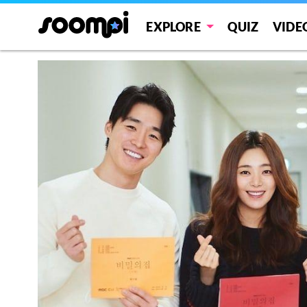
EXPLORE
QUIZ
VIDE