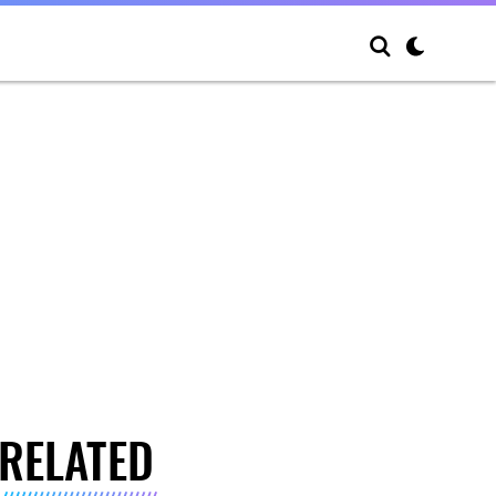
RELATED