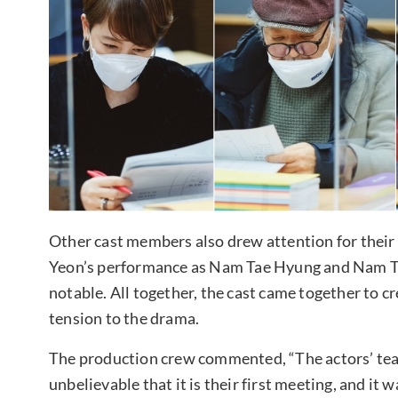
Other cast members also drew attention for their 
Yeon’s performance as Nam Tae Hyung and Nam Ta
notable. All together, the cast came together to c
tension to the drama.
The production crew commented, “The actors’ teamw
unbelievable that it is their first meeting, and it 