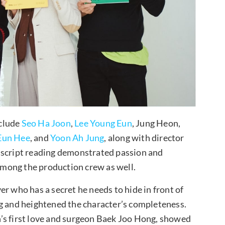
nclude
Seo Ha Joon
,
Lee Young Eun
, Jung Heon,
Eun Hee
, and
Yoon Ah Jung
, along with director
 script reading demonstrated passion and
mong the production crew as well.
r who has a secret he needs to hide in front of
ng and heightened the character’s completeness.
’s first love and surgeon Baek Joo Hong, showed