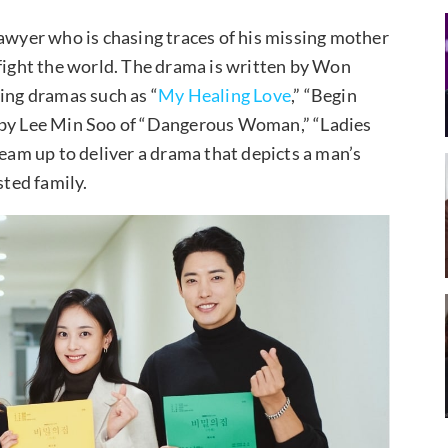
lawyer who is chasing traces of his missing mother
 fight the world. The drama is written by Won
ng dramas such as “
My Healing Love
,” “Begin
d by Lee Min Soo of “Dangerous Woman,” “Ladies
team up to deliver a drama that depicts a man’s
sted family.