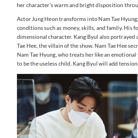
her character’s warm and bright disposition thro
Actor Jung Heon transforms into Nam Tae Hyung, 
conditions such as money, skills, and family. His 
dimensional character. Kang Byul also portrayed 
Tae Hee, the villain of the show. Nam Tae Hee secr
Nam Tae Hyung, who treats her like an emotional 
to be the useless child. Kang Byul will add tension