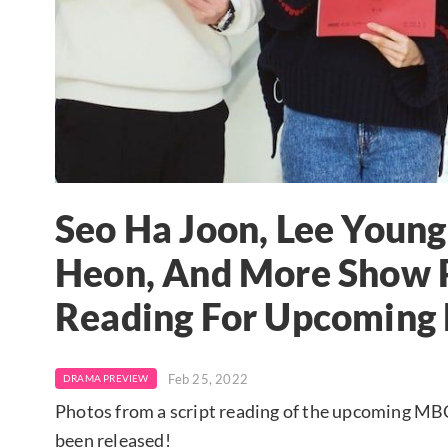
Seo Ha Joon, Lee Young
Heon, And More Show P
Reading For Upcoming
Feb 25, 2022
DRAMA PREVIEW
Photos from a script reading of the upcoming MBC 
been released!