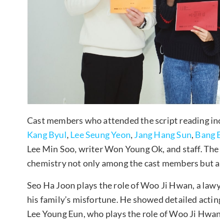
Cast members who attended the script reading i
Kang Byul
,
Lee Seung Yeon
,
Jang Hang Sun
,
Bang 
Lee Min Soo, writer Won Young Ok, and staff. The
chemistry not only among the cast members but a
Seo Ha Joon plays the role of Woo Ji Hwan, a lawye
his family’s misfortune. He showed detailed acti
Lee Young Eun, who plays the role of Woo Ji Hwan