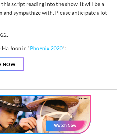
this script reading into the show. It will be a
 and sympathize with. Please anticipate a lot
022.
 Ha Joon in “
Phoenix 2020
“:
H NOW