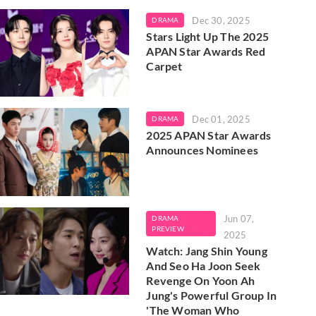
Dec 30, 2025
DRAMA
Stars Light Up The 2025
APAN Star Awards Red
Carpet
Dec 01, 2025
DRAMA
2025 APAN Star Awards
Announces Nominees
Jun 07,
DRAMA
PREVIEW
2025
Watch: Jang Shin Young
And Seo Ha Joon Seek
Revenge On Yoon Ah
Jung's Powerful Group In
'The Woman Who