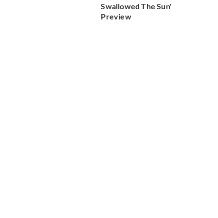
Swallowed The Sun'
Preview