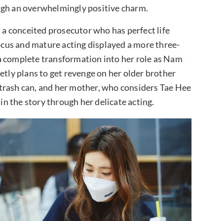
ugh an overwhelmingly positive charm.
a conceited prosecutor who has perfect life
focus and mature acting displayed a more three-
a complete transformation into her role as Nam
etly plans to get revenge on her older brother
trash can, and her mother, who considers Tae Hee
 in the story through her delicate acting.