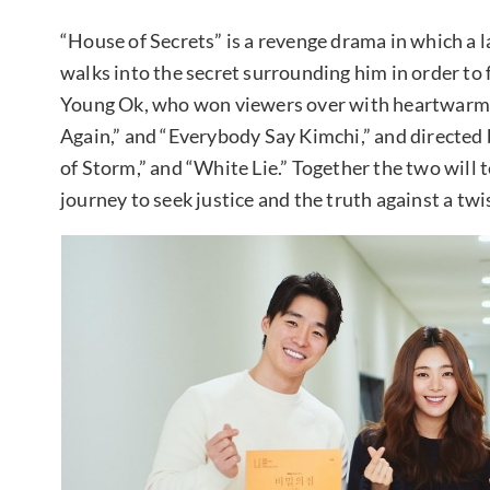
“House of Secrets” is a revenge drama in which a 
walks into the secret surrounding him in order to
Young Ok, who won viewers over with heartwarmi
Again,” and “Everybody Say Kimchi,” and directe
of Storm,” and “White Lie.” Together the two will 
journey to seek justice and the truth against a twi