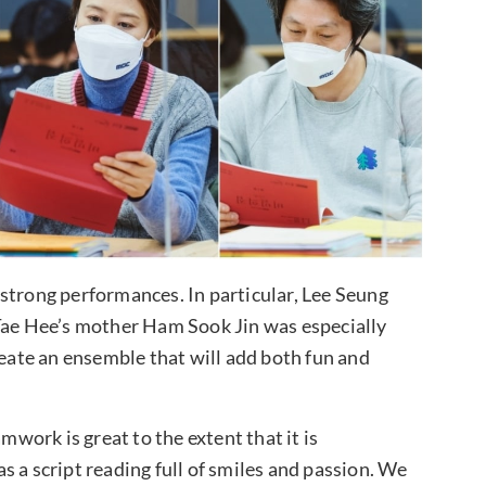
strong performances. In particular, Lee Seung
e Hee’s mother Ham Sook Jin was especially
reate an ensemble that will add both fun and
ork is great to the extent that it is
was a script reading full of smiles and passion. We