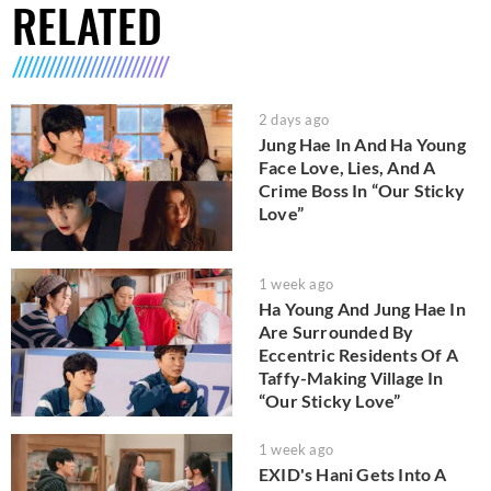
RELATED
2 days ago
Jung Hae In And Ha Young
Face Love, Lies, And A
Crime Boss In “Our Sticky
Love”
1 week ago
Ha Young And Jung Hae In
Are Surrounded By
Eccentric Residents Of A
Taffy-Making Village In
“Our Sticky Love”
1 week ago
EXID's Hani Gets Into A