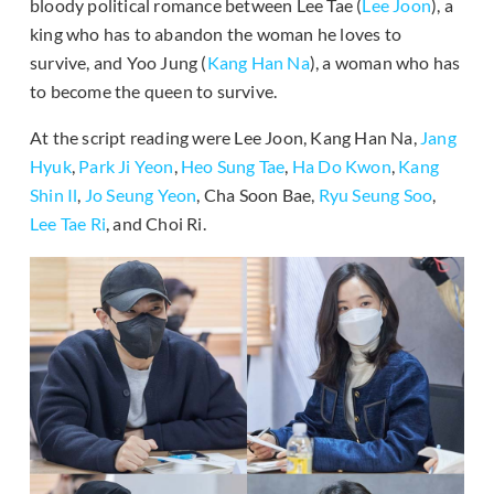
bloody political romance between Lee Tae (
Lee Joon
), a
king who has to abandon the woman he loves to
survive, and Yoo Jung (
Kang Han Na
), a woman who has
to become the queen to survive.
At the script reading were Lee Joon, Kang Han Na,
Jang
Hyuk
,
Park Ji Yeon
,
Heo Sung Tae
,
Ha Do Kwon
,
Kang
Shin Il
,
Jo Seung Yeon
, Cha Soon Bae,
Ryu Seung Soo
,
Lee Tae Ri
, and Choi Ri.