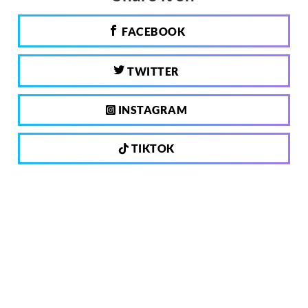
FACEBOOK
TWITTER
INSTAGRAM
TIKTOK