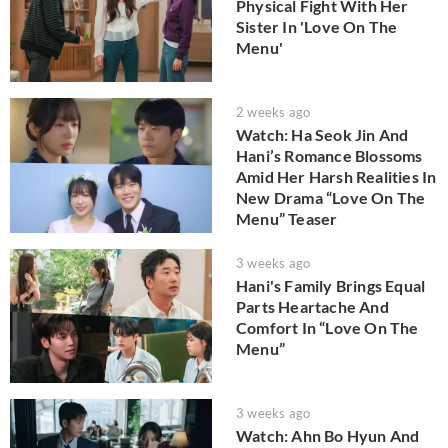
Physical Fight With Her
Sister In 'Love On The
Menu'
2 weeks ago
Watch: Ha Seok Jin And
Hani’s Romance Blossoms
Amid Her Harsh Realities In
New Drama “Love On The
Menu” Teaser
3 weeks ago
Hani's Family Brings Equal
Parts Heartache And
Comfort In “Love On The
Menu”
3 weeks ago
Watch: Ahn Bo Hyun And