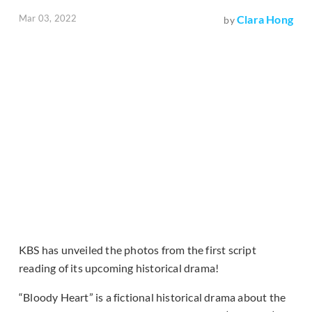
Mar 03, 2022
Clara Hong
by
KBS has unveiled the photos from the first script
reading of its upcoming historical drama!
“Bloody Heart” is a fictional historical drama about the