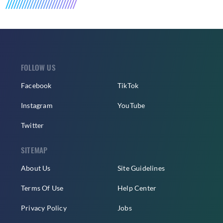
FOLLOW US
Facebook
TikTok
Instagram
YouTube
Twitter
SITEMAP
About Us
Site Guidelines
Terms Of Use
Help Center
Privacy Policy
Jobs