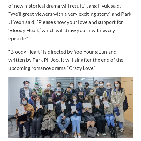
of new historical drama will result.” Jang Hyuk said,
“We’ll greet viewers with a very exciting story,” and Park
Ji Yeon said, “Please show your love and support for
‘Bloody Heart,’ which will draw you in with every
episode.”
“Bloody Heart” is directed by Yoo Young Eun and
written by Park Pil Joo. It will air after the end of the
upcoming romance drama “Crazy Love.”