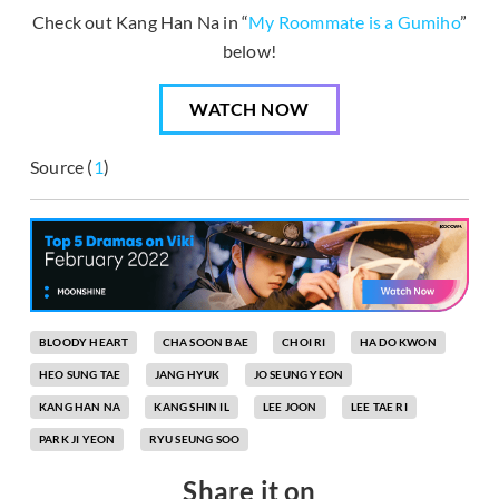
Check out Kang Han Na in “
My Roommate is a Gumiho
”
below!
WATCH NOW
Source (
1
)
BLOODY HEART
CHA SOON BAE
CHOI RI
HA DO KWON
HEO SUNG TAE
JANG HYUK
JO SEUNG YEON
KANG HAN NA
KANG SHIN IL
LEE JOON
LEE TAE RI
PARK JI YEON
RYU SEUNG SOO
Share it on