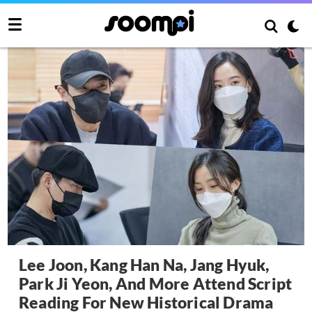
Lee Joon, Kang Han Na, Jang Hyuk,
Park Ji Yeon, And More Attend Script
Reading For New Historical Drama