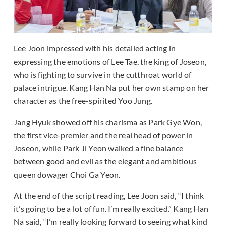
Lee Joon impressed with his detailed acting in
expressing the emotions of Lee Tae, the king of Joseon,
who is fighting to survive in the cutthroat world of
palace intrigue. Kang Han Na put her own stamp on her
character as the free-spirited Yoo Jung.
Jang Hyuk showed off his charisma as Park Gye Won,
the first vice-premier and the real head of power in
Joseon, while Park Ji Yeon walked a fine balance
between good and evil as the elegant and ambitious
queen dowager Choi Ga Yeon.
At the end of the script reading, Lee Joon said, “I think
it’s going to be a lot of fun. I’m really excited.” Kang Han
Na said, “I’m really looking forward to seeing what kind