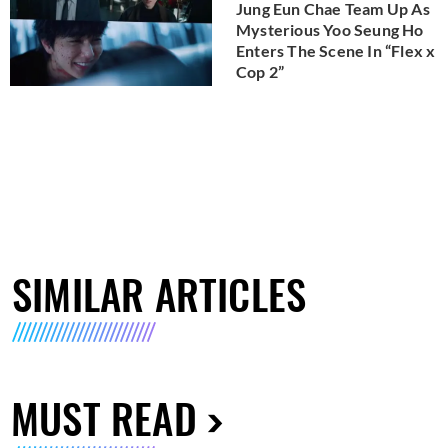
Jung Eun Chae Team Up As
Mysterious Yoo Seung Ho
Enters The Scene In “Flex x
Cop 2”
SIMILAR ARTICLES
MUST READ