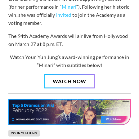
(for her performance in “
Minari
“). Following her historic
win, she was officially
invited
to join the Academy as a
voting member.
The 94th Academy Awards will air live from Hollywood
on March 27 at 8 p.m. ET.
Watch Youn Yuh Jung’s award-winning performance in
“Minari” with subtitles below!
WATCH NOW
YOUN YUH JUNG