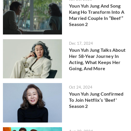
Youn Yuh Jung And Song
Kang Ho Transform Into A
Married Couple In “Beef”
Season 2
Dec 17, 2024
Youn Yuh Jung Talks About
Her 58-Year Journey In
Acting, What Keeps Her
Going, And More
Oct 24, 2024
Youn Yuh Jung Confirmed
To Join Netflix’s 'Beef'
Season 2