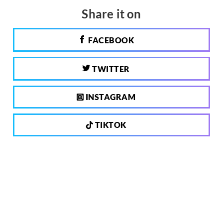
Share it on
FACEBOOK
TWITTER
INSTAGRAM
TIKTOK