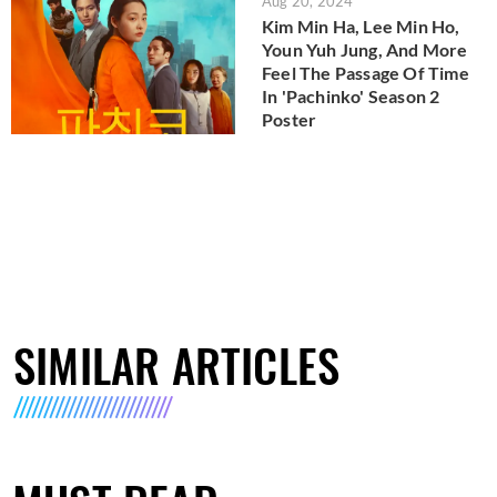
Aug 20, 2024
Kim Min Ha, Lee Min Ho,
Youn Yuh Jung, And More
Feel The Passage Of Time
In 'Pachinko' Season 2
Poster
SIMILAR ARTICLES