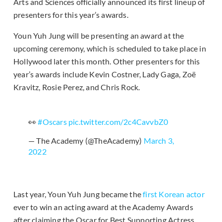
Arts and Sciences officially announced its first lineup of
presenters for this year’s awards.
Youn Yuh Jung will be presenting an award at the
upcoming ceremony, which is scheduled to take place in
Hollywood later this month. Other presenters for this
year’s awards include Kevin Costner, Lady Gaga, Zoë
Kravitz, Rosie Perez, and Chris Rock.
👀
#Oscars
pic.twitter.com/2c4CavvbZ0
— The Academy (@TheAcademy)
March 3,
2022
Last year, Youn Yuh Jung became the
first Korean actor
ever to win an acting award at the Academy Awards
after claiming the Oscar for Best Supporting Actress