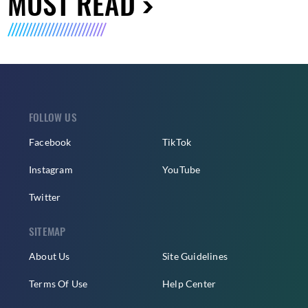
MUST READ
FOLLOW US
Facebook
TikTok
Instagram
YouTube
Twitter
SITEMAP
About Us
Site Guidelines
Terms Of Use
Help Center