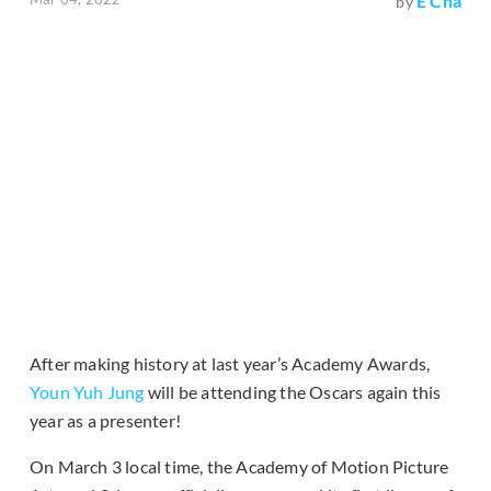
E Cha
by
After making history at last year’s Academy Awards,
Youn Yuh Jung
will be attending the Oscars again this
year as a presenter!
On March 3 local time, the Academy of Motion Picture