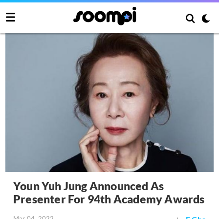
Youn Yuh Jung Announced As
Presenter For 94th Academy Awards
Mar 04, 2022