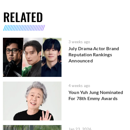
RELATED
3 weeks ago
July Drama Actor Brand
Reputation Rankings
Announced
4 weeks ago
Youn Yuh Jung Nominated
For 78th Emmy Awards
Jan 23, 2026