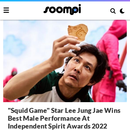
"Squid Game" Star Lee Jung Jae Wins
Best Male Performance At
Independent Spirit Awards 2022