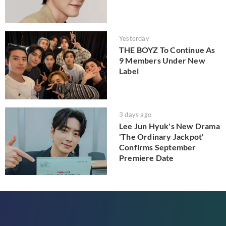
Yesterday
THE BOYZ To Continue As
9 Members Under New
Label
3 days ago
Lee Jun Hyuk's New Drama
'The Ordinary Jackpot'
Confirms September
Premiere Date