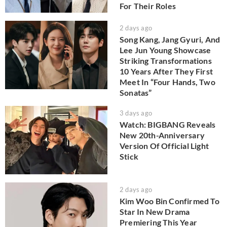
For Their Roles
2 days ago
Song Kang, Jang Gyuri, And
Lee Jun Young Showcase
Striking Transformations
10 Years After They First
Meet In “Four Hands, Two
Sonatas”
3 days ago
Watch: BIGBANG Reveals
New 20th-Anniversary
Version Of Official Light
Stick
2 days ago
Kim Woo Bin Confirmed To
Star In New Drama
Premiering This Year