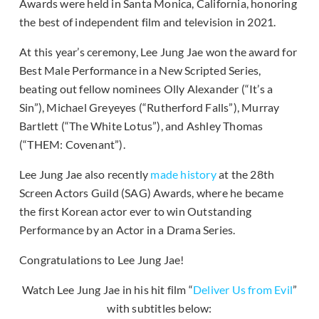
Awards were held in Santa Monica, California, honoring
the best of independent film and television in 2021.
At this year’s ceremony, Lee Jung Jae won the award for
Best Male Performance in a New Scripted Series,
beating out fellow nominees Olly Alexander (“It’s a
Sin”), Michael Greyeyes (“Rutherford Falls”), Murray
Bartlett (“The White Lotus”), and Ashley Thomas
(“THEM: Covenant”).
Lee Jung Jae also recently
made history
at the 28th
Screen Actors Guild (SAG) Awards, where he became
the first Korean actor ever to win Outstanding
Performance by an Actor in a Drama Series.
Congratulations to Lee Jung Jae!
Watch Lee Jung Jae in his hit film “
Deliver Us from Evil
”
with subtitles below: