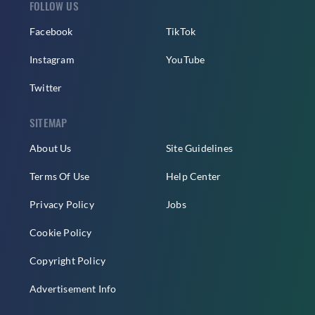
FOLLOW US
Facebook
TikTok
Instagram
YouTube
Twitter
SITEMAP
About Us
Site Guidelines
Terms Of Use
Help Center
Privacy Policy
Jobs
Cookie Policy
Copyright Policy
Advertisement Info