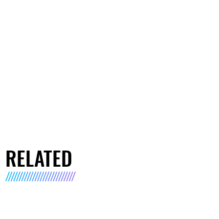
RELATED