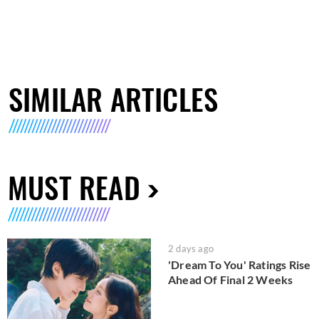
SIMILAR ARTICLES
MUST READ
2 days ago
'Dream To You' Ratings Rise
Ahead Of Final 2 Weeks