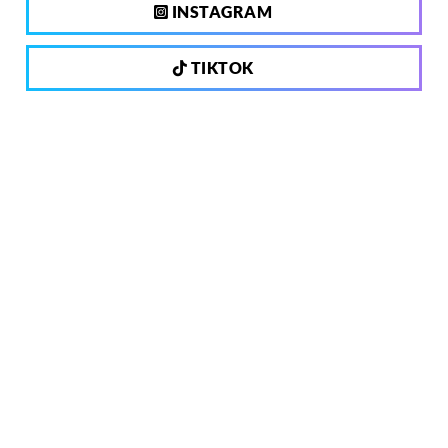
INSTAGRAM
TIKTOK