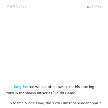
Mar 07, 2022
E Cha
by
Lee Jung Jae
has won another award for his starring
turn in the smash hit series “Squid Game”!
On March 6 local time, the 37th Film Independent Spirit