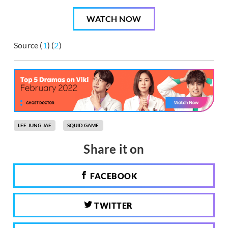
WATCH NOW
Source (
1
) (
2
)
LEE JUNG JAE
SQUID GAME
Share it on
FACEBOOK
TWITTER