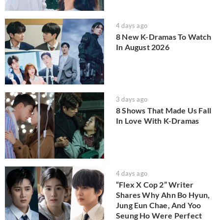
4 days ago
8 New K-Dramas To Watch
In August 2026
3 days ago
8 Shows That Made Us Fall
In Love With K-Dramas
4 days ago
“Flex X Cop 2” Writer
Shares Why Ahn Bo Hyun,
Jung Eun Chae, And Yoo
Seung Ho Were Perfect