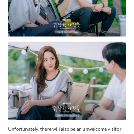
Unfortunately, there will also be an unwelcome visitor: