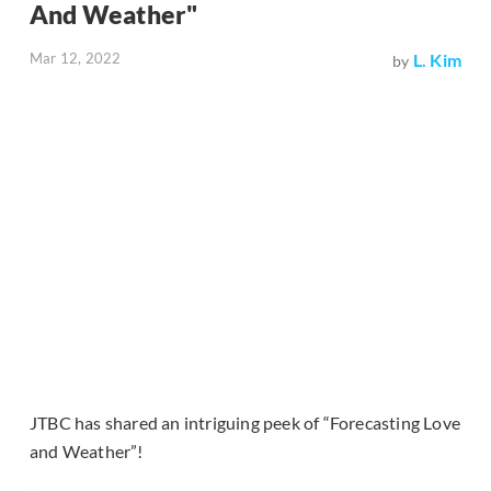
And Weather"
Mar 12, 2022
L. Kim
by
JTBC has shared an intriguing peek of “Forecasting Love
and Weather”!