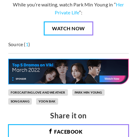
While you’re waiting, watch Park Min Young in “
Her
Private Life
“:
WATCH NOW
Source (
1
)
FORECASTING LOVE AND WEATHER
PARK MIN YOUNG
SONG KANG
YOON BAK
Share it on
FACEBOOK