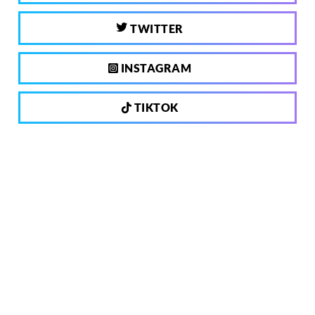
TWITTER
INSTAGRAM
TIKTOK