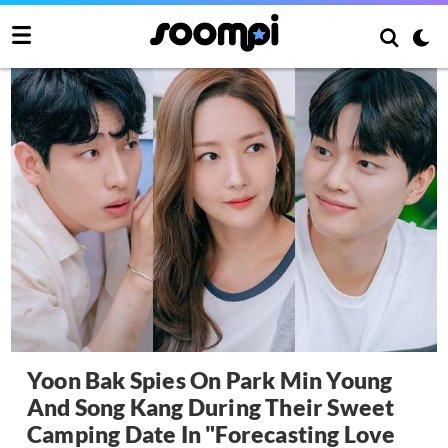
Yoon Bak Spies On Park Min Young
And Song Kang During Their Sweet
Camping Date In "Forecasting Love