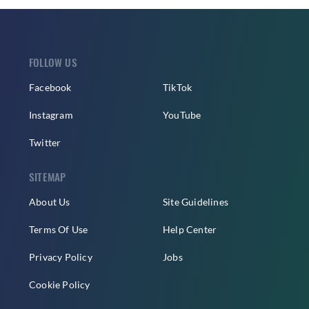
FOLLOW US
Facebook
TikTok
Instagram
YouTube
Twitter
SITEMAP
About Us
Site Guidelines
Terms Of Use
Help Center
Privacy Policy
Jobs
Cookie Policy