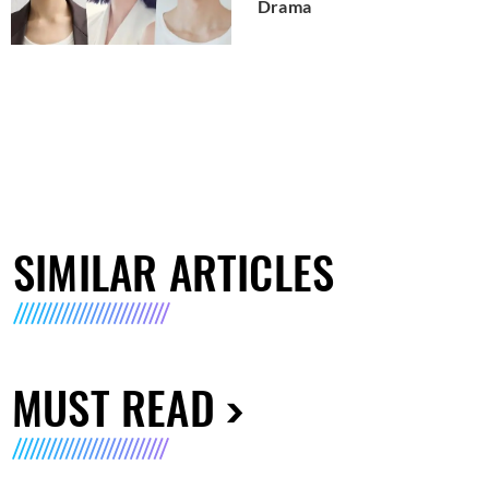
Drama
SIMILAR ARTICLES
MUST READ