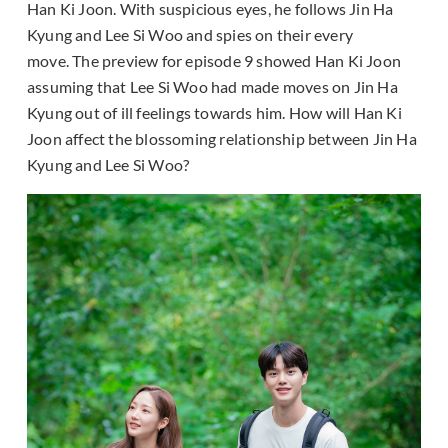
Han Ki Joon. With suspicious eyes, he follows Jin Ha
Kyung and Lee Si Woo and spies on their every
move. The preview for episode 9 showed Han Ki Joon
assuming that Lee Si Woo had made moves on Jin Ha
Kyung out of ill feelings towards him. How will Han Ki
Joon affect the blossoming relationship between Jin Ha
Kyung and Lee Si Woo?