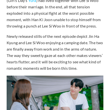
(Girl’s Day’s
Yura
) had lived together with Lee Si Woo
before their marriage. In the end, all that tension
exploded into a physical fight at the worst possible
moment, with Han Ki Joon unable to stop himself from
throwing a punch at Lee Si Woo in front of the press.
Newly released stills of the next episode depict Jin Ha
Kyung and Lee Si Woo enjoying a camping date. The two
are finally away from work and in the arms of nature.
The way they sweetly gaze at each other makes viewers’
hearts flutter, and it will be exciting to see what kind of
romantic moments will be born this time.