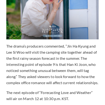
The drama’s producers commented, “Jin Ha Kyung and
Lee Si Woo will visit the camping site together ahead of
the first rainy season forecast in the summer. The
interesting point of episode 9 is that Han Ki Joon, who
noticed something unusual between them, will tag
along.” They asked viewers to look forward to how the
complex office romance will affect current relationships.
The next episode of “Forecasting Love and Weather”
will air on March 12 at 10:30 p.m. KST.