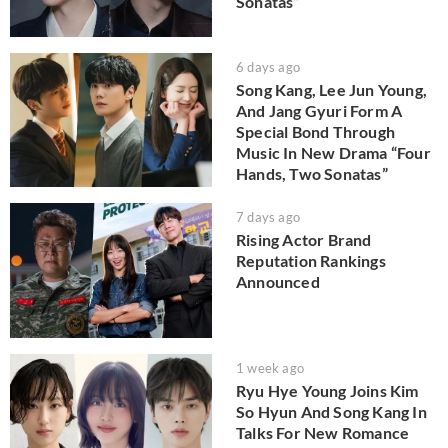
Sonatas”
6 days ago
Song Kang, Lee Jun Young,
And Jang Gyuri Form A
Special Bond Through
Music In New Drama “Four
Hands, Two Sonatas”
7 days ago
Rising Actor Brand
Reputation Rankings
Announced
1 week ago
Ryu Hye Young Joins Kim
So Hyun And Song Kang In
Talks For New Romance