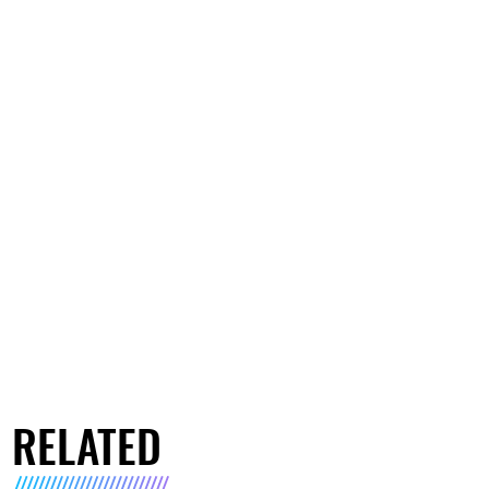
RELATED