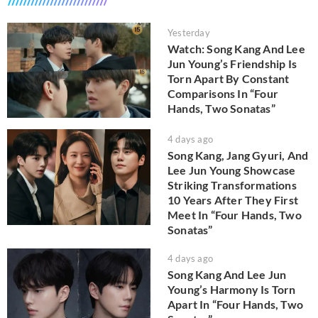
Yesterday
Watch: Song Kang And Lee
Jun Young’s Friendship Is
Torn Apart By Constant
Comparisons In “Four
Hands, Two Sonatas”
4 days ago
Song Kang, Jang Gyuri, And
Lee Jun Young Showcase
Striking Transformations
10 Years After They First
Meet In “Four Hands, Two
Sonatas”
4 days ago
Song Kang And Lee Jun
Young’s Harmony Is Torn
Apart In “Four Hands, Two