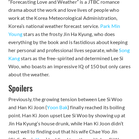
“Forecasting Love and Weather” is a JTBC romance
drama about the work and love lives of people who
work at the Korea Meteorological Administration,
Korea’s national weather forecast service.
Park Min
Young
stars as the frosty Jin Ha Kyung, who does
everything by the book and is fastidious about keeping
her personal and professional lives separate, while
Song
Kang
stars as the free-spirited and determined Lee Si
Woo, who boasts an impressive IQ of 150 but only cares
about the weather.
Spoilers
Previously, the growing tension between Lee Si Woo
and Han Ki Joon (
Yoon Bak
) finally reached its boiling
point. Han Ki Joon upset Lee Si Woo by showing up at
Jin Ha Kyung’s house drunk, while Han Ki Joon didn’t
react well to finding out that his wife Chae Yoo Jin