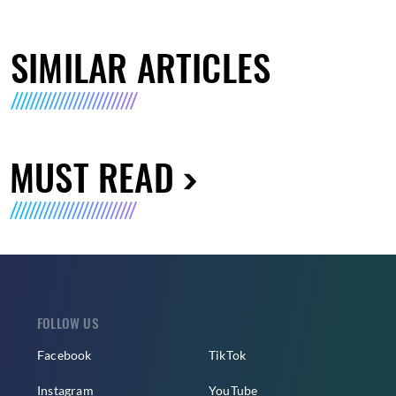
SIMILAR ARTICLES
MUST READ
FOLLOW US
Facebook
TikTok
Instagram
YouTube