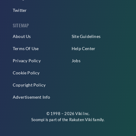
Twitter
SITEMAP
About Us
Site Guidelines
Terms Of Use
Help Center
Privacy Policy
Jobs
Cookie Policy
Copyright Policy
Advertisement Info
© 1998 – 2026 Viki Inc.
Soompi is part of the
Rakuten Viki
family.