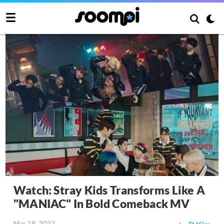
Watch: Stray Kids Transforms Like A
"MANIAC" In Bold Comeback MV
Mar 18, 2022