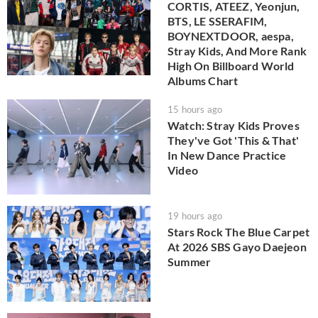
CORTIS, ATEEZ, Yeonjun,
BTS, LE SSERAFIM,
BOYNEXTDOOR, aespa,
Stray Kids, And More Rank
High On Billboard World
Albums Chart
15 hours ago
Watch: Stray Kids Proves
They've Got 'This & That'
In New Dance Practice
Video
19 hours ago
Stars Rock The Blue Carpet
At 2026 SBS Gayo Daejeon
Summer