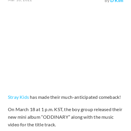
D Kim
by
Stray Kids
has made their much-anticipated comeback!
On March 18 at 1 p.m. KST, the boy group released their
new mini album “ODDINARY” along with the music
video for the title track.