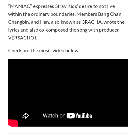
“MANIAC” expresses Stray Kids’ desire to not live
within the ordinary boundaries. Members Bang Chan,
Changbin, and Han, also known as 3RACHA, wrote the
lyrics and also co-composed the song with producer
VERSACHOI.
Check out the music video below: