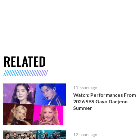
RELATED
10 hours ago
Watch: Performances From
2026 SBS Gayo Daejeon
Summer
12 hours ago