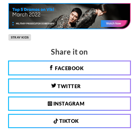
STRAY KIDS
Share it on
FACEBOOK
TWITTER
INSTAGRAM
TIKTOK