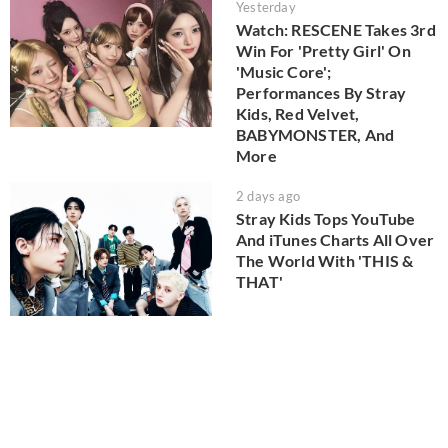
Yesterday
Watch: RESCENE Takes 3rd
Win For 'Pretty Girl' On
'Music Core';
Performances By Stray
Kids, Red Velvet,
BABYMONSTER, And
More
2 days ago
Stray Kids Tops YouTube
And iTunes Charts All Over
The World With 'THIS &
THAT'