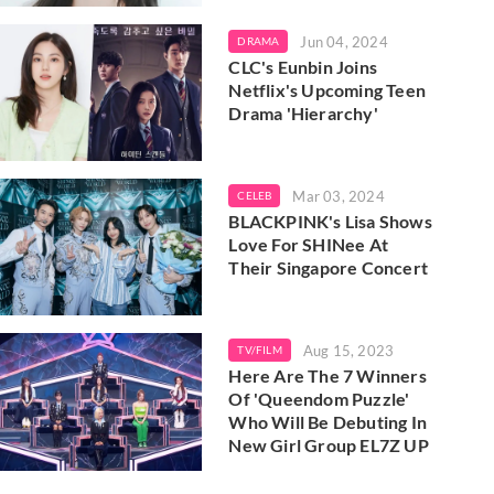
Jun 04, 2024
DRAMA
CLC's Eunbin Joins
Netflix's Upcoming Teen
Drama 'Hierarchy'
Mar 03, 2024
CELEB
BLACKPINK's Lisa Shows
Love For SHINee At
Their Singapore Concert
Aug 15, 2023
TV/FILM
Here Are The 7 Winners
Of 'Queendom Puzzle'
Who Will Be Debuting In
New Girl Group EL7Z UP