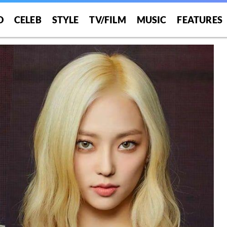
O
CELEB
STYLE
TV/FILM
MUSIC
FEATURES