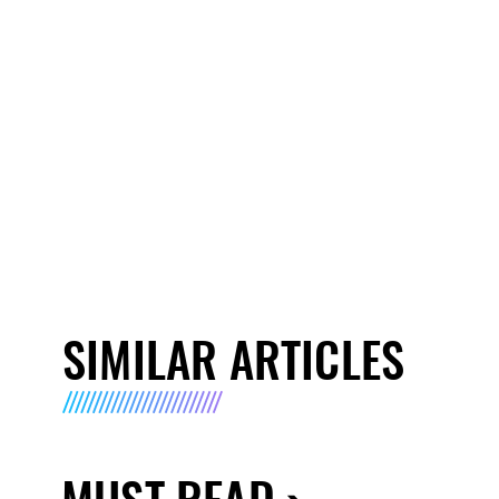
SIMILAR ARTICLES
MUST READ