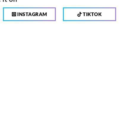
INSTAGRAM
TIKTOK