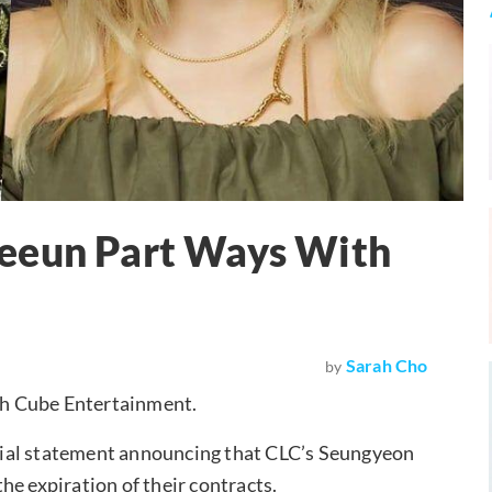
Yeeun Part Ways With
Sarah Cho
by
th Cube Entertainment.
cial statement announcing that CLC’s Seungyeon
he expiration of their contracts.