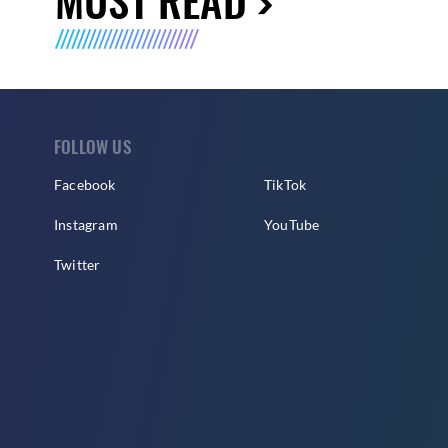
FOLLOW US
Facebook
TikTok
Instagram
YouTube
Twitter