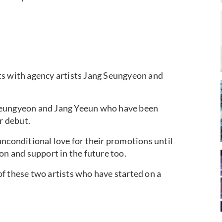
ts with agency artists Jang Seungyeon and
Seungyeon and Jang Yeeun who have been
r debut.
unconditional love for their promotions until
on and support in the future too.
f these two artists who have started on a