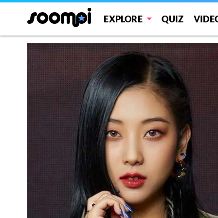
EXPLORE
QUIZ
VIDE