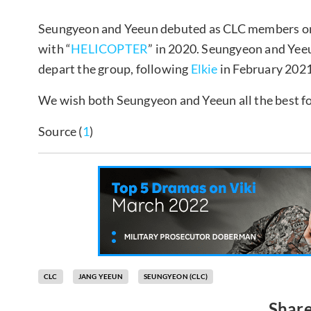
Seungyeon and Yeeun debuted as CLC members on 
with “
HELICOPTER
” in 2020. Seungyeon and Yee
depart the group, following
Elkie
in February 202
We wish both Seungyeon and Yeeun all the best f
Source (
1
)
CLC
JANG YEEUN
SEUNGYEON (CLC)
Share