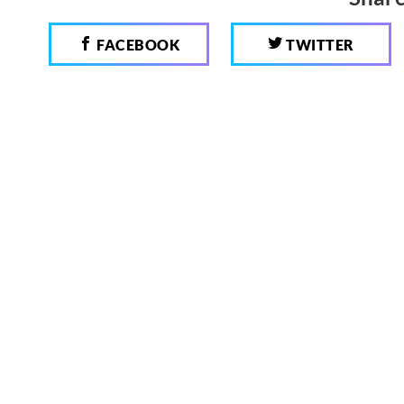
FACEBOOK
TWITTER