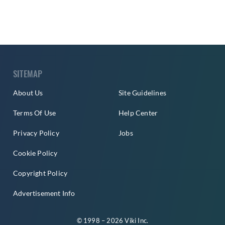
SITEMAP
About Us
Site Guidelines
Terms Of Use
Help Center
Privacy Policy
Jobs
Cookie Policy
Copyright Policy
Advertisement Info
© 1998 – 2026 Viki Inc.