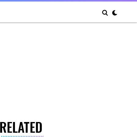
RELATED