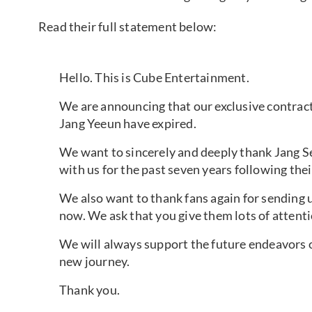
Read their full statement below:
Hello. This is Cube Entertainment.
We are announcing that our exclusive contrac
Jang Yeeun have expired.
We want to sincerely and deeply thank Jang 
with us for the past seven years following thei
We also want to thank fans again for sending 
now. We ask that you give them lots of attenti
We will always support the future endeavors o
new journey.
Thank you.