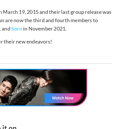
March 19, 2015 and their last group release was
un are now the third and fourth members to
1 and
Sorn
in November 2021.
or their new endeavors!
 it on