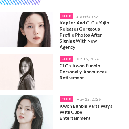
2 weeks ago
CELEB
Kep1er And CLC's Yujin
Releases Gorgeous
Profile Photos After
Signing With New
Agency
Jun 16, 2026
CELEB
CLC’s Kwon Eunbin
Personally Announces
Retirement
May 22, 2026
CELEB
Kwon Eunbin Parts Ways
With Cube
Entertainment