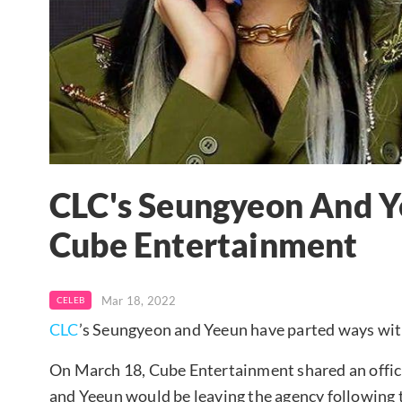
CLC's Seungyeon And 
Cube Entertainment
Mar 18, 2022
CELEB
CLC
’s Seungyeon and Yeeun have parted ways wi
On March 18, Cube Entertainment shared an offi
and Yeeun would be leaving the agency following t