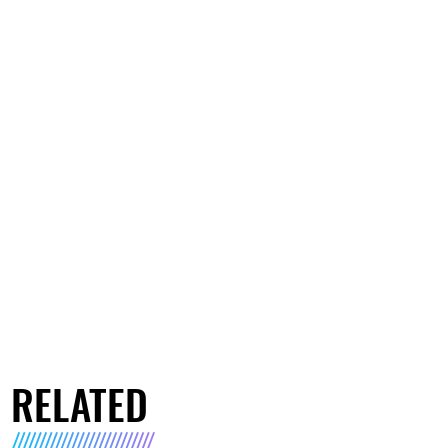
RELATED