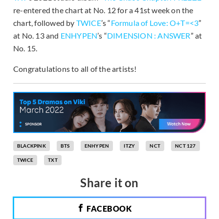
re-entered the chart at No. 12 for a 41st week on the
chart, followed by
TWICE
’s “
Formula of Love: O+T=<3
”
at No. 13 and
ENHYPEN
’s “
DIMENSION : ANSWER
” at
No. 15.
Congratulations to all of the artists!
BLACKPINK
BTS
ENHYPEN
ITZY
NCT
NCT 127
TWICE
TXT
Share it on
FACEBOOK