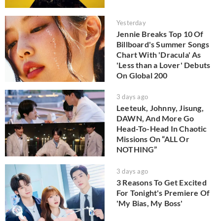
Yesterday
Jennie Breaks Top 10 Of
Billboard's Summer Songs
Chart With 'Dracula' As
'Less than a Lover' Debuts
On Global 200
3 days ago
Leeteuk, Johnny, Jisung,
DAWN, And More Go
Head-To-Head In Chaotic
Missions On “ALL Or
NOTHING”
3 days ago
3 Reasons To Get Excited
For Tonight's Premiere Of
'My Bias, My Boss'