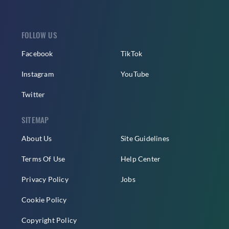
FOLLOW US
Facebook
TikTok
Instagram
YouTube
Twitter
SITEMAP
About Us
Site Guidelines
Terms Of Use
Help Center
Privacy Policy
Jobs
Cookie Policy
Copyright Policy