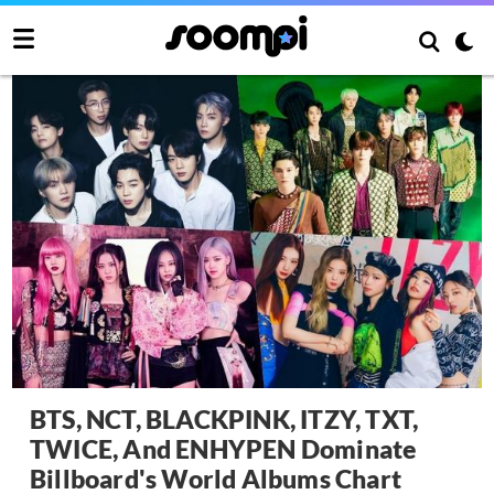
BTS, NCT, BLACKPINK, ITZY, TXT,
TWICE, And ENHYPEN Dominate
Billboard's World Albums Chart