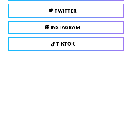
TWITTER
INSTAGRAM
TIKTOK