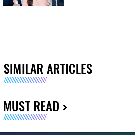
SIMILAR ARTICLES
MUST READ