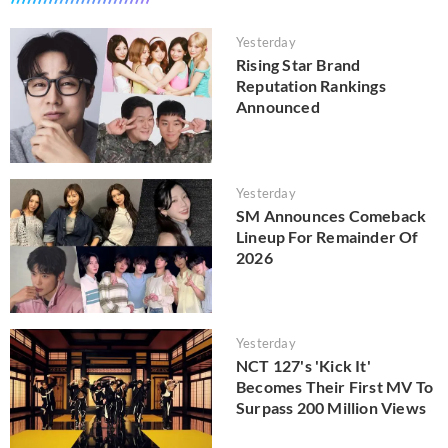
Yesterday
Rising Star Brand
Reputation Rankings
Announced
Yesterday
SM Announces Comeback
Lineup For Remainder Of
2026
Yesterday
NCT 127's 'Kick It'
Becomes Their First MV To
Surpass 200 Million Views