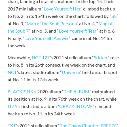
chart, landing a total of six albums in the top 15. Their
2017 mini album “
Love Yourself: Her
” climbed back up
to No. 2 in its 154th week on the chart, followed by “
BE
”
at No. 3, “
Map of the Soul: Persona
” at No. 4, “
Map of
the Soul: 7
” at No. 5, and “
Love Yourself: Tear
” at No. 6.
Finally, “
Love Yourself: Answer
” came in at No. 14 for
the week.
Meanwhile,
NCT 127
’s 2021 studio album “
Sticker
” rose
to No. 8 in its 26th consecutive week on the chart, and
NCT
’s latest studio album “
Universe
” held onto its spot
at No. 11 in its 13th week.
BLACKPINK
’s 2020 album “
THE ALBUM
” maintained
its position at No. 9 in its 76th week on the chart, while
ITZY
’s first studio album “
CRAZY IN LOVE
” climbed
back up to No. 11 in its 24th week.
TXT
’s 2021 studio album “
The Chaos Chapter: FREEZE
”