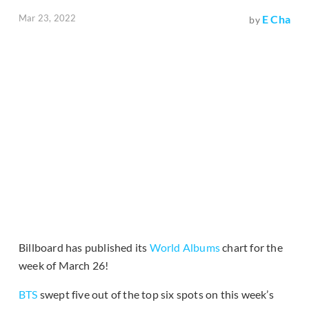
Mar 23, 2022
E Cha
by
Billboard has published its
World Albums
chart for the
week of March 26!
BTS
swept five out of the top six spots on this week’s