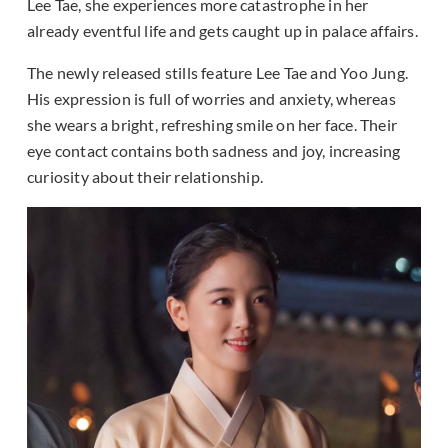
Lee Tae, she experiences more catastrophe in her
already eventful life and gets caught up in palace affairs.
The newly released stills feature Lee Tae and Yoo Jung.
His expression is full of worries and anxiety, whereas
she wears a bright, refreshing smile on her face. Their
eye contact contains both sadness and joy, increasing
curiosity about their relationship.