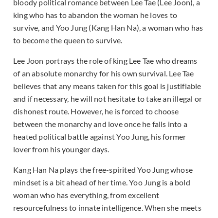
bloody political romance between Lee Tae (Lee Joon), a
king who has to abandon the woman he loves to
survive, and Yoo Jung (Kang Han Na), a woman who has
to become the queen to survive.
Lee Joon portrays the role of king Lee Tae who dreams
of an absolute monarchy for his own survival. Lee Tae
believes that any means taken for this goal is justifiable
and if necessary, he will not hesitate to take an illegal or
dishonest route. However, he is forced to choose
between the monarchy and love once he falls into a
heated political battle against Yoo Jung, his former
lover from his younger days.
Kang Han Na plays the free-spirited Yoo Jung whose
mindset is a bit ahead of her time. Yoo Jung is a bold
woman who has everything, from excellent
resourcefulness to innate intelligence. When she meets