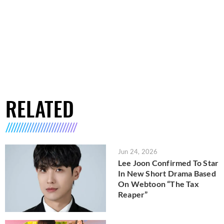
RELATED
Jun 24, 2026
Lee Joon Confirmed To Star
In New Short Drama Based
On Webtoon “The Tax
Reaper”