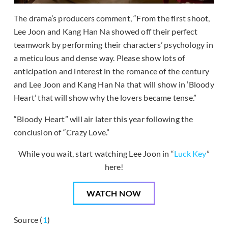
The drama’s producers comment, “From the first shoot,
Lee Joon and Kang Han Na showed off their perfect
teamwork by performing their characters’ psychology in
a meticulous and dense way. Please show lots of
anticipation and interest in the romance of the century
and Lee Joon and Kang Han Na that will show in ‘Bloody
Heart’ that will show why the lovers became tense.”
“Bloody Heart” will air later this year following the
conclusion of “Crazy Love.”
While you wait, start watching Lee Joon in “
Luck Key
”
here!
WATCH NOW
Source (
1
)