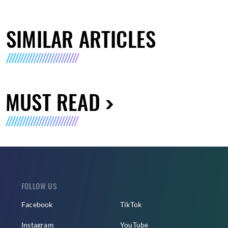
SIMILAR ARTICLES
MUST READ
FOLLOW US
Facebook
TikTok
Instagram
YouTube