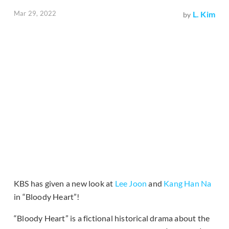
Mar 29, 2022
L. Kim
by
KBS has given a new look at
Lee Joon
and
Kang Han Na
in “Bloody Heart”!
“Bloody Heart” is a fictional historical drama about the