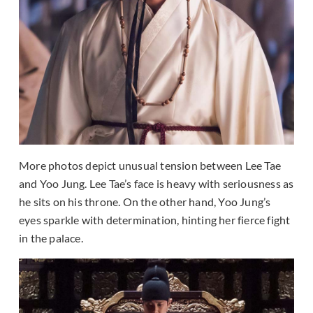
More photos depict unusual tension between Lee Tae
and Yoo Jung. Lee Tae’s face is heavy with seriousness as
he sits on his throne. On the other hand, Yoo Jung’s
eyes sparkle with determination, hinting her fierce fight
in the palace.