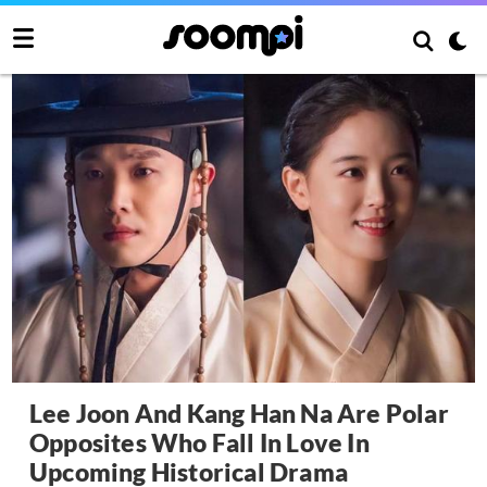
Lee Joon And Kang Han Na Are Polar
Opposites Who Fall In Love In
Upcoming Historical Drama