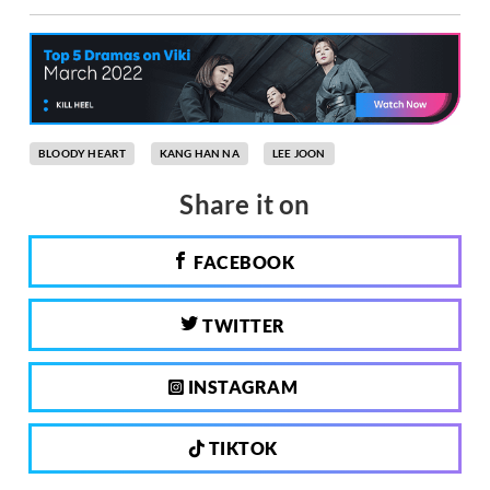
BLOODY HEART
KANG HAN NA
LEE JOON
Share it on
FACEBOOK
TWITTER
INSTAGRAM
TIKTOK