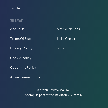
Twitter
SITEMAP
About Us
Site Guidelines
Terms Of Use
Help Center
Privacy Policy
Jobs
Cookie Policy
Copyright Policy
Advertisement Info
© 1998 – 2026 Viki Inc.
Soompi is part of the
Rakuten Viki
family.