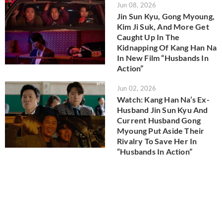
Jun 08, 2026
Jin Sun Kyu, Gong Myoung,
Kim Ji Suk, And More Get
Caught Up In The
Kidnapping Of Kang Han Na
In New Film “Husbands In
Action”
Jun 02, 2026
Watch: Kang Han Na’s Ex-
Husband Jin Sun Kyu And
Current Husband Gong
Myoung Put Aside Their
Rivalry To Save Her In
“Husbands In Action”