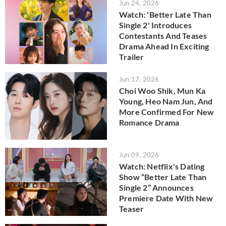
Jun 24, 2026
Watch: 'Better Late Than
Single 2' Introduces
Contestants And Teases
Drama Ahead In Exciting
Trailer
Jun 17, 2026
Choi Woo Shik, Mun Ka
Young, Heo Nam Jun, And
More Confirmed For New
Romance Drama
Jun 09, 2026
Watch: Netflix's Dating
Show “Better Late Than
Single 2” Announces
Premiere Date With New
Teaser