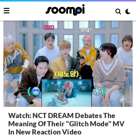
Watch: NCT DREAM Debates The
Meaning Of Their "Glitch Mode" MV
In New Reaction Video