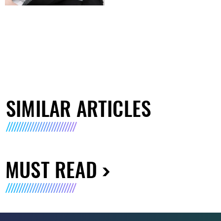
SIMILAR ARTICLES
MUST READ