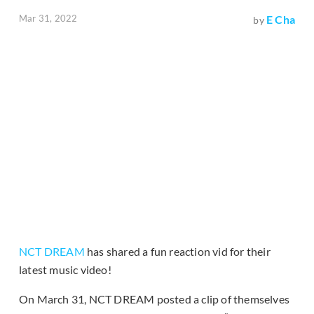
Mar 31, 2022
E Cha
by
NCT DREAM
has shared a fun reaction vid for their
latest music video!
On March 31, NCT DREAM posted a clip of themselves