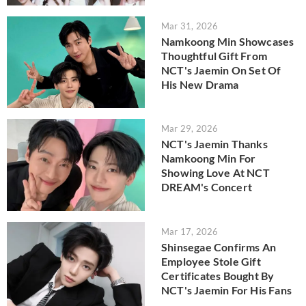
Mar 31, 2026
Namkoong Min Showcases
Thoughtful Gift From
NCT's Jaemin On Set Of
His New Drama
Mar 29, 2026
NCT's Jaemin Thanks
Namkoong Min For
Showing Love At NCT
DREAM's Concert
Mar 17, 2026
Shinsegae Confirms An
Employee Stole Gift
Certificates Bought By
NCT's Jaemin For His Fans