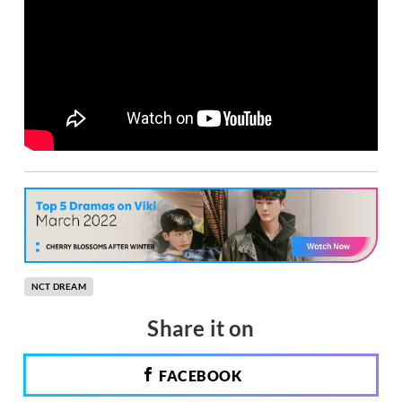
NCT DREAM
Share it on
FACEBOOK