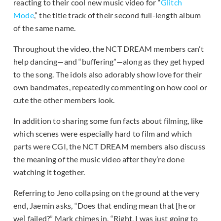
reacting to their cool new music video for “
Glitch
Mode
,” the title track of their second full-length album
of the same name.
Throughout the video, the NCT DREAM members can’t
help dancing—and “buffering”—along as they get hyped
to the song. The idols also adorably show love for their
own bandmates, repeatedly commenting on how cool or
cute the other members look.
In addition to sharing some fun facts about filming, like
which scenes were especially hard to film and which
parts were CGI, the NCT DREAM members also discuss
the meaning of the music video after they’re done
watching it together.
Referring to Jeno collapsing on the ground at the very
end, Jaemin asks, “Does that ending mean that [he or
we] failed?” Mark chimes in, “Right, I was just going to