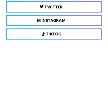
TWITTER
INSTAGRAM
TIKTOK