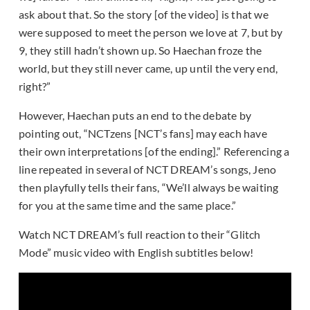
ask about that. So the story [of the video] is that we
were supposed to meet the person we love at 7, but by
9, they still hadn’t shown up. So Haechan froze the
world, but they still never came, up until the very end,
right?”
However, Haechan puts an end to the debate by
pointing out, “NCTzens [NCT’s fans] may each have
their own interpretations [of the ending].” Referencing a
line repeated in several of NCT DREAM’s songs, Jeno
then playfully tells their fans, “We’ll always be waiting
for you at the same time and the same place.”
Watch NCT DREAM’s full reaction to their “Glitch
Mode” music video with English subtitles below!