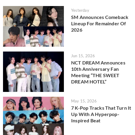
Yesterday
SM Announces Comeback
Lineup For Remainder Of
2026
Jun 15, 2026
NCT DREAM Announces
10th Anniversary Fan
Meeting “THE SWEET
DREAM HOTEL”
May 15, 2026
7 K-Pop Tracks That Turn It
Up With A Hyperpop-
Inspired Beat