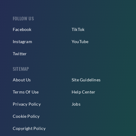
FOLLOW US
Facebook
TikTok
Instagram
YouTube
Twitter
SITEMAP
About Us
Site Guidelines
Terms Of Use
Help Center
Privacy Policy
Jobs
Cookie Policy
Copyright Policy