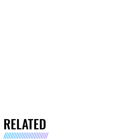
RELATED