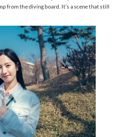
 from the diving board. It’s a scene that still