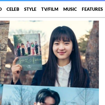
O
CELEB
STYLE
TV/FILM
MUSIC
FEATURES