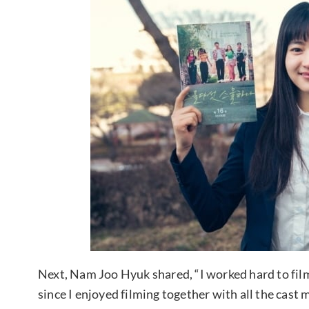
Next, Nam Joo Hyuk shared, “I worked hard to fil
since I enjoyed filming together with all the cast 