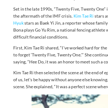
Set in the late 1990s, “Twenty Five, Twenty One” 
the aftermath of the IMF crisis.
Kim Tae Ri
stars a
Hyuk
stars as Baek Yi Jin, a reporter whose family 
Bona plays Go Yu Rim, a national fencing athlete 
difficult financial conditions.
First, Kim Tae Ri shared, “I’ve worked hard for the 
to forget ‘Twenty Five, Twenty One.'” She contin
saying, “Hee Do, it was an honor to meet such a coo
Kim Tae Ri then selected the scene at the end of e
of us, let’s be happy without anyone else knowing. 
scene. She explained, “It was a perfect scene wher