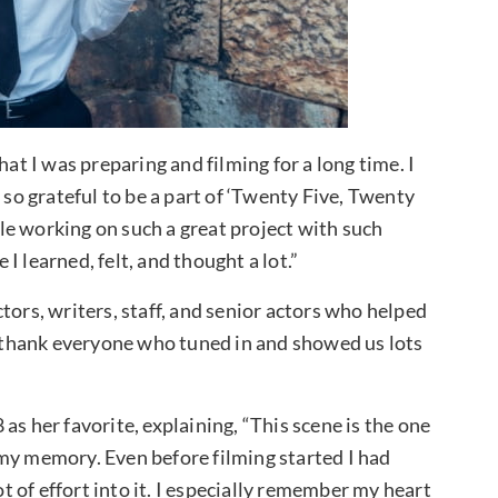
hat I was preparing and filming for a long time. I
 so grateful to be a part of ‘Twenty Five, Twenty
e working on such a great project with such
 learned, felt, and thought a lot.”
tors, writers, staff, and senior actors who helped
ly thank everyone who tuned in and showed us lots
as her favorite, explaining, “This scene is the one
my memory. Even before filming started I had
ot of effort into it. I especially remember my heart