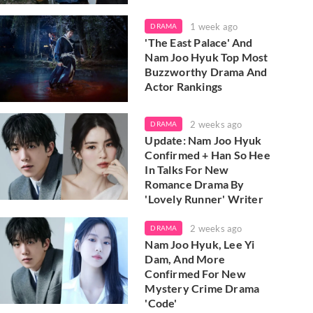
1 week ago
DRAMA
'The East Palace' And
Nam Joo Hyuk Top Most
Buzzworthy Drama And
Actor Rankings
2 weeks ago
DRAMA
Update: Nam Joo Hyuk
Confirmed + Han So Hee
In Talks For New
Romance Drama By
'Lovely Runner' Writer
2 weeks ago
DRAMA
Nam Joo Hyuk, Lee Yi
Dam, And More
Confirmed For New
Mystery Crime Drama
'Code'