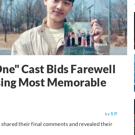
ne" Cast Bids Farewell
sing Most Memorable
S P
by
 shared their final comments and revealed their