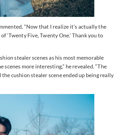
ented, “Now that I realize it’s actually the
rt of ‘Twenty Five, Twenty One.’ Thank you to
cushion stealer scenes as his most memorable
he scenes more interesting,” he revealed. “The
 the cushion stealer scene ended up being really