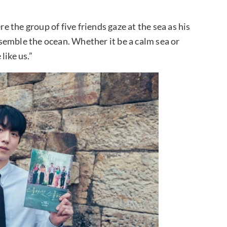
the group of five friends gaze at the sea as his
semble the ocean. Whether it be a calm sea or
like us.”