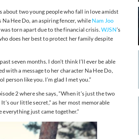
is about two young people who fall in love amidst
s Na Hee Do, an aspiring fencer, while
Nam Joo
was torn apart due to the financial crisis.
WJSN
’s
who does her best to protect her family despite
past seven months. I don’t think I’ll ever be able
ued with a message to her character Na Hee Do,
l person like you. I’m glad I met you.”
pisode 2 where she says, “When it’s just the two
It’s our little secret,” as her most memorable
e everything just came together.”