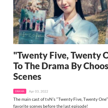
"Twenty Five, Twenty O
To The Drama By Choo
Scenes
Apr 03, 2022
DRAMA
The main cast of tvN’s “Twenty Five, Twenty One”
favorite scenes before the last episode!