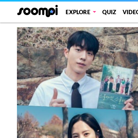
EXPLORE
QUIZ
VIDE