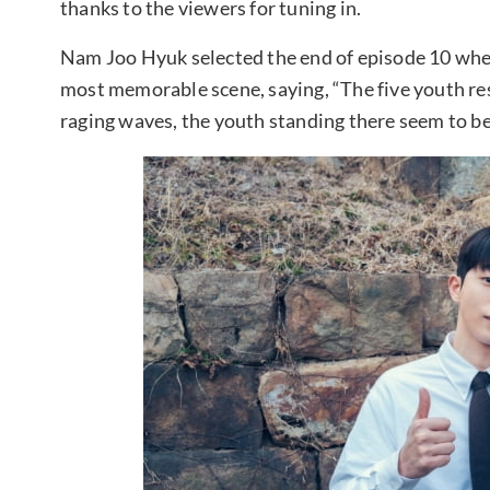
thanks to the viewers for tuning in.
Nam Joo Hyuk selected the end of episode 10 where 
most memorable scene, saying, “The five youth re
raging waves, the youth standing there seem to be 