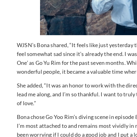
WJSN’s Bona shared, “It feels like just yesterday t
feel somewhat sad since it’s already the end. I was
One’ as Go Yu Rim for the past seven months. Whil
wonderful people, it became a valuable time where I
She added, “It was an honor to work with the direc
lead me along, and I’m so thankful. I want to tru
of love.”
Bona chose Go Yoo Rim’s diving scene in episode 8 
I’m most attached to and remains most vividly in 
been worrying if I could do a good job and I put a l