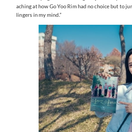
aching at how Go Yoo Rim had no choice but to jump
lingers in my mind.”