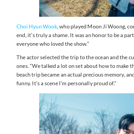
Choi Hyun Wook
, who played Moon Ji Woong, comm
end, it’s truly a shame. It was an honor to be a pa
everyone who loved the show.”
The actor selected the trip to the ocean and the 
ones. “We talked a lot on set about how to make t
beach trip became an actual precious memory, and
funny. It’s a scene I’m personally proud of.”