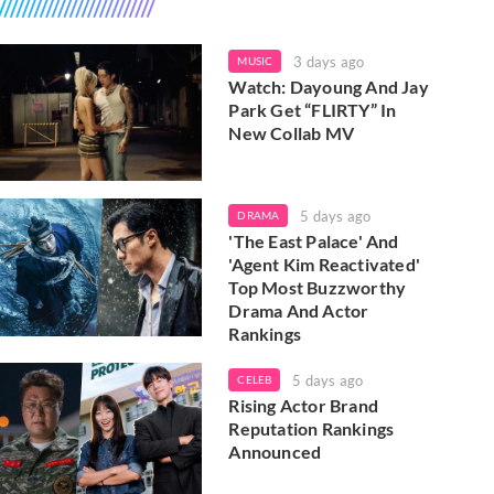
3 days ago
MUSIC
Watch: Dayoung And Jay
Park Get “FLIRTY” In
New Collab MV
5 days ago
DRAMA
'The East Palace' And
'Agent Kim Reactivated'
Top Most Buzzworthy
Drama And Actor
Rankings
5 days ago
CELEB
Rising Actor Brand
Reputation Rankings
Announced