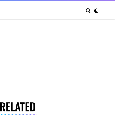
RELATED