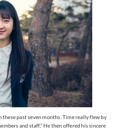
m these past seven months. Time really flew by
members and staff.” He then offered his sincere